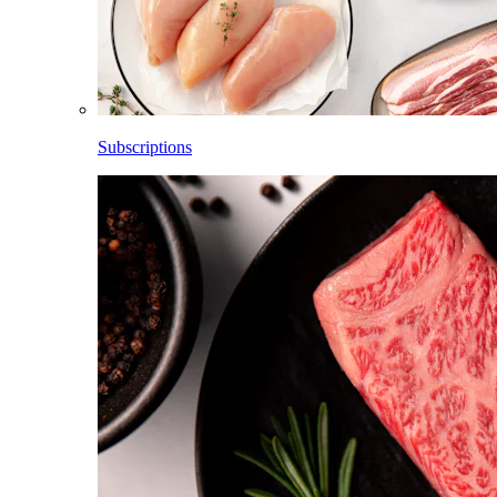
Subscriptions