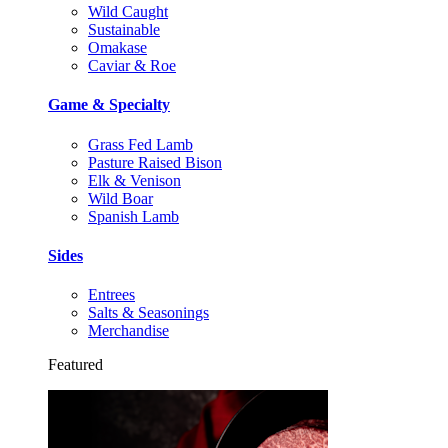
Wild Caught
Sustainable
Omakase
Caviar & Roe
Game & Specialty
Grass Fed Lamb
Pasture Raised Bison
Elk & Venison
Wild Boar
Spanish Lamb
Sides
Entrees
Salts & Seasonings
Merchandise
Featured