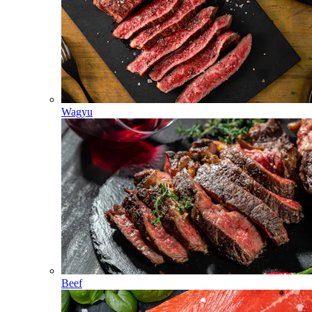
Wagyu
Beef