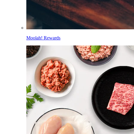
Moolah! Rewards