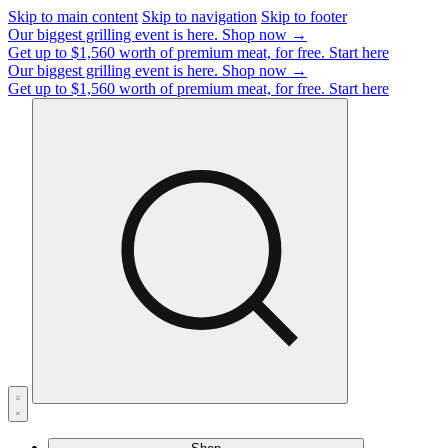
Skip to main content
Skip to navigation
Skip to footer
Our biggest grilling event is here.
Shop now →
Get up to $1,560 worth of premium meat, for free.
Start here
Our biggest grilling event is here.
Shop now →
Get up to $1,560 worth of premium meat, for free.
Start here