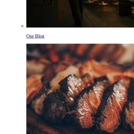
Our Blog