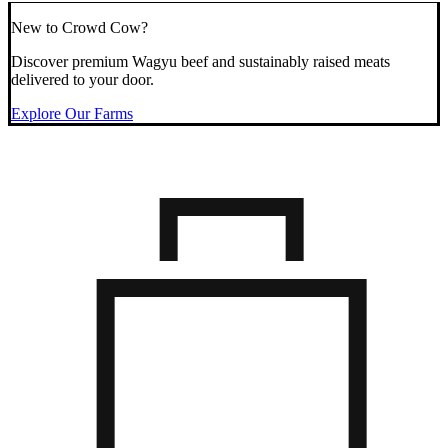
New to Crowd Cow?
Discover premium Wagyu beef and sustainably raised meats
delivered to your door.
Explore Our Farms