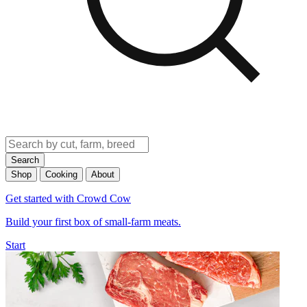
Search
Shop
Cooking
About
Get started with Crowd Cow
Build your first box of small-farm meats.
Start