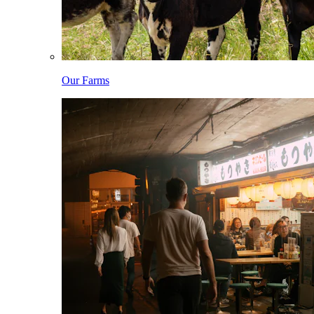
Our Farms