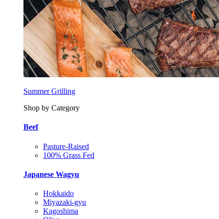
Summer Grilling
Shop by Category
Beef
Pasture-Raised
100% Grass Fed
Japanese Wagyu
Hokkaido
Miyazaki-gyu
Kagoshima