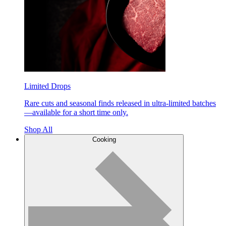
Limited Drops
Rare cuts and seasonal finds released in ultra-limited batches
—available for a short time only.
Shop All
Cooking