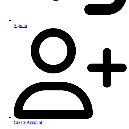
Sign In
Create Account