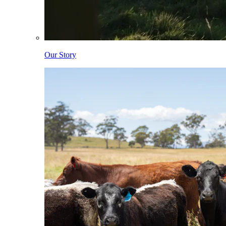
Our Story