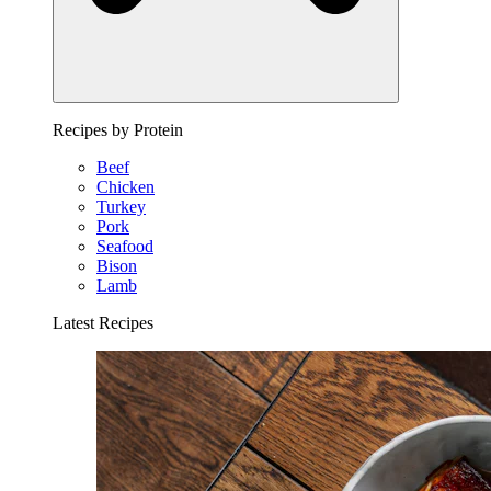
Recipes by Protein
Beef
Chicken
Turkey
Pork
Seafood
Bison
Lamb
Latest Recipes