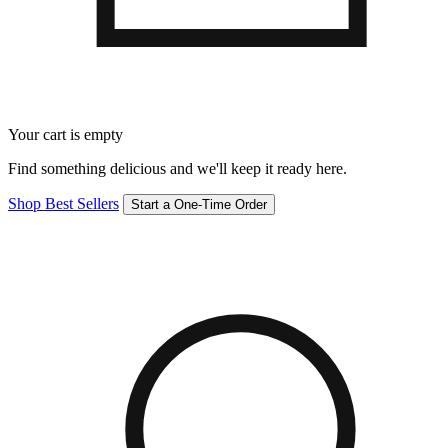
Your cart is empty
Find something delicious and we'll keep it ready here.
Shop Best Sellers
Start a One-Time Order