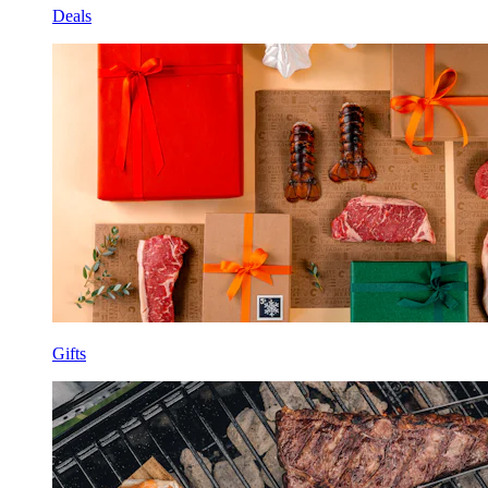
Deals
Gifts