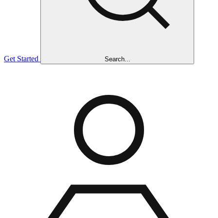
Get Started
Search...