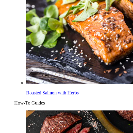
Roasted Salmon with Herbs
How-To Guides