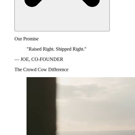
Our Promise
"Raised Right. Shipped Right."
— JOE, CO-FOUNDER
The Crowd Cow Difference