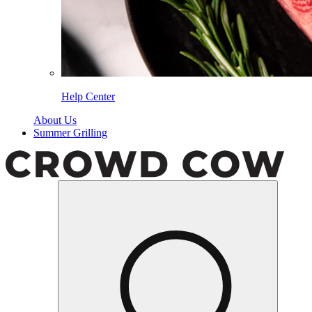
Help Center
About Us
Summer Grilling