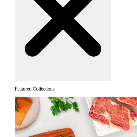
Featured Collections