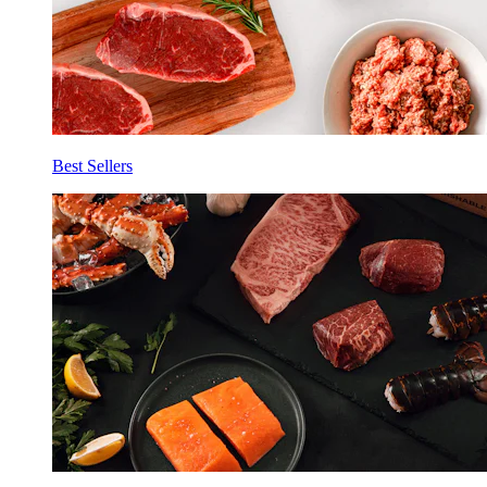
Best Sellers