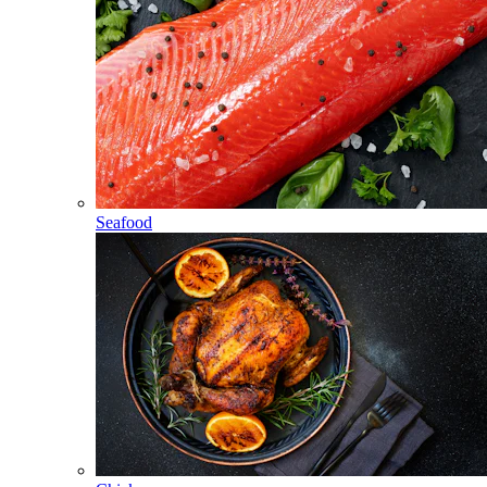
Seafood