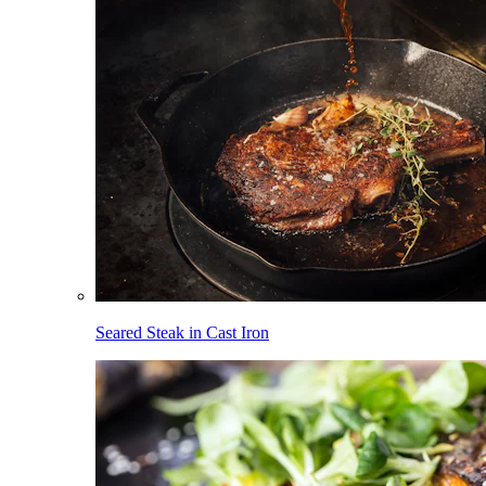
Seared Steak in Cast Iron