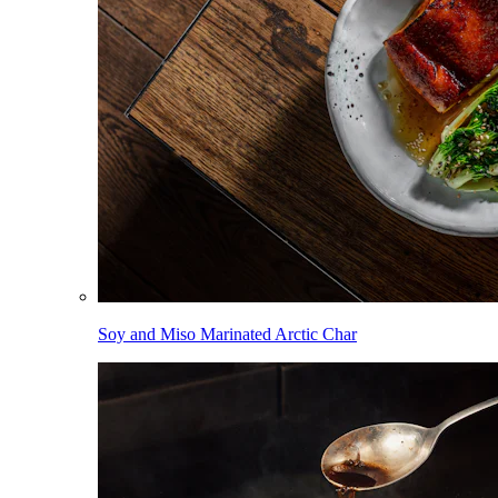
Soy and Miso Marinated Arctic Char