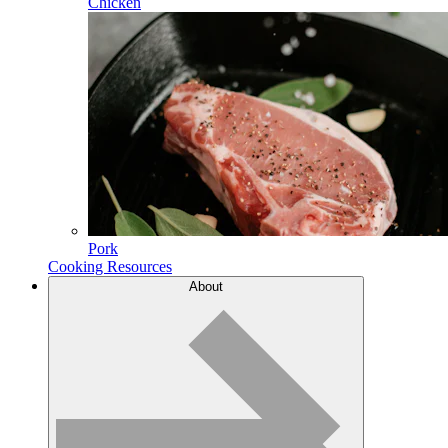
Chicken
Pork
Cooking Resources
About