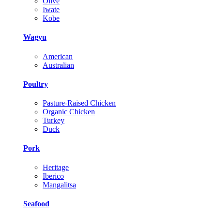
Olive
Iwate
Kobe
Wagyu
American
Australian
Poultry
Pasture-Raised Chicken
Organic Chicken
Turkey
Duck
Pork
Heritage
Iberico
Mangalitsa
Seafood