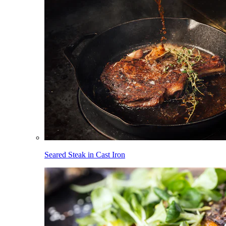
Seared Steak in Cast Iron