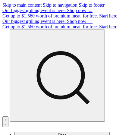
Skip to main content
Skip to navigation
Skip to footer
Our biggest grilling event is here.
Shop now →
Get up to $1,560 worth of premium meat, for free.
Start here
Our biggest grilling event is here.
Shop now →
Get up to $1,560 worth of premium meat, for free.
Start here