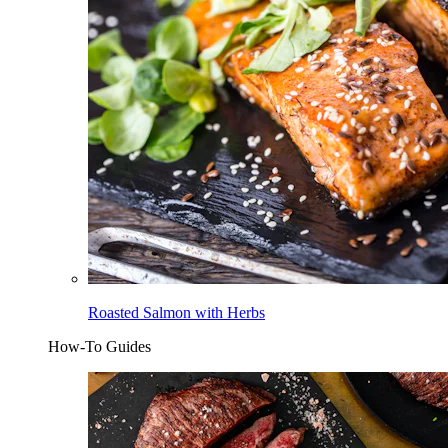
Roasted Salmon with Herbs
How-To Guides