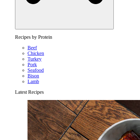
Recipes by Protein
Beef
Chicken
Turkey
Pork
Seafood
Bison
Lamb
Latest Recipes