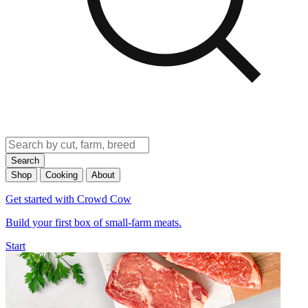
Search
Shop
Cooking
About
Get started with Crowd Cow
Build your first box of small-farm meats.
Start