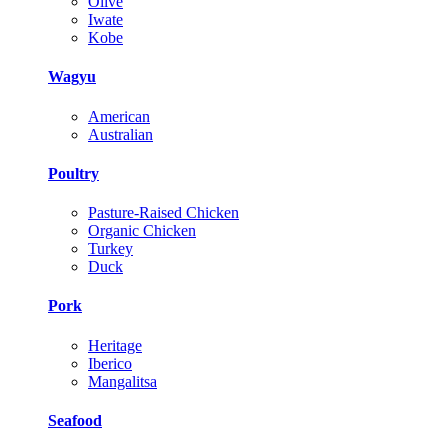
Olive
Iwate
Kobe
Wagyu
American
Australian
Poultry
Pasture-Raised Chicken
Organic Chicken
Turkey
Duck
Pork
Heritage
Iberico
Mangalitsa
Seafood