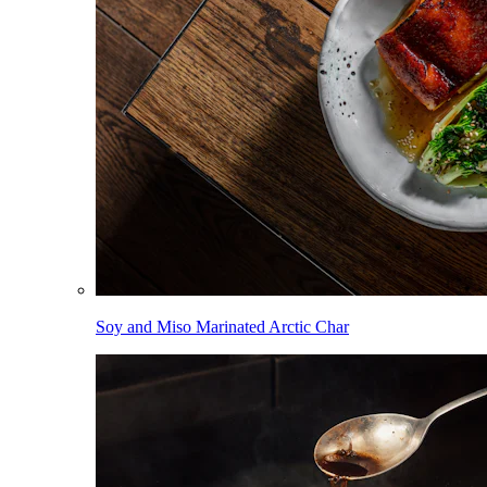
Soy and Miso Marinated Arctic Char