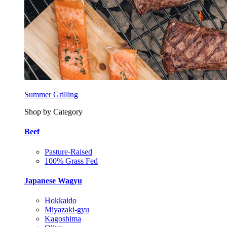
Summer Grilling
Shop by Category
Beef
Pasture-Raised
100% Grass Fed
Japanese Wagyu
Hokkaido
Miyazaki-gyu
Kagoshima