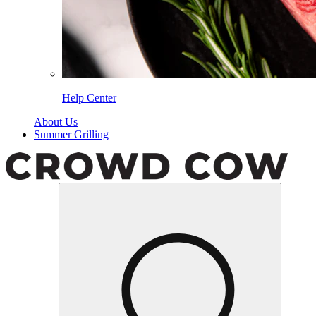
Help Center
About Us
Summer Grilling