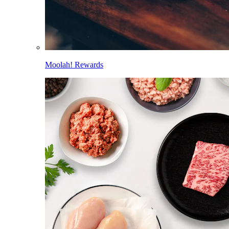
Moolah! Rewards