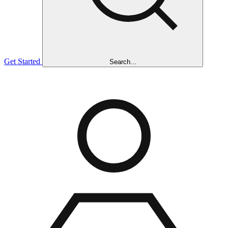
Get Started
Search...