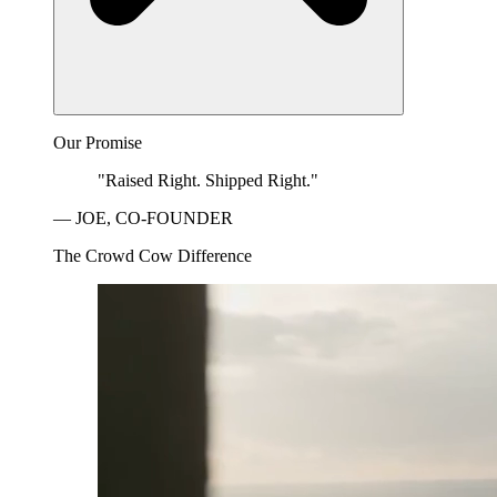
Our Promise
"Raised Right. Shipped Right."
— JOE, CO-FOUNDER
The Crowd Cow Difference