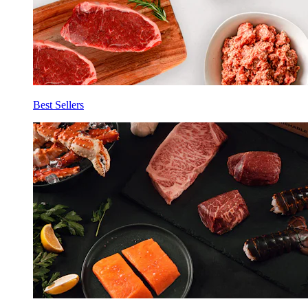
Best Sellers