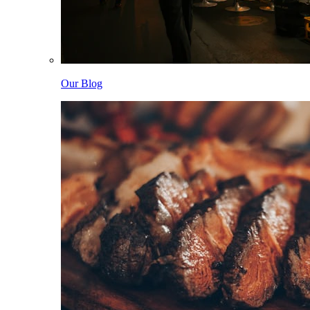
Our Blog