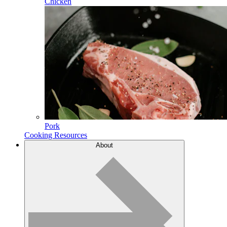
Chicken
Pork
Cooking Resources
About