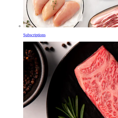
Subscriptions