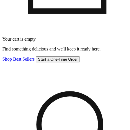
Your cart is empty
Find something delicious and we'll keep it ready here.
Shop Best Sellers
Start a One-Time Order