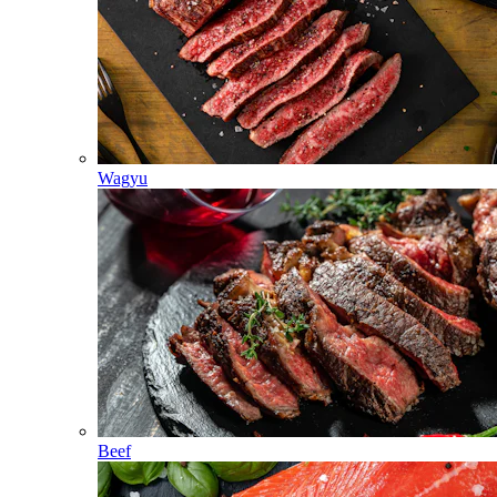
Wagyu
Beef