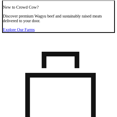
New to Crowd Cow?
Discover premium Wagyu beef and sustainably raised meats
delivered to your door.
Explore Our Farms