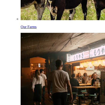
Our Farms