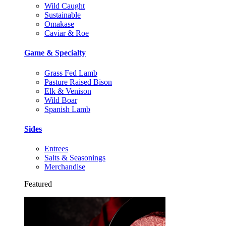
Wild Caught
Sustainable
Omakase
Caviar & Roe
Game & Specialty
Grass Fed Lamb
Pasture Raised Bison
Elk & Venison
Wild Boar
Spanish Lamb
Sides
Entrees
Salts & Seasonings
Merchandise
Featured