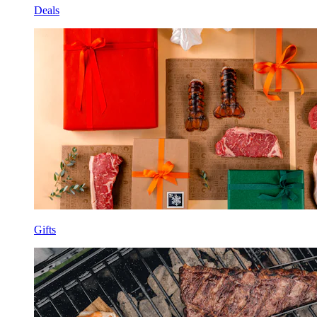
Deals
Gifts