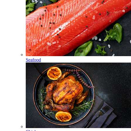
Seafood