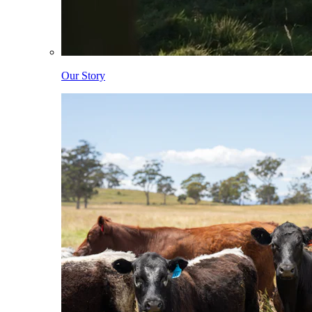
Our Story