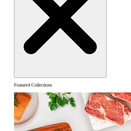
Featured Collections