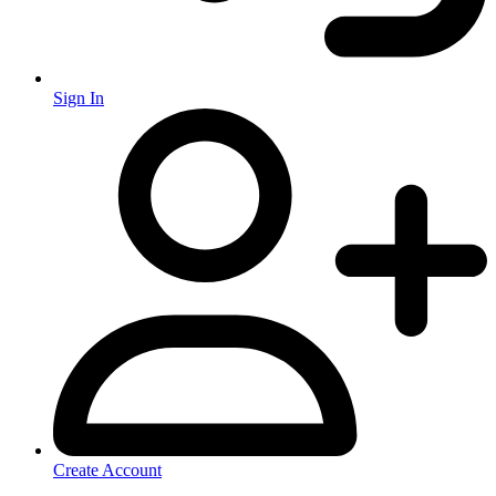
Sign In
Create Account