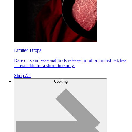
Limited Drops
Rare cuts and seasonal finds released in ultra-limited batches
—available for a short time only.
Shop All
Cooking