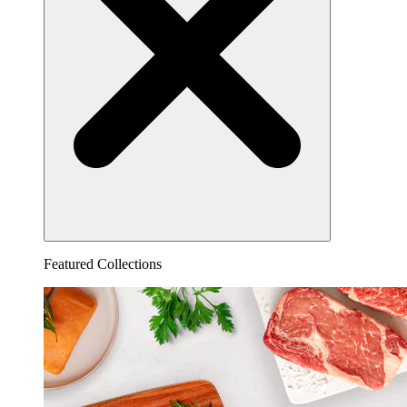
Featured Collections