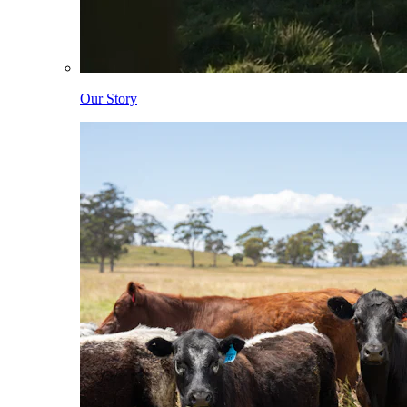
Our Story