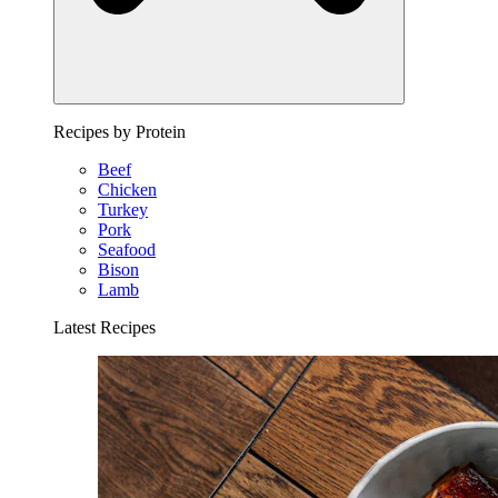
Recipes by Protein
Beef
Chicken
Turkey
Pork
Seafood
Bison
Lamb
Latest Recipes