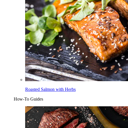
Roasted Salmon with Herbs
How-To Guides