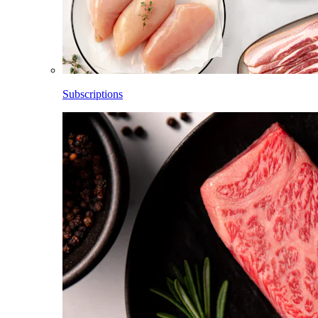
Subscriptions