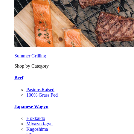
Summer Grilling
Shop by Category
Beef
Pasture-Raised
100% Grass Fed
Japanese Wagyu
Hokkaido
Miyazaki-gyu
Kagoshima