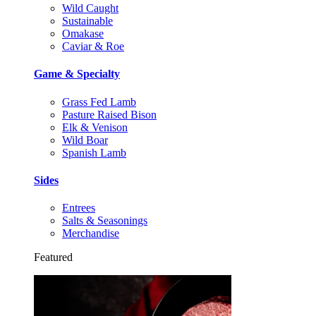
Wild Caught
Sustainable
Omakase
Caviar & Roe
Game & Specialty
Grass Fed Lamb
Pasture Raised Bison
Elk & Venison
Wild Boar
Spanish Lamb
Sides
Entrees
Salts & Seasonings
Merchandise
Featured