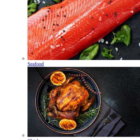
Seafood