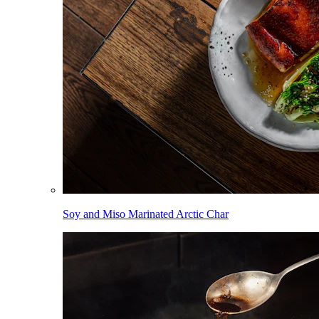
Soy and Miso Marinated Arctic Char