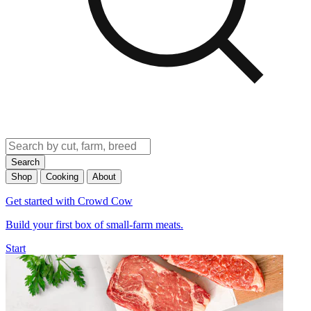
Search
Shop
Cooking
About
Get started with Crowd Cow
Build your first box of small-farm meats.
Start