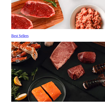
Best Sellers