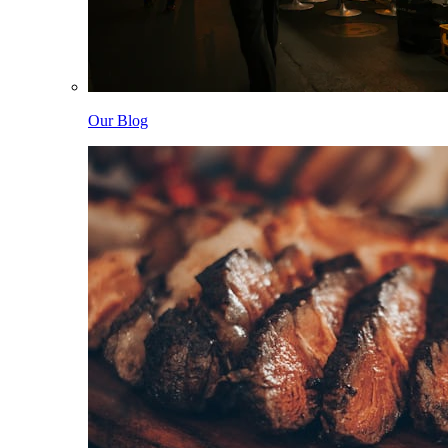
Our Blog