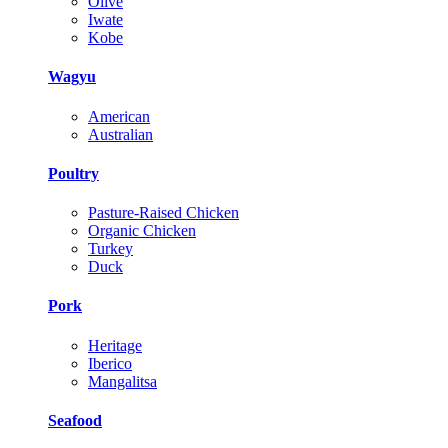
Olive
Iwate
Kobe
Wagyu
American
Australian
Poultry
Pasture-Raised Chicken
Organic Chicken
Turkey
Duck
Pork
Heritage
Iberico
Mangalitsa
Seafood