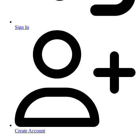
Sign In
Create Account