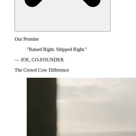
Our Promise
"Raised Right. Shipped Right."
— JOE, CO-FOUNDER
The Crowd Cow Difference