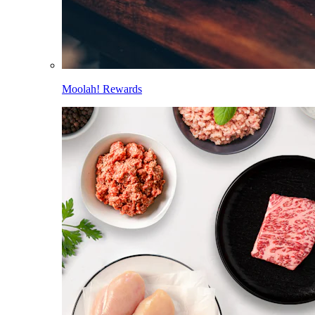
Moolah! Rewards