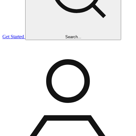
Get Started
Search...