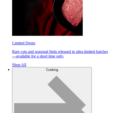
Limited Drops
Rare cuts and seasonal finds released in ultra-limited batches
—available for a short time only.
Shop All
Cooking