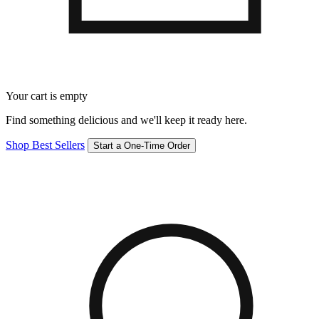
Your cart is empty
Find something delicious and we'll keep it ready here.
Shop Best Sellers
Start a One-Time Order