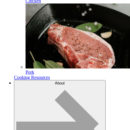
Chicken
Pork
Cooking Resources
About