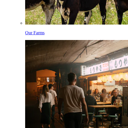
Our Farms