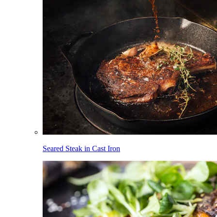
Seared Steak in Cast Iron