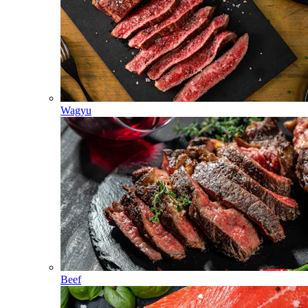
Wagyu
Beef