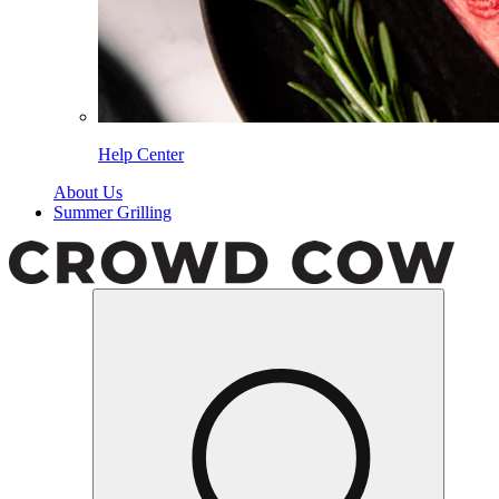
Help Center
About Us
Summer Grilling