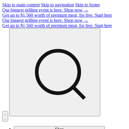
Skip to main content
Skip to navigation
Skip to footer
Our biggest grilling event is here.
Shop now →
Get up to $1,560 worth of premium meat, for free.
Start here
Our biggest grilling event is here.
Shop now →
Get up to $1,560 worth of premium meat, for free.
Start here