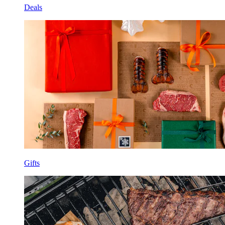
Deals
Gifts