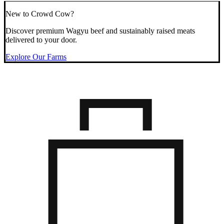
New to Crowd Cow?
Discover premium Wagyu beef and sustainably raised meats
delivered to your door.
Explore Our Farms