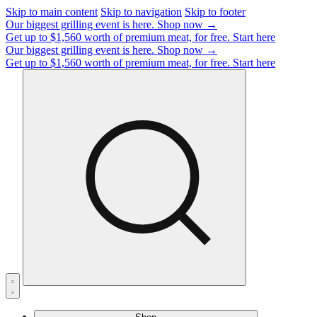
Skip to main content
Skip to navigation
Skip to footer
Our biggest grilling event is here.
Shop now →
Get up to $1,560 worth of premium meat, for free.
Start here
Our biggest grilling event is here.
Shop now →
Get up to $1,560 worth of premium meat, for free.
Start here