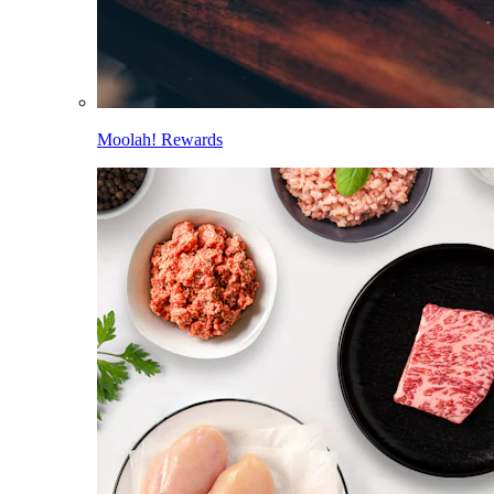
Moolah! Rewards