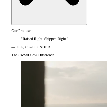
Our Promise
"Raised Right. Shipped Right."
— JOE, CO-FOUNDER
The Crowd Cow Difference