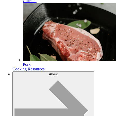
Chicken
Pork
Cooking Resources
About