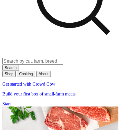
Search
Shop
Cooking
About
Get started with Crowd Cow
Build your first box of small-farm meats.
Start