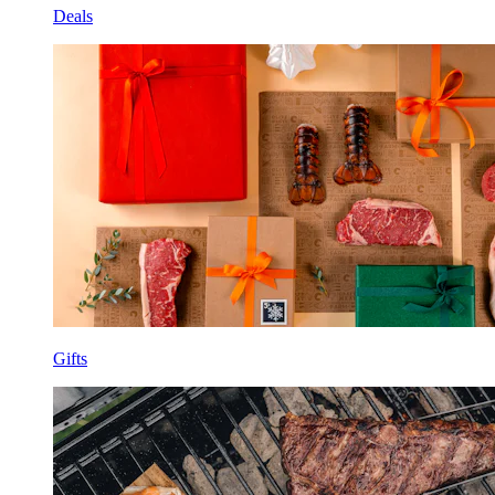
Deals
Gifts