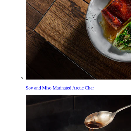
Soy and Miso Marinated Arctic Char