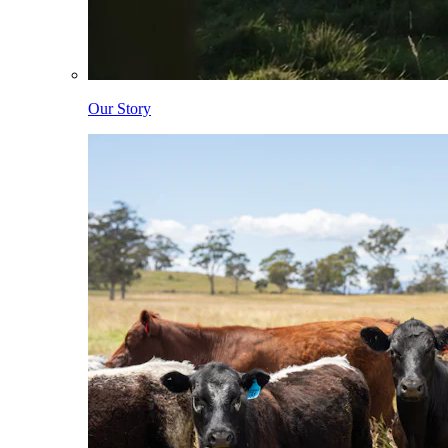
Our Story