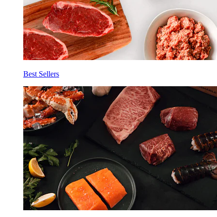
Best Sellers