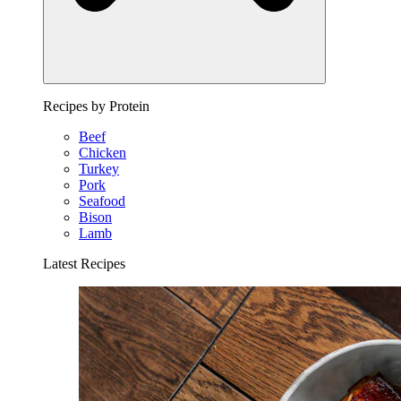
Recipes by Protein
Beef
Chicken
Turkey
Pork
Seafood
Bison
Lamb
Latest Recipes