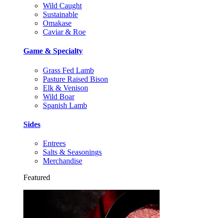
Wild Caught
Sustainable
Omakase
Caviar & Roe
Game & Specialty
Grass Fed Lamb
Pasture Raised Bison
Elk & Venison
Wild Boar
Spanish Lamb
Sides
Entrees
Salts & Seasonings
Merchandise
Featured