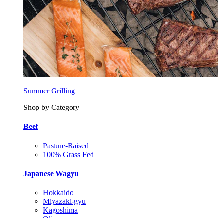
Summer Grilling
Shop by Category
Beef
Pasture-Raised
100% Grass Fed
Japanese Wagyu
Hokkaido
Miyazaki-gyu
Kagoshima