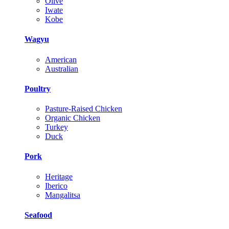
Olive
Iwate
Kobe
Wagyu
American
Australian
Poultry
Pasture-Raised Chicken
Organic Chicken
Turkey
Duck
Pork
Heritage
Iberico
Mangalitsa
Seafood