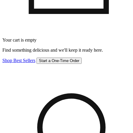
Your cart is empty
Find something delicious and we'll keep it ready here.
Shop Best Sellers
Start a One-Time Order