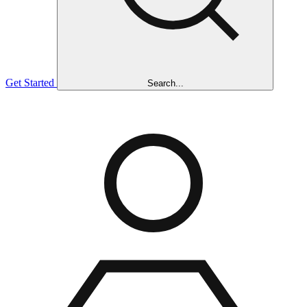
Get Started
Search...