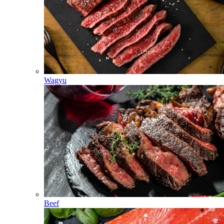
Wagyu
Beef