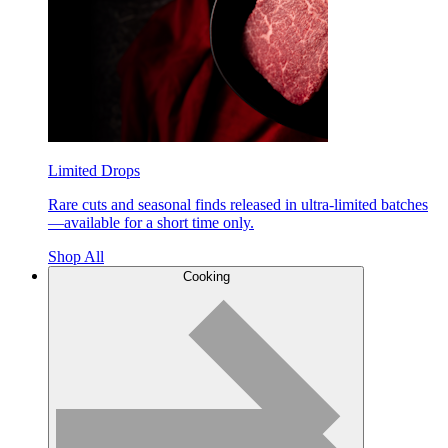
Limited Drops
Rare cuts and seasonal finds released in ultra-limited batches
—available for a short time only.
Shop All
Cooking