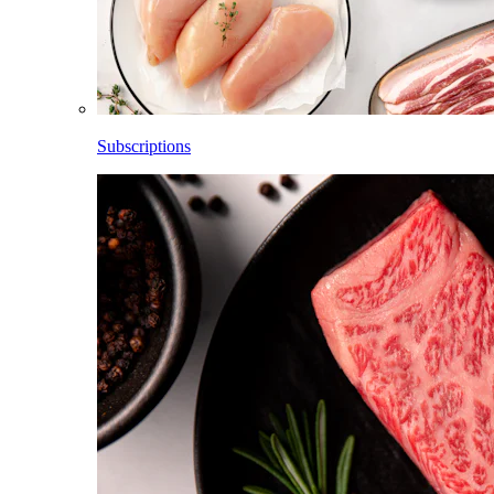
Subscriptions