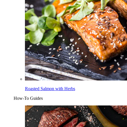
Roasted Salmon with Herbs
How-To Guides