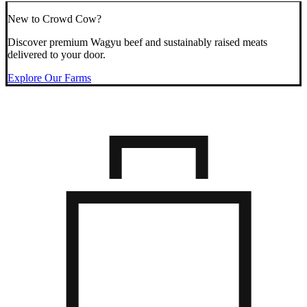
New to Crowd Cow?
Discover premium Wagyu beef and sustainably raised meats
delivered to your door.
Explore Our Farms