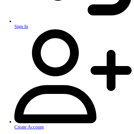
Sign In
Create Account