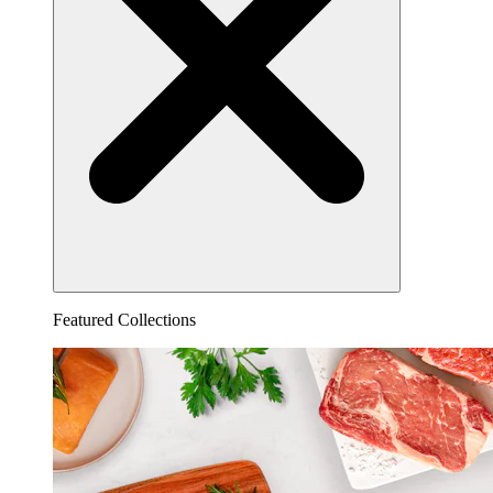
Featured Collections