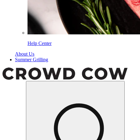
Help Center
About Us
Summer Grilling