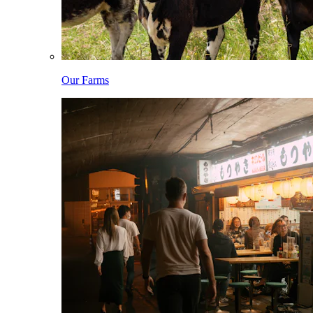
Our Farms