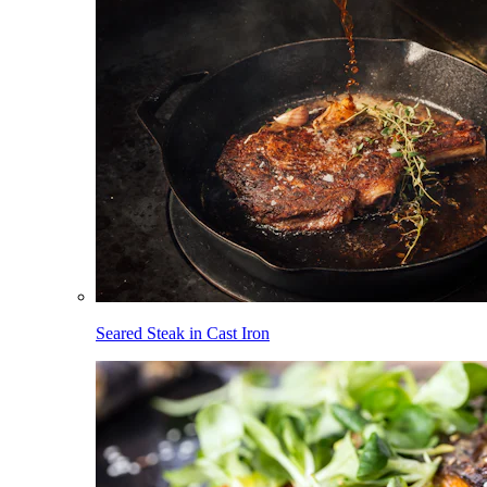
Seared Steak in Cast Iron