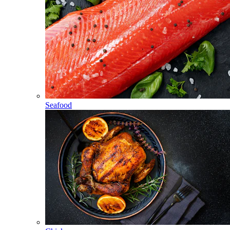
Seafood