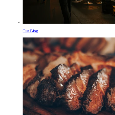
Our Blog