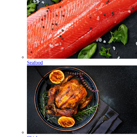
Seafood