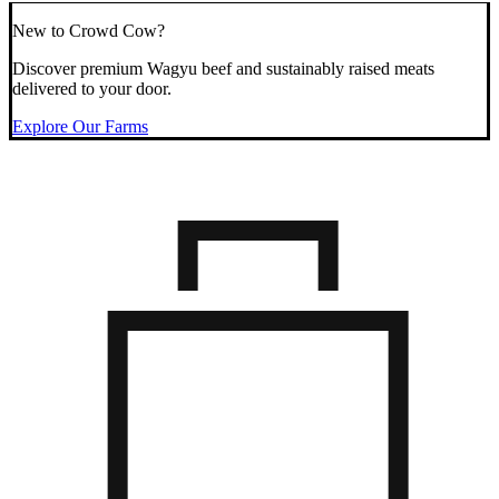
New to Crowd Cow?
Discover premium Wagyu beef and sustainably raised meats
delivered to your door.
Explore Our Farms