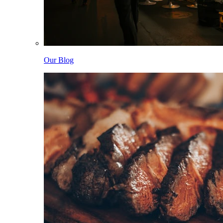
Our Blog