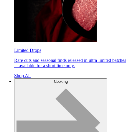
Limited Drops
Rare cuts and seasonal finds released in ultra-limited batches
—available for a short time only.
Shop All
Cooking