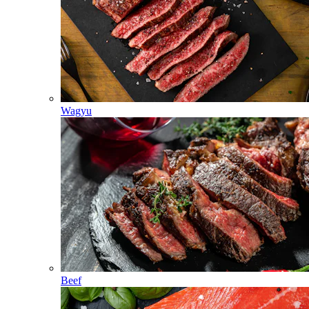
Wagyu
Beef