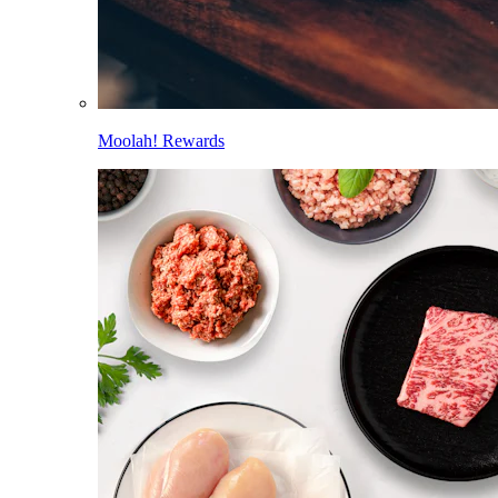
Moolah! Rewards