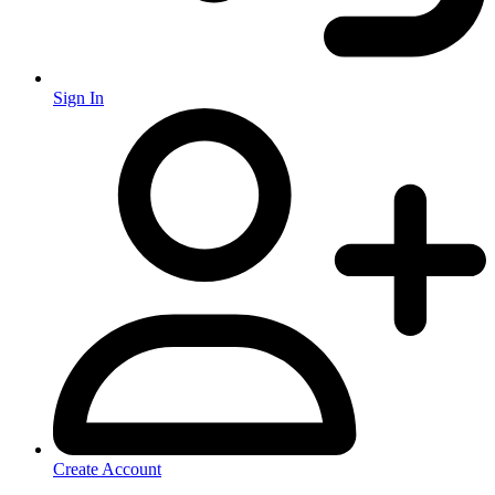
Sign In
Create Account