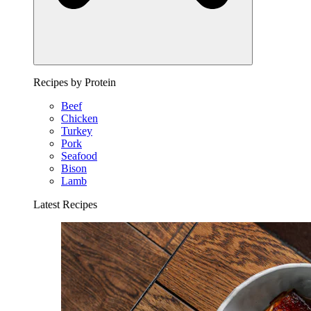
Recipes by Protein
Beef
Chicken
Turkey
Pork
Seafood
Bison
Lamb
Latest Recipes