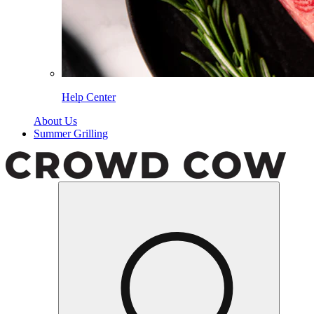
Help Center
About Us
Summer Grilling