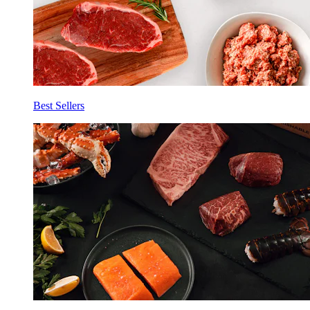
Best Sellers