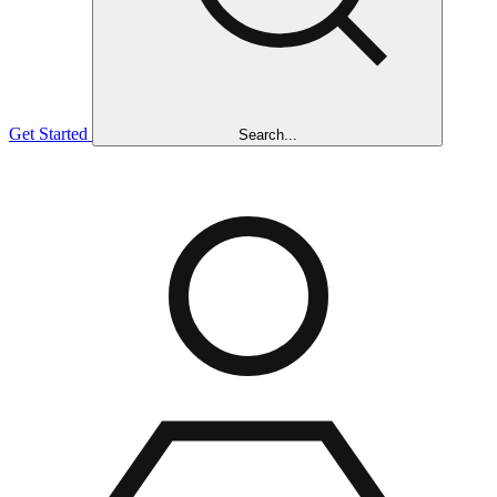
Get Started
Search...