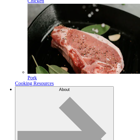
Chicken
Pork
Cooking Resources
About