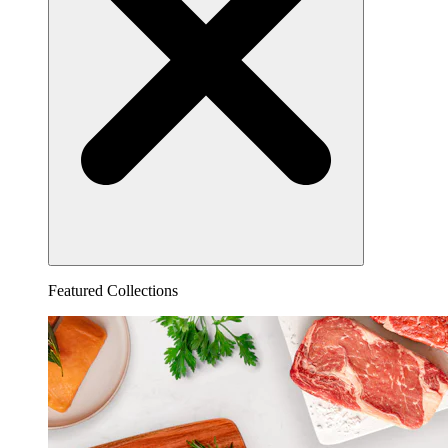
Featured Collections