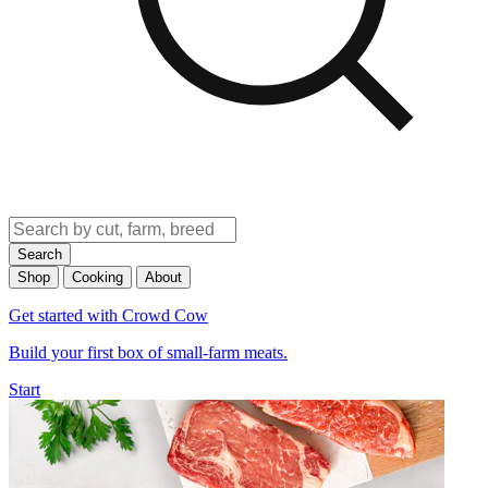
Search
Shop
Cooking
About
Get started with Crowd Cow
Build your first box of small-farm meats.
Start