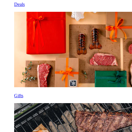
Deals
Gifts