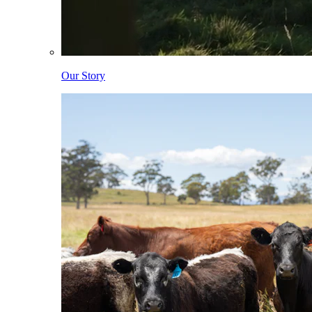
Our Story