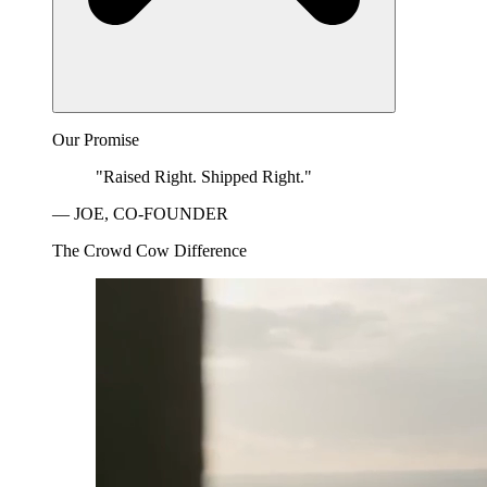
Our Promise
"Raised Right. Shipped Right."
— JOE, CO-FOUNDER
The Crowd Cow Difference