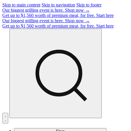
Skip to main content
Skip to navigation
Skip to footer
Our biggest grilling event is here.
Shop now →
Get up to $1,560 worth of premium meat, for free.
Start here
Our biggest grilling event is here.
Shop now →
Get up to $1,560 worth of premium meat, for free.
Start here