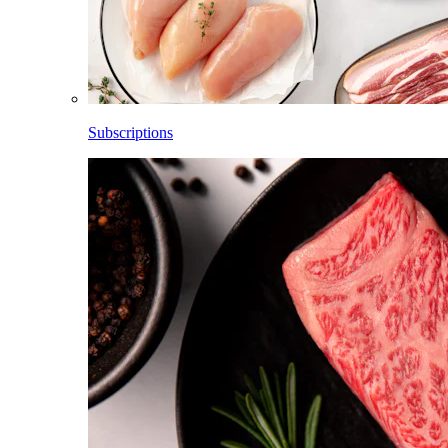
Subscriptions