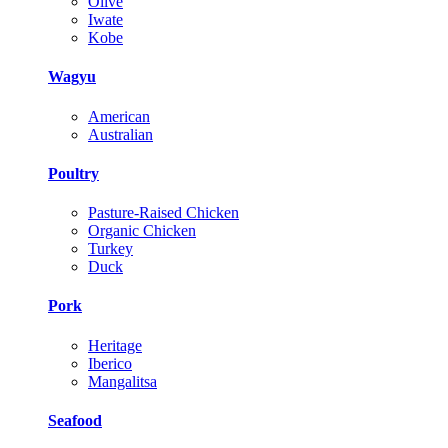
Olive
Iwate
Kobe
Wagyu
American
Australian
Poultry
Pasture-Raised Chicken
Organic Chicken
Turkey
Duck
Pork
Heritage
Iberico
Mangalitsa
Seafood