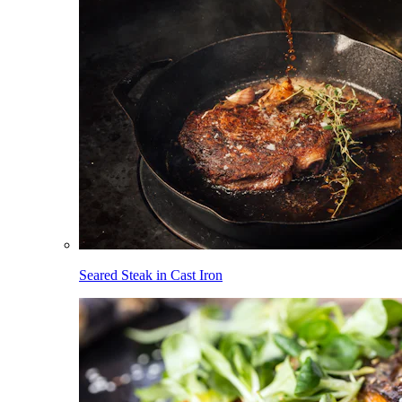
Seared Steak in Cast Iron