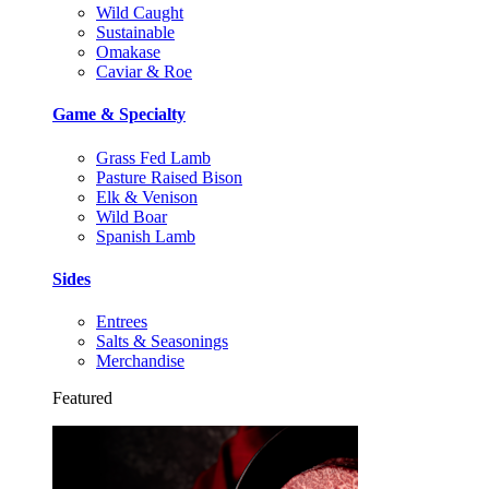
Wild Caught
Sustainable
Omakase
Caviar & Roe
Game & Specialty
Grass Fed Lamb
Pasture Raised Bison
Elk & Venison
Wild Boar
Spanish Lamb
Sides
Entrees
Salts & Seasonings
Merchandise
Featured