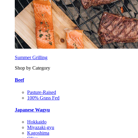
Summer Grilling
Shop by Category
Beef
Pasture-Raised
100% Grass Fed
Japanese Wagyu
Hokkaido
Miyazaki-gyu
Kagoshima