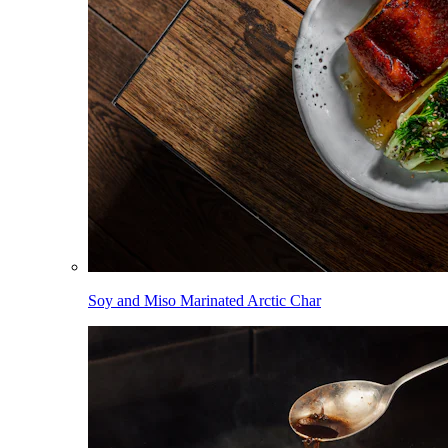
Soy and Miso Marinated Arctic Char