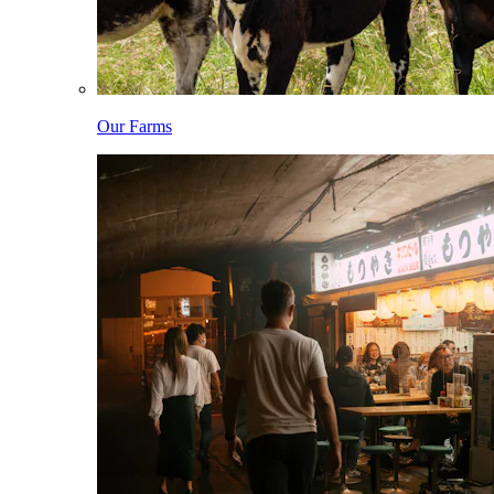
Our Farms