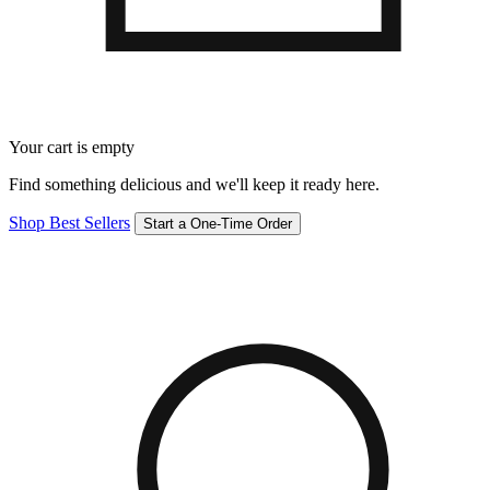
Your cart is empty
Find something delicious and we'll keep it ready here.
Shop Best Sellers
Start a One-Time Order