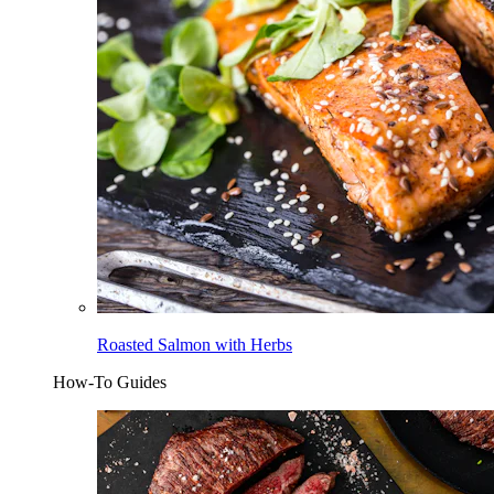
Roasted Salmon with Herbs
How-To Guides