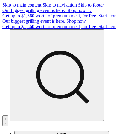
Skip to main content
Skip to navigation
Skip to footer
Our biggest grilling event is here.
Shop now →
Get up to $1,560 worth of premium meat, for free.
Start here
Our biggest grilling event is here.
Shop now →
Get up to $1,560 worth of premium meat, for free.
Start here