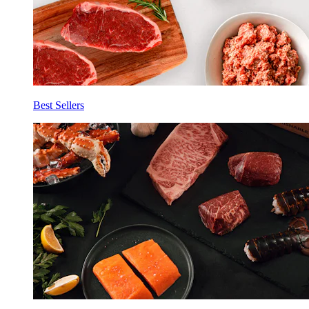
Best Sellers