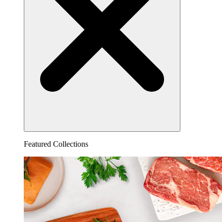
Featured Collections