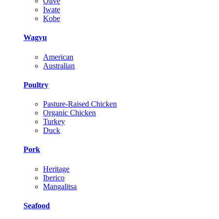
Olive
Iwate
Kobe
Wagyu
American
Australian
Poultry
Pasture-Raised Chicken
Organic Chicken
Turkey
Duck
Pork
Heritage
Iberico
Mangalitsa
Seafood