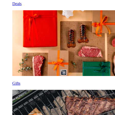
Deals
Gifts