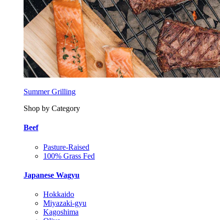
Summer Grilling
Shop by Category
Beef
Pasture-Raised
100% Grass Fed
Japanese Wagyu
Hokkaido
Miyazaki-gyu
Kagoshima