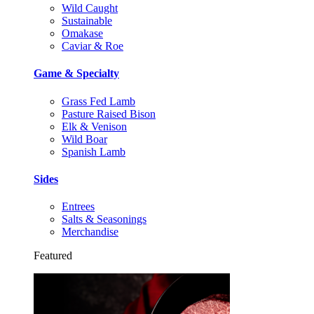
Wild Caught
Sustainable
Omakase
Caviar & Roe
Game & Specialty
Grass Fed Lamb
Pasture Raised Bison
Elk & Venison
Wild Boar
Spanish Lamb
Sides
Entrees
Salts & Seasonings
Merchandise
Featured