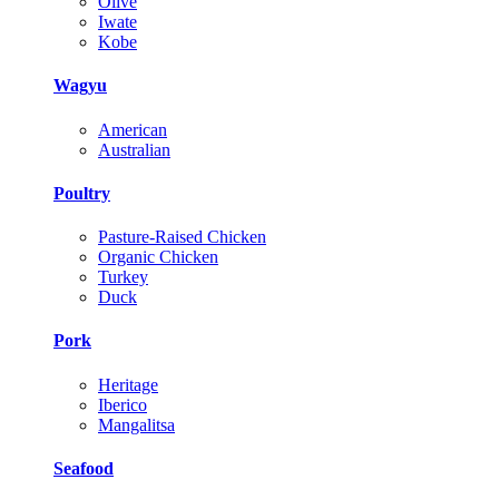
Olive
Iwate
Kobe
Wagyu
American
Australian
Poultry
Pasture-Raised Chicken
Organic Chicken
Turkey
Duck
Pork
Heritage
Iberico
Mangalitsa
Seafood