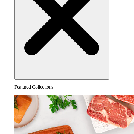
Featured Collections