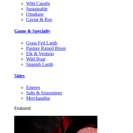
Wild Caught
Sustainable
Omakase
Caviar & Roe
Game & Specialty
Grass Fed Lamb
Pasture Raised Bison
Elk & Venison
Wild Boar
Spanish Lamb
Sides
Entrees
Salts & Seasonings
Merchandise
Featured