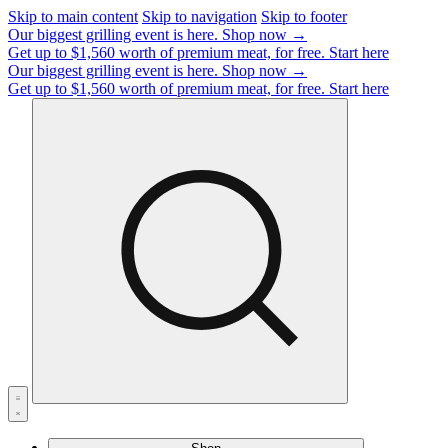
Skip to main content
Skip to navigation
Skip to footer
Our biggest grilling event is here.
Shop now →
Get up to $1,560 worth of premium meat, for free.
Start here
Our biggest grilling event is here.
Shop now →
Get up to $1,560 worth of premium meat, for free.
Start here