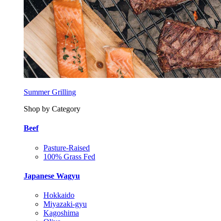
Summer Grilling
Shop by Category
Beef
Pasture-Raised
100% Grass Fed
Japanese Wagyu
Hokkaido
Miyazaki-gyu
Kagoshima