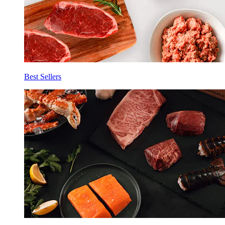
Best Sellers