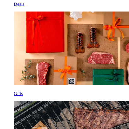
Deals
Gifts