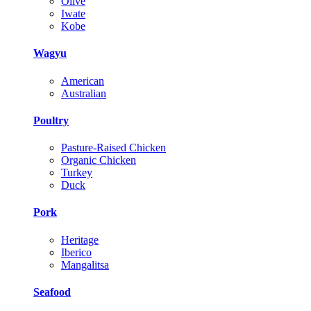
Olive
Iwate
Kobe
Wagyu
American
Australian
Poultry
Pasture-Raised Chicken
Organic Chicken
Turkey
Duck
Pork
Heritage
Iberico
Mangalitsa
Seafood