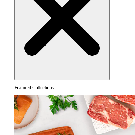
Featured Collections