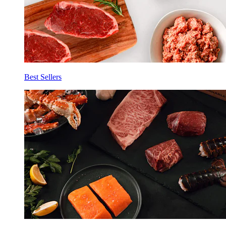
Best Sellers