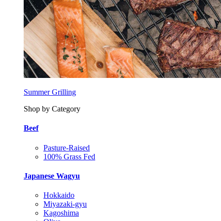
Summer Grilling
Shop by Category
Beef
Pasture-Raised
100% Grass Fed
Japanese Wagyu
Hokkaido
Miyazaki-gyu
Kagoshima