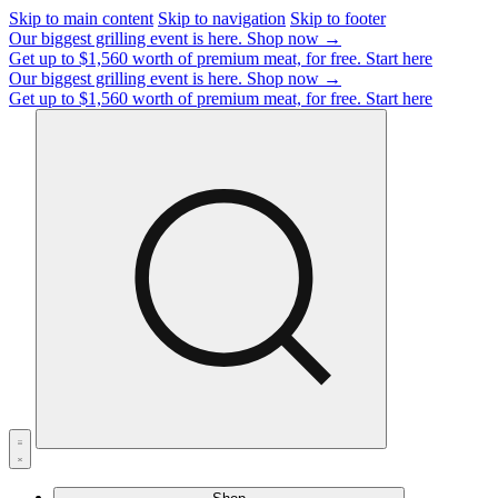
Skip to main content
Skip to navigation
Skip to footer
Our biggest grilling event is here.
Shop now →
Get up to $1,560 worth of premium meat, for free.
Start here
Our biggest grilling event is here.
Shop now →
Get up to $1,560 worth of premium meat, for free.
Start here