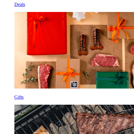
Deals
Gifts