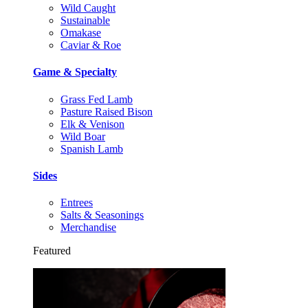
Wild Caught
Sustainable
Omakase
Caviar & Roe
Game & Specialty
Grass Fed Lamb
Pasture Raised Bison
Elk & Venison
Wild Boar
Spanish Lamb
Sides
Entrees
Salts & Seasonings
Merchandise
Featured