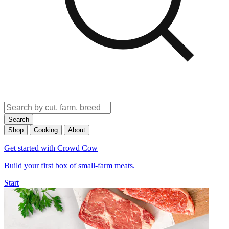
Search
Shop
Cooking
About
Get started with Crowd Cow
Build your first box of small-farm meats.
Start