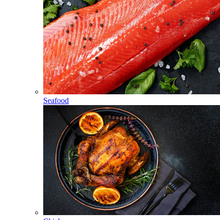
Seafood