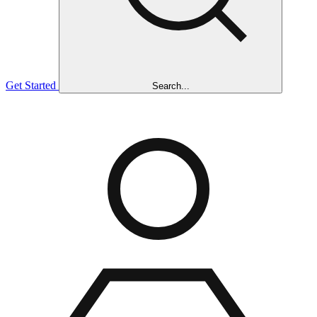
Get Started
Search...