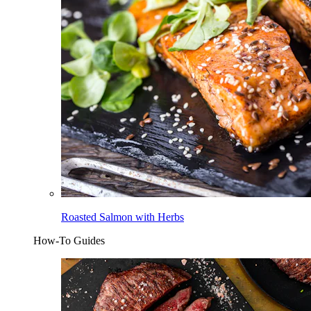
Roasted Salmon with Herbs
How-To Guides