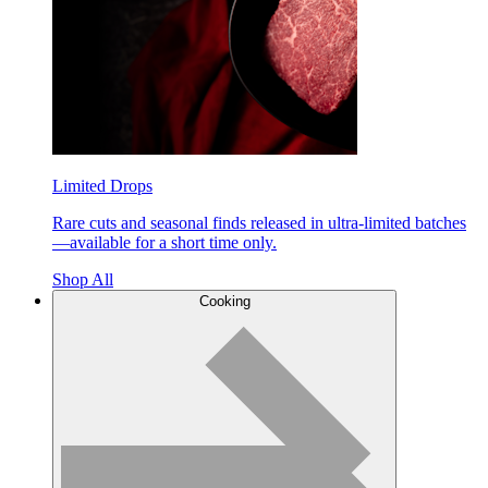
Limited Drops
Rare cuts and seasonal finds released in ultra-limited batches
—available for a short time only.
Shop All
Cooking