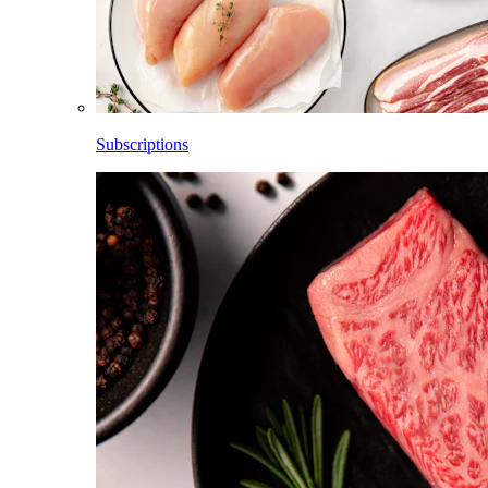
Subscriptions