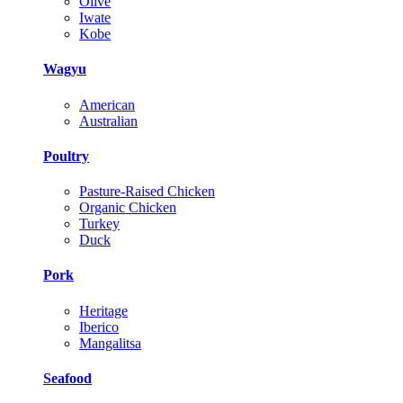
Olive
Iwate
Kobe
Wagyu
American
Australian
Poultry
Pasture-Raised Chicken
Organic Chicken
Turkey
Duck
Pork
Heritage
Iberico
Mangalitsa
Seafood