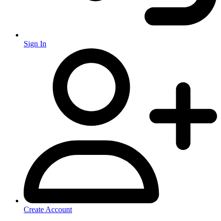
Sign In
Create Account