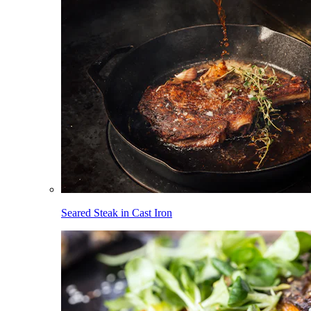
Seared Steak in Cast Iron