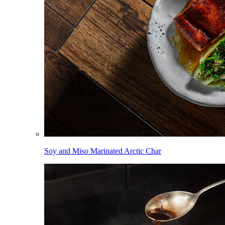
Soy and Miso Marinated Arctic Char