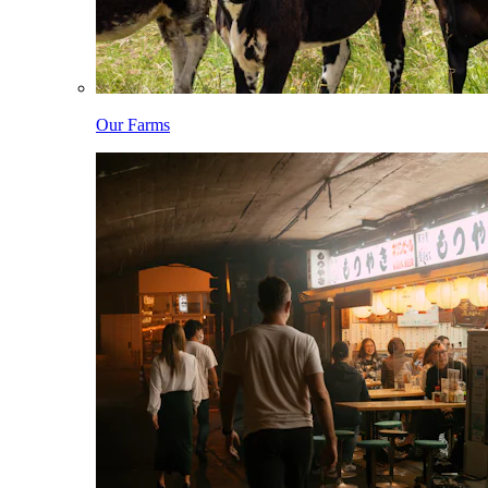
Our Farms