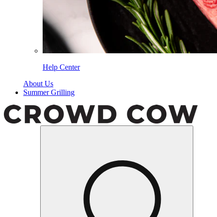
Help Center
About Us
Summer Grilling