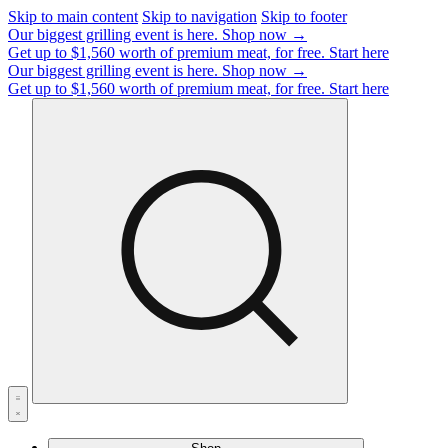
Skip to main content
Skip to navigation
Skip to footer
Our biggest grilling event is here.
Shop now →
Get up to $1,560 worth of premium meat, for free.
Start here
Our biggest grilling event is here.
Shop now →
Get up to $1,560 worth of premium meat, for free.
Start here