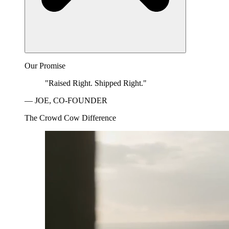
Our Promise
"Raised Right. Shipped Right."
— JOE, CO-FOUNDER
The Crowd Cow Difference