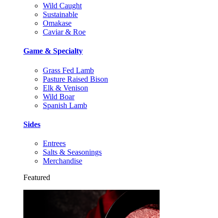
Wild Caught
Sustainable
Omakase
Caviar & Roe
Game & Specialty
Grass Fed Lamb
Pasture Raised Bison
Elk & Venison
Wild Boar
Spanish Lamb
Sides
Entrees
Salts & Seasonings
Merchandise
Featured