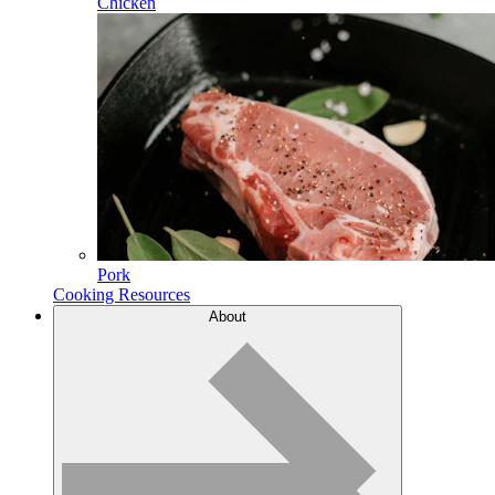
Chicken
Pork
Cooking Resources
About