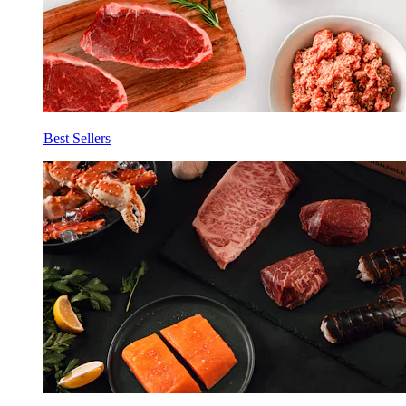
Best Sellers