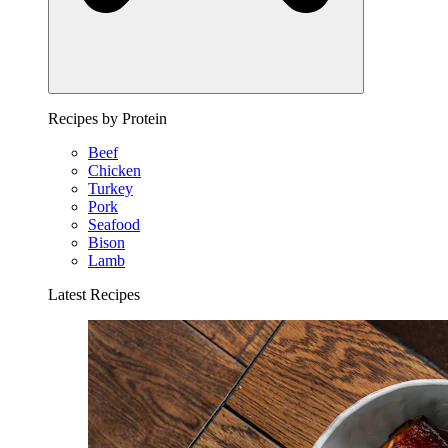
Recipes by Protein
Beef
Chicken
Turkey
Pork
Seafood
Bison
Lamb
Latest Recipes