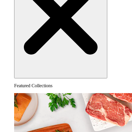
Featured Collections