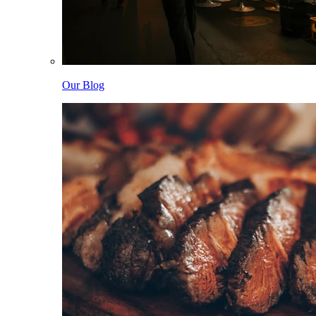
Our Blog