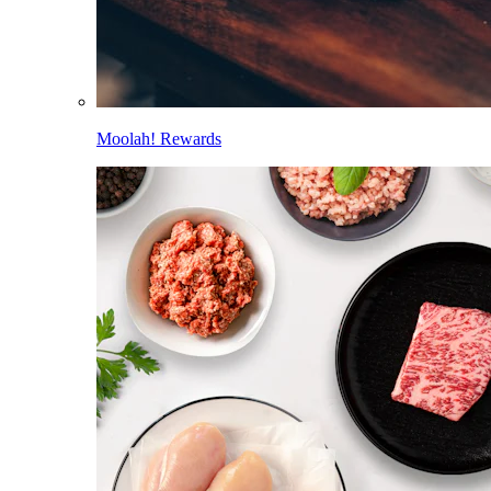
Moolah! Rewards