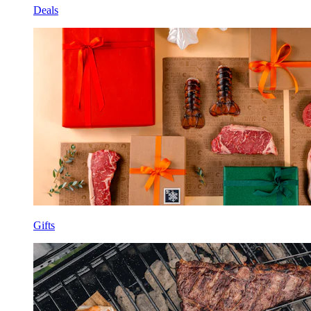
Deals
Gifts