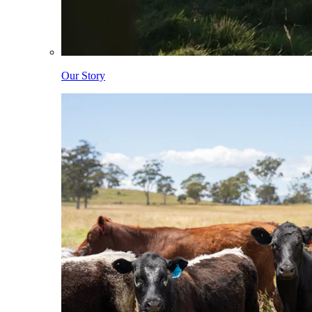
Our Story