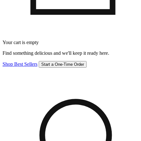
Your cart is empty
Find something delicious and we'll keep it ready here.
Shop Best Sellers
Start a One-Time Order