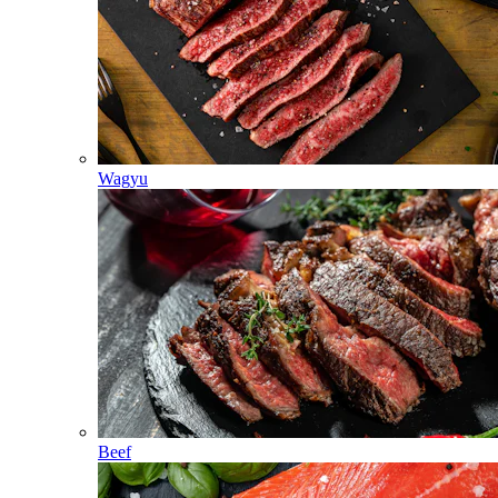
Wagyu
Beef