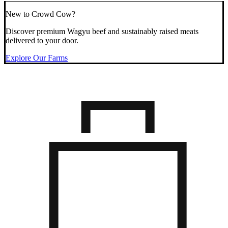
New to Crowd Cow?
Discover premium Wagyu beef and sustainably raised meats
delivered to your door.
Explore Our Farms