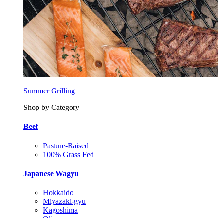
Summer Grilling
Shop by Category
Beef
Pasture-Raised
100% Grass Fed
Japanese Wagyu
Hokkaido
Miyazaki-gyu
Kagoshima