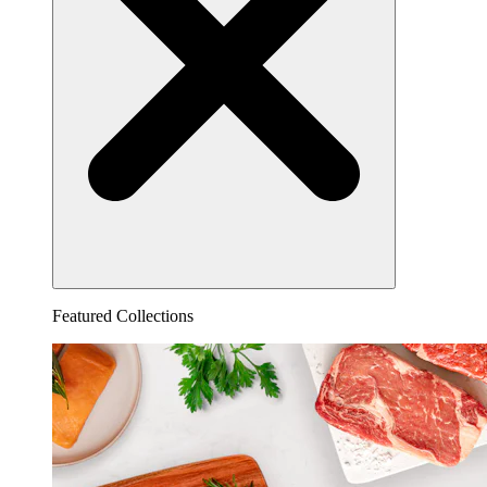
Featured Collections