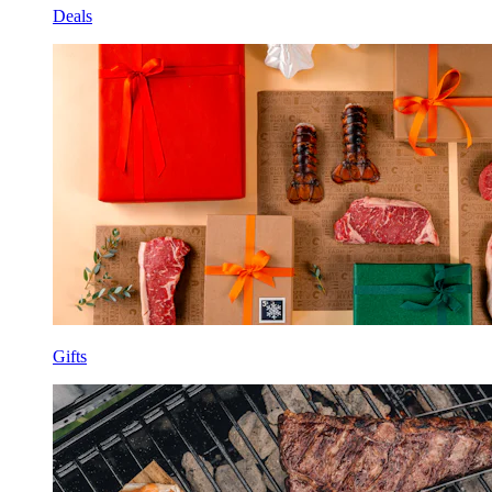
Deals
Gifts