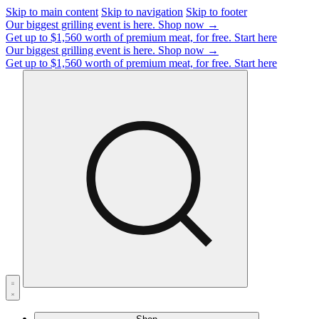
Skip to main content
Skip to navigation
Skip to footer
Our biggest grilling event is here.
Shop now →
Get up to $1,560 worth of premium meat, for free.
Start here
Our biggest grilling event is here.
Shop now →
Get up to $1,560 worth of premium meat, for free.
Start here