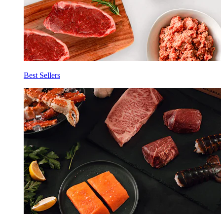
Best Sellers