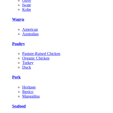
Olive
Iwate
Kobe
Wagyu
American
Australian
Poultry
Pasture-Raised Chicken
Organic Chicken
Turkey
Duck
Pork
Heritage
Iberico
Mangalitsa
Seafood