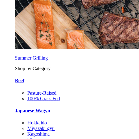
Summer Grilling
Shop by Category
Beef
Pasture-Raised
100% Grass Fed
Japanese Wagyu
Hokkaido
Miyazaki-gyu
Kagoshima