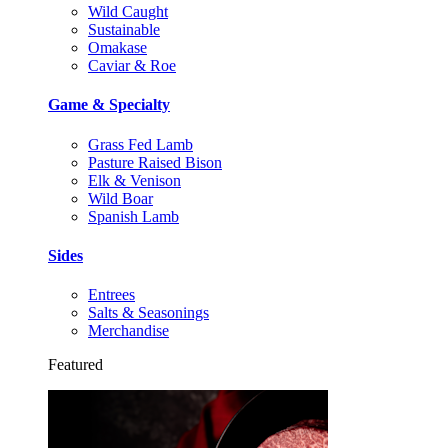
Wild Caught
Sustainable
Omakase
Caviar & Roe
Game & Specialty
Grass Fed Lamb
Pasture Raised Bison
Elk & Venison
Wild Boar
Spanish Lamb
Sides
Entrees
Salts & Seasonings
Merchandise
Featured