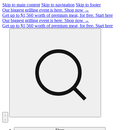
Skip to main content
Skip to navigation
Skip to footer
Our biggest grilling event is here.
Shop now →
Get up to $1,560 worth of premium meat, for free.
Start here
Our biggest grilling event is here.
Shop now →
Get up to $1,560 worth of premium meat, for free.
Start here