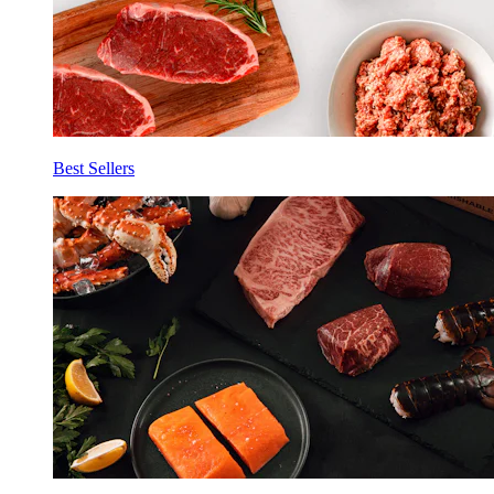
Best Sellers