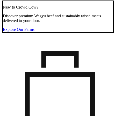
New to Crowd Cow?
Discover premium Wagyu beef and sustainably raised meats
delivered to your door.
Explore Our Farms