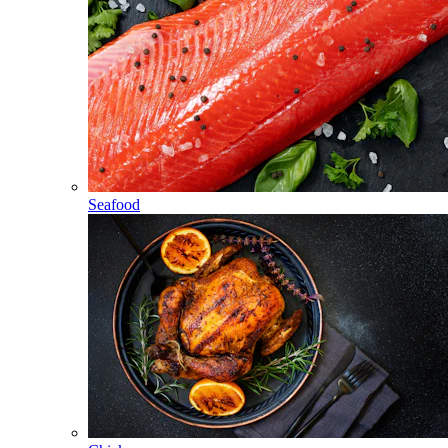
Seafood