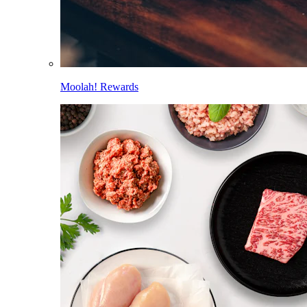
Moolah! Rewards