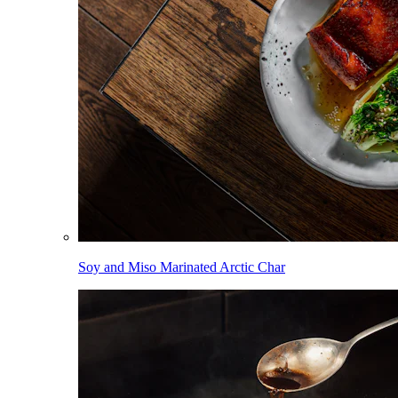
Soy and Miso Marinated Arctic Char