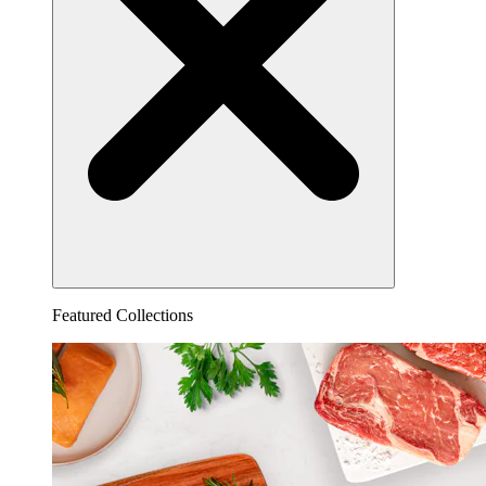
Featured Collections