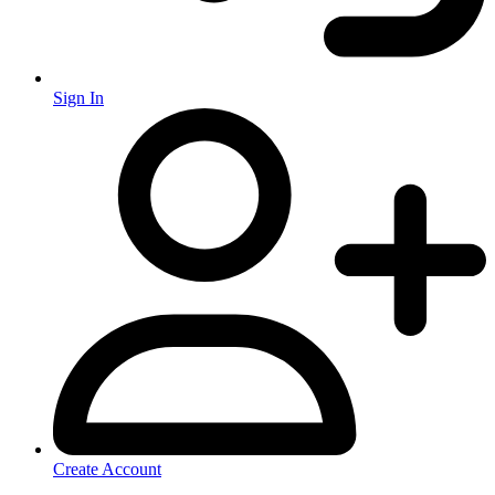
Sign In
Create Account