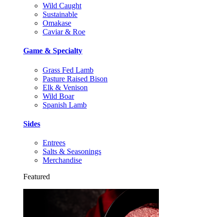
Wild Caught
Sustainable
Omakase
Caviar & Roe
Game & Specialty
Grass Fed Lamb
Pasture Raised Bison
Elk & Venison
Wild Boar
Spanish Lamb
Sides
Entrees
Salts & Seasonings
Merchandise
Featured