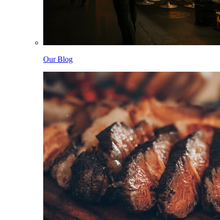
Our Blog