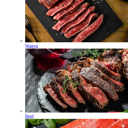
Wagyu
Beef