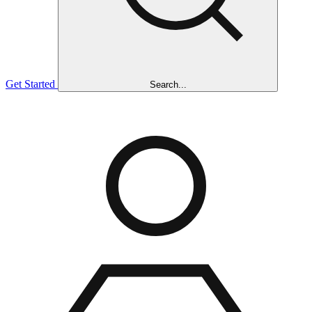
Get Started
Search...