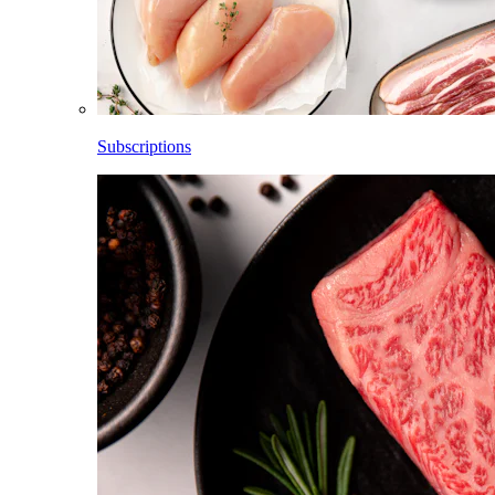
Subscriptions