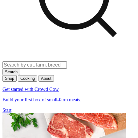
Search
Shop
Cooking
About
Get started with Crowd Cow
Build your first box of small-farm meats.
Start