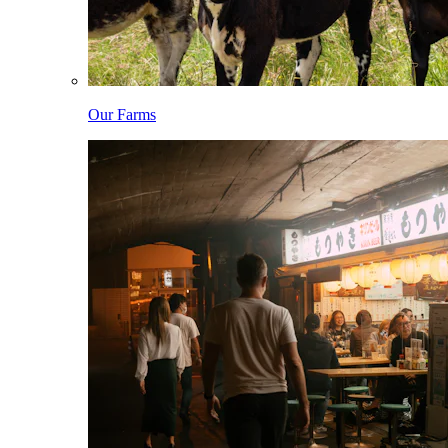
Our Farms