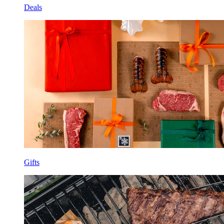
Deals
Gifts