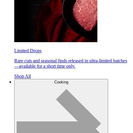
Limited Drops
Rare cuts and seasonal finds released in ultra-limited batches
—available for a short time only.
Shop All
Cooking