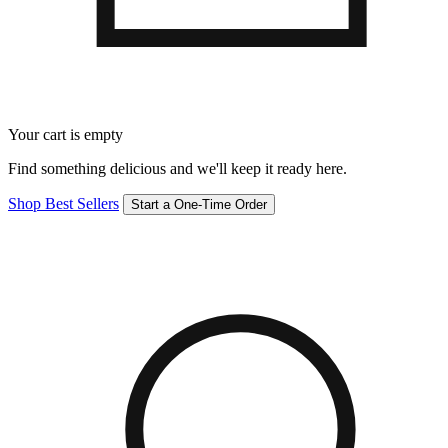
Your cart is empty
Find something delicious and we'll keep it ready here.
Shop Best Sellers
Start a One-Time Order