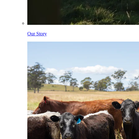
Our Story