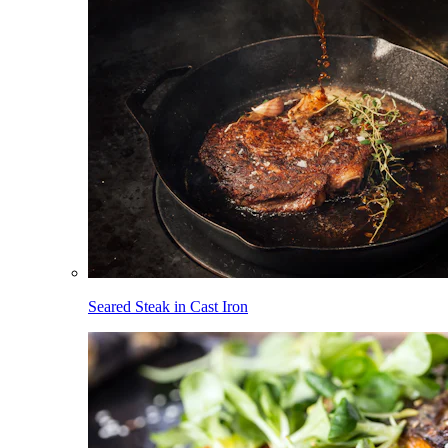
Seared Steak in Cast Iron