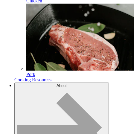
Chicken
Pork
Cooking Resources
About