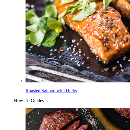
Roasted Salmon with Herbs
How-To Guides