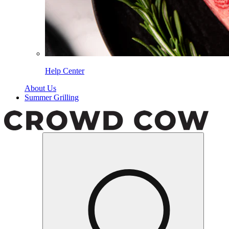
Help Center
About Us
Summer Grilling