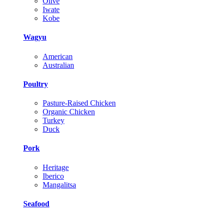
Olive
Iwate
Kobe
Wagyu
American
Australian
Poultry
Pasture-Raised Chicken
Organic Chicken
Turkey
Duck
Pork
Heritage
Iberico
Mangalitsa
Seafood