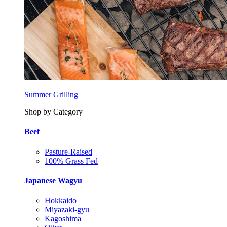
Summer Grilling
Shop by Category
Beef
Pasture-Raised
100% Grass Fed
Japanese Wagyu
Hokkaido
Miyazaki-gyu
Kagoshima