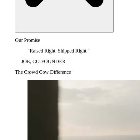
Our Promise
"Raised Right. Shipped Right."
— JOE, CO-FOUNDER
The Crowd Cow Difference