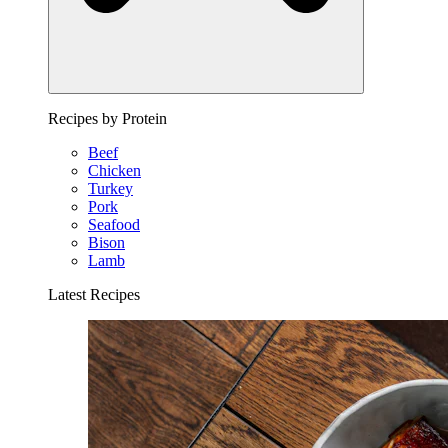
Recipes by Protein
Beef
Chicken
Turkey
Pork
Seafood
Bison
Lamb
Latest Recipes