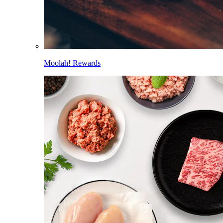
Moolah! Rewards