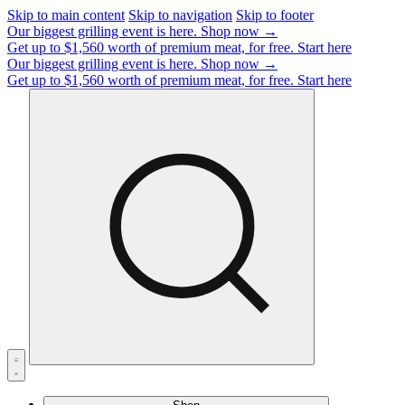
Skip to main content
Skip to navigation
Skip to footer
Our biggest grilling event is here.
Shop now →
Get up to $1,560 worth of premium meat, for free.
Start here
Our biggest grilling event is here.
Shop now →
Get up to $1,560 worth of premium meat, for free.
Start here