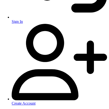
Sign In
Create Account