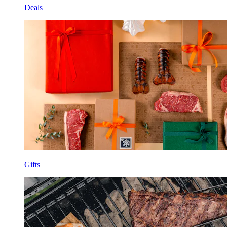
Deals
Gifts