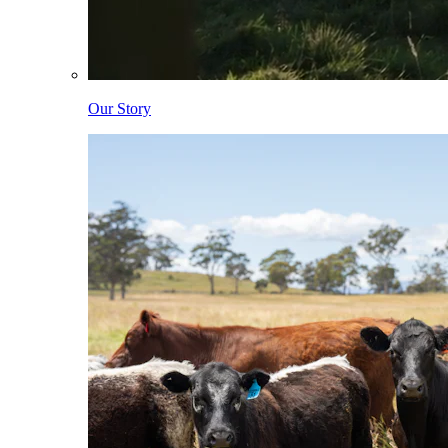
Our Story