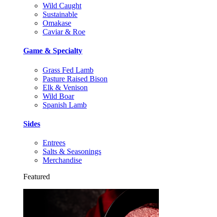
Wild Caught
Sustainable
Omakase
Caviar & Roe
Game & Specialty
Grass Fed Lamb
Pasture Raised Bison
Elk & Venison
Wild Boar
Spanish Lamb
Sides
Entrees
Salts & Seasonings
Merchandise
Featured