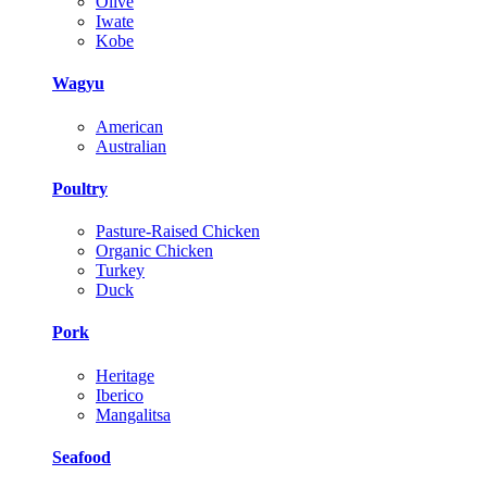
Olive
Iwate
Kobe
Wagyu
American
Australian
Poultry
Pasture-Raised Chicken
Organic Chicken
Turkey
Duck
Pork
Heritage
Iberico
Mangalitsa
Seafood