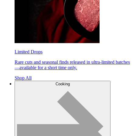
Limited Drops
Rare cuts and seasonal finds released in ultra-limited batches
—available for a short time only.
Shop All
Cooking