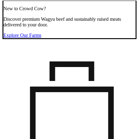
New to Crowd Cow?
Discover premium Wagyu beef and sustainably raised meats
delivered to your door.
Explore Our Farms