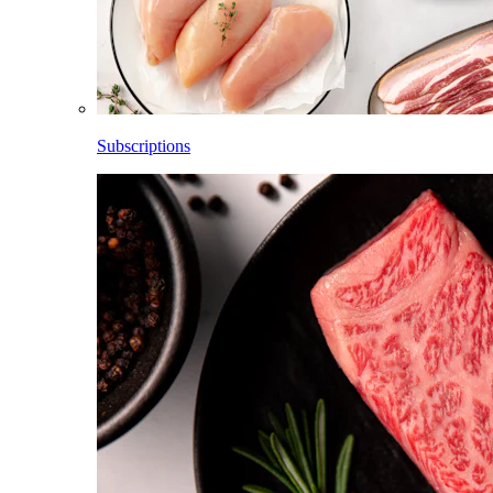
Subscriptions