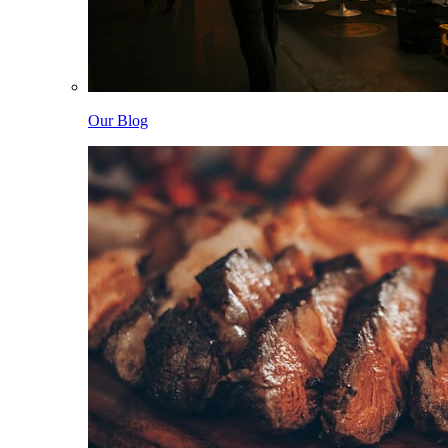
Our Blog