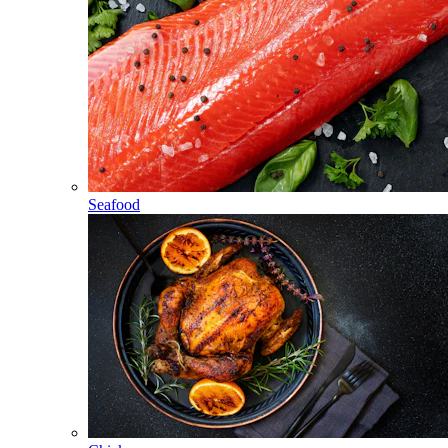
Seafood