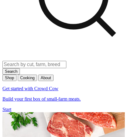
Search
Shop
Cooking
About
Get started with Crowd Cow
Build your first box of small-farm meats.
Start