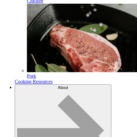
Chicken
Pork
Cooking Resources
About