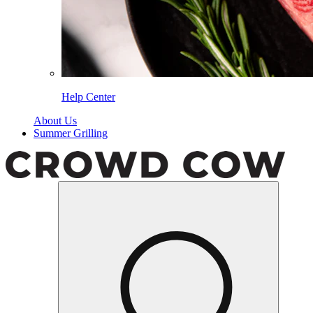
Help Center
About Us
Summer Grilling