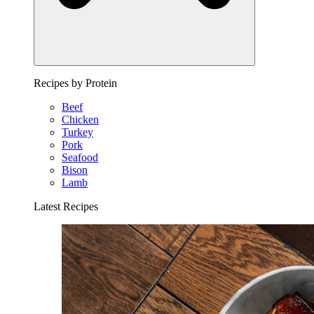
Recipes by Protein
Beef
Chicken
Turkey
Pork
Seafood
Bison
Lamb
Latest Recipes