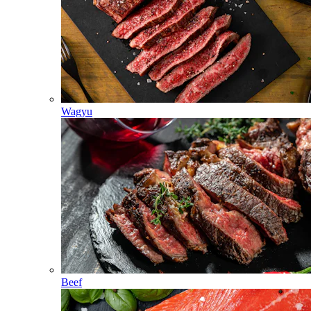
Wagyu
Beef