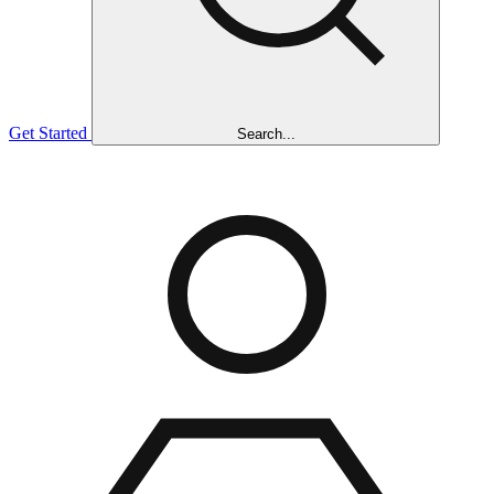
Get Started
Search...