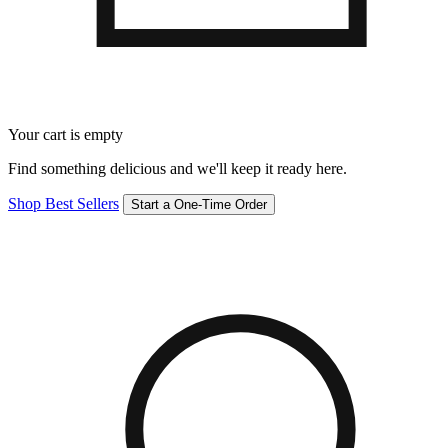
Your cart is empty
Find something delicious and we'll keep it ready here.
Shop Best Sellers
Start a One-Time Order