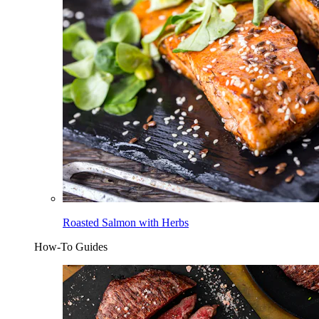
Roasted Salmon with Herbs
How-To Guides