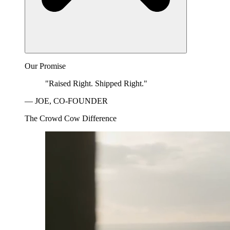
Our Promise
"Raised Right. Shipped Right."
— JOE, CO-FOUNDER
The Crowd Cow Difference