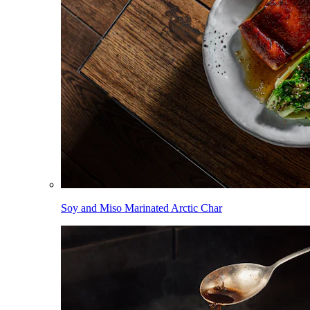
Soy and Miso Marinated Arctic Char