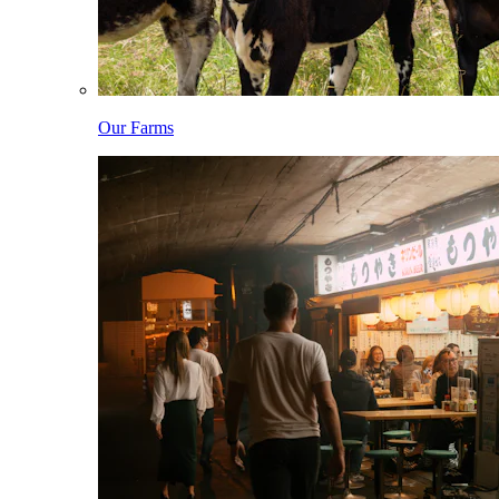
Our Farms