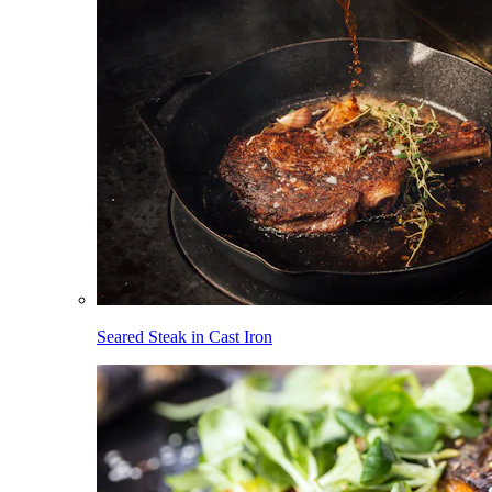
Seared Steak in Cast Iron