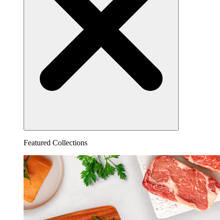
Featured Collections