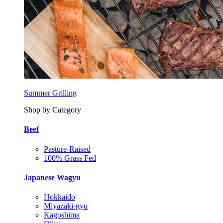
Summer Grilling
Shop by Category
Beef
Pasture-Raised
100% Grass Fed
Japanese Wagyu
Hokkaido
Miyazaki-gyu
Kagoshima