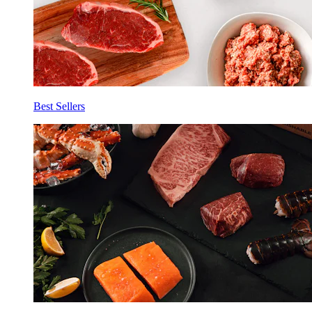
Best Sellers