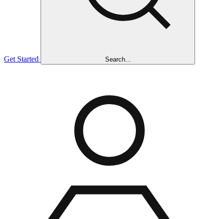
Get Started
Search...