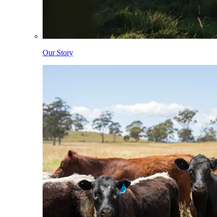
Our Story