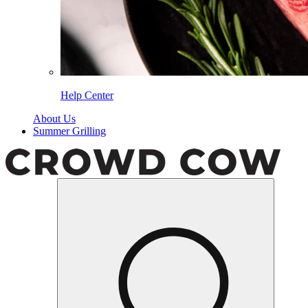
Help Center
About Us
Summer Grilling