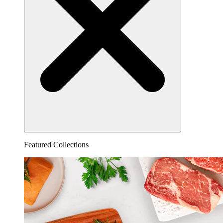
Featured Collections