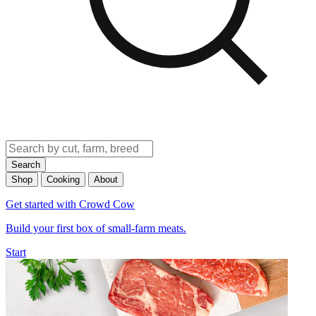
Search
Shop
Cooking
About
Get started with Crowd Cow
Build your first box of small-farm meats.
Start