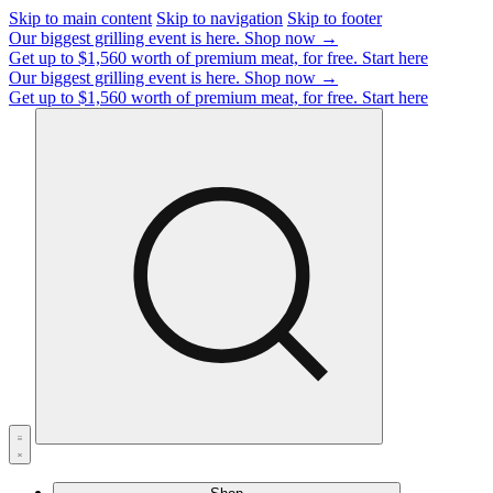
Skip to main content
Skip to navigation
Skip to footer
Our biggest grilling event is here.
Shop now →
Get up to $1,560 worth of premium meat, for free.
Start here
Our biggest grilling event is here.
Shop now →
Get up to $1,560 worth of premium meat, for free.
Start here