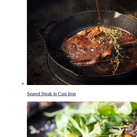
Seared Steak in Cast Iron