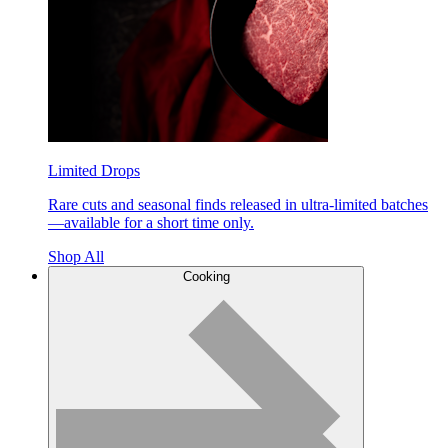
Limited Drops
Rare cuts and seasonal finds released in ultra-limited batches
—available for a short time only.
Shop All
Cooking