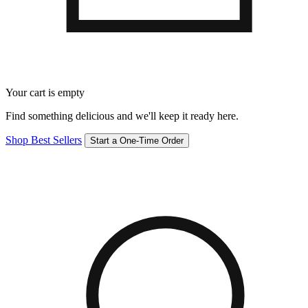
Your cart is empty
Find something delicious and we'll keep it ready here.
Shop Best Sellers
Start a One-Time Order