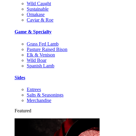
Wild Caught
Sustainable
Omakase
Caviar & Roe
Game & Specialty
Grass Fed Lamb
Pasture Raised Bison
Elk & Venison
Wild Boar
Spanish Lamb
Sides
Entrees
Salts & Seasonings
Merchandise
Featured