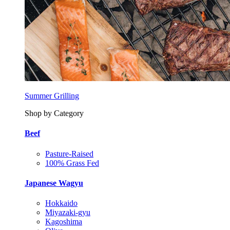
Summer Grilling
Shop by Category
Beef
Pasture-Raised
100% Grass Fed
Japanese Wagyu
Hokkaido
Miyazaki-gyu
Kagoshima