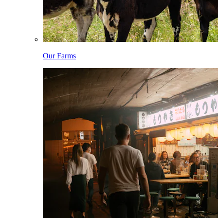
Our Farms