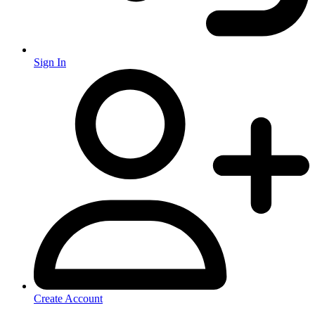
Sign In
Create Account