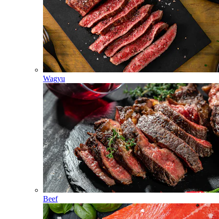
Wagyu
Beef