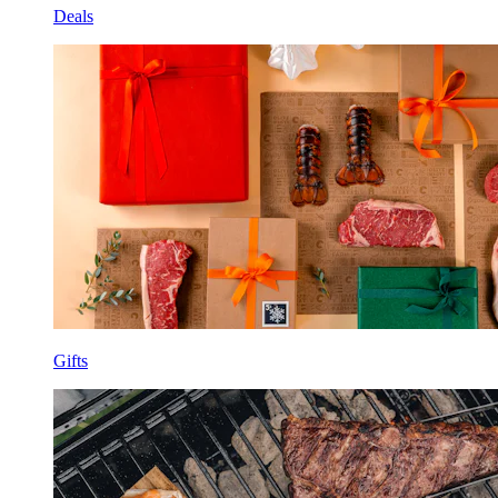
Deals
Gifts