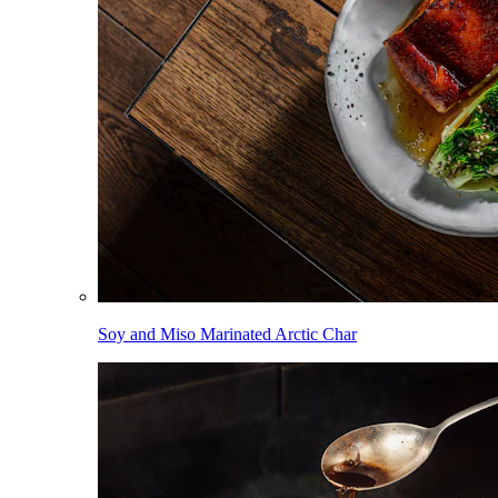
Soy and Miso Marinated Arctic Char