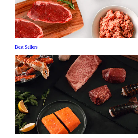
Best Sellers