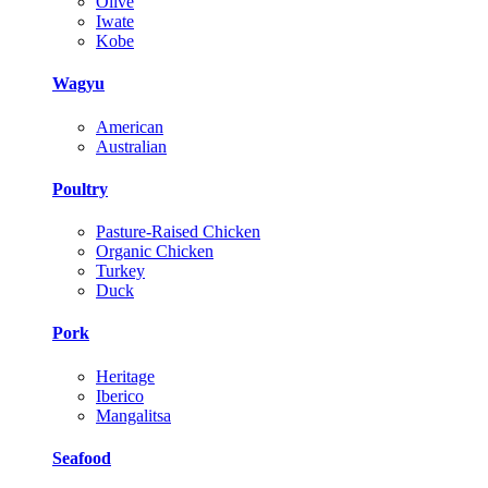
Olive
Iwate
Kobe
Wagyu
American
Australian
Poultry
Pasture-Raised Chicken
Organic Chicken
Turkey
Duck
Pork
Heritage
Iberico
Mangalitsa
Seafood