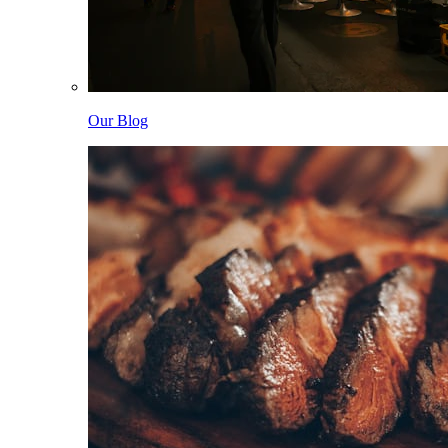
Our Blog