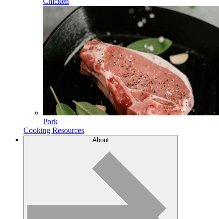
Chicken
Pork
Cooking Resources
About