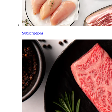
Subscriptions