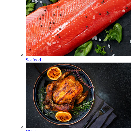
Seafood