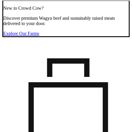
New to Crowd Cow?
Discover premium Wagyu beef and sustainably raised meats
delivered to your door.
Explore Our Farms