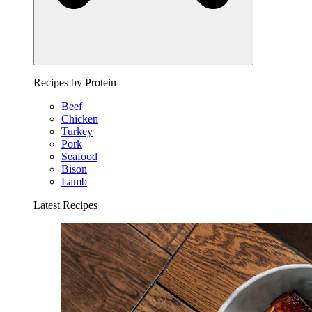
Recipes by Protein
Beef
Chicken
Turkey
Pork
Seafood
Bison
Lamb
Latest Recipes