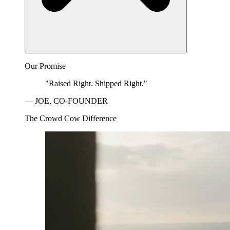
Our Promise
"Raised Right. Shipped Right."
— JOE, CO-FOUNDER
The Crowd Cow Difference