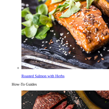
Roasted Salmon with Herbs
How-To Guides