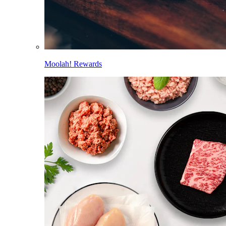
Moolah! Rewards