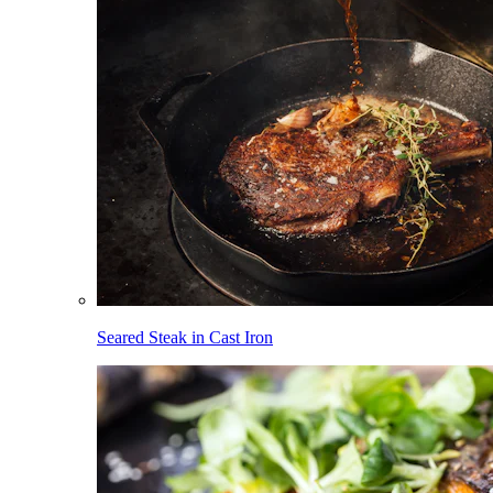
Seared Steak in Cast Iron