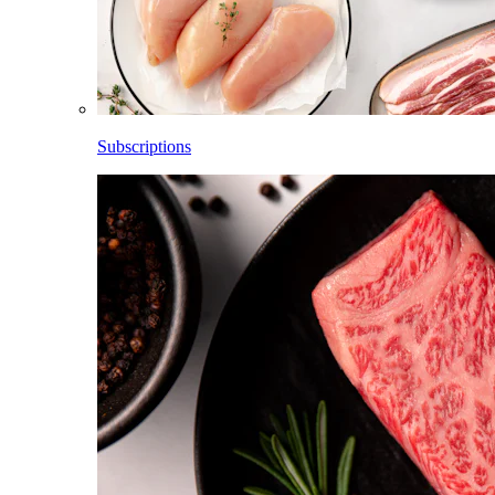
Subscriptions