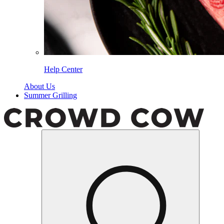
Help Center
About Us
Summer Grilling