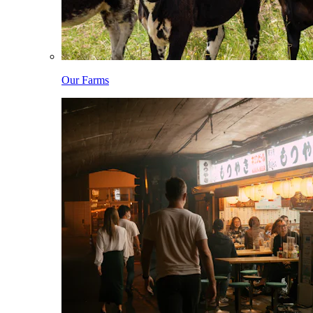
Our Farms