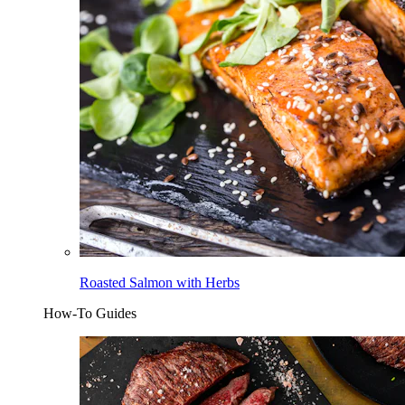
Roasted Salmon with Herbs
How-To Guides