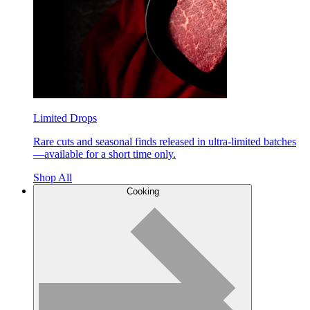
Limited Drops
Rare cuts and seasonal finds released in ultra-limited batches
—available for a short time only.
Shop All
Cooking