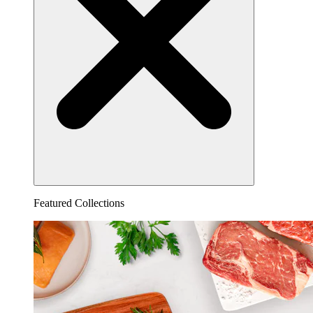
Featured Collections