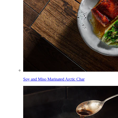
Soy and Miso Marinated Arctic Char