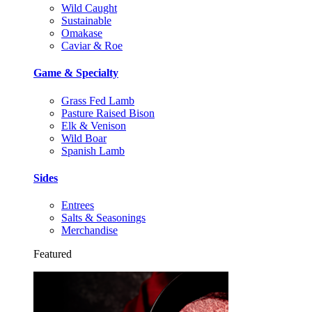
Wild Caught
Sustainable
Omakase
Caviar & Roe
Game & Specialty
Grass Fed Lamb
Pasture Raised Bison
Elk & Venison
Wild Boar
Spanish Lamb
Sides
Entrees
Salts & Seasonings
Merchandise
Featured