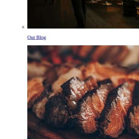
Our Blog