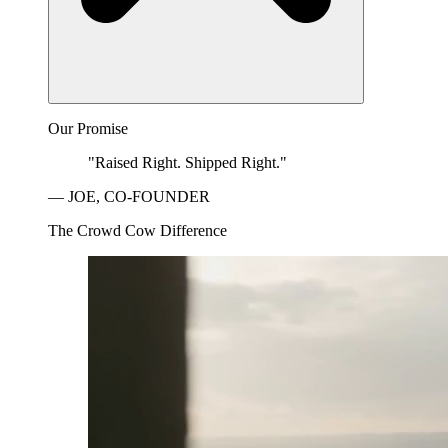
Our Promise
"Raised Right. Shipped Right."
— JOE, CO-FOUNDER
The Crowd Cow Difference