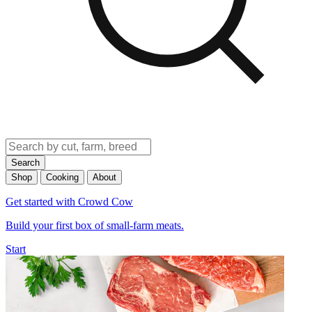
Search
Shop
Cooking
About
Get started with Crowd Cow
Build your first box of small-farm meats.
Start