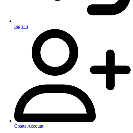
Sign In
Create Account