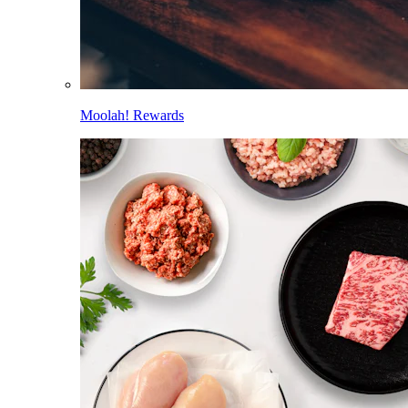
Moolah! Rewards