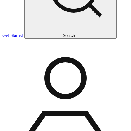
Get Started
Search...