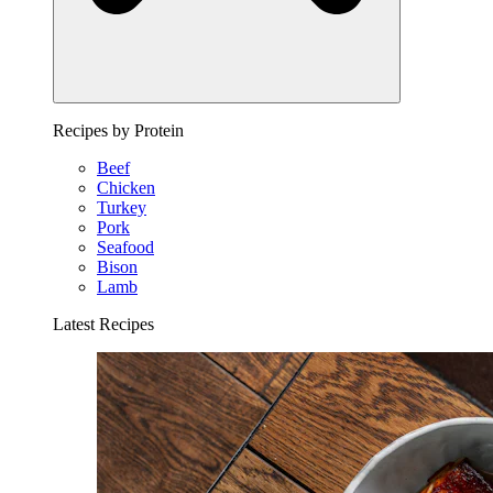
Recipes by Protein
Beef
Chicken
Turkey
Pork
Seafood
Bison
Lamb
Latest Recipes