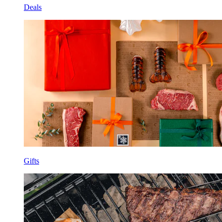
Deals
Gifts