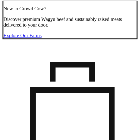
New to Crowd Cow?
Discover premium Wagyu beef and sustainably raised meats
delivered to your door.
Explore Our Farms