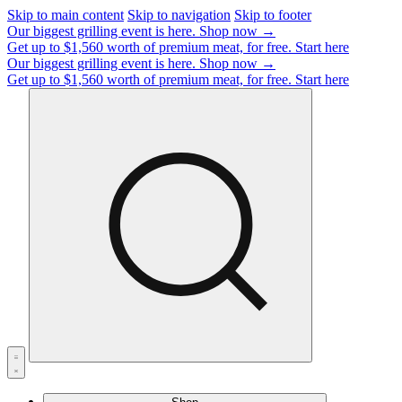
Skip to main content
Skip to navigation
Skip to footer
Our biggest grilling event is here.
Shop now →
Get up to $1,560 worth of premium meat, for free.
Start here
Our biggest grilling event is here.
Shop now →
Get up to $1,560 worth of premium meat, for free.
Start here