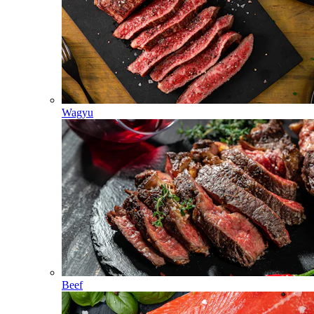
Wagyu
Beef