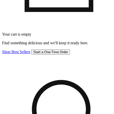
Your cart is empty
Find something delicious and we'll keep it ready here.
Shop Best Sellers
Start a One-Time Order