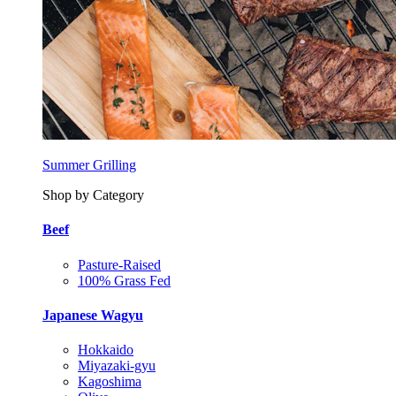
Summer Grilling
Shop by Category
Beef
Pasture-Raised
100% Grass Fed
Japanese Wagyu
Hokkaido
Miyazaki-gyu
Kagoshima