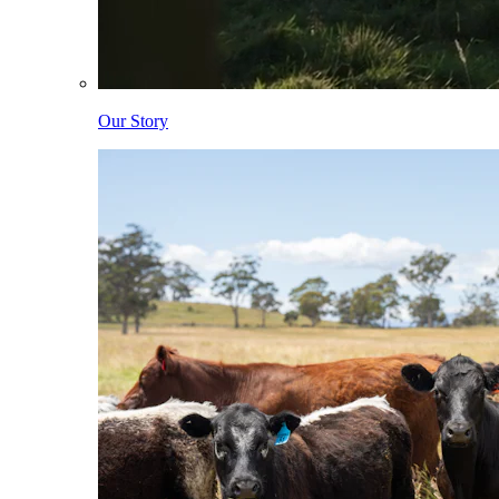
Our Story