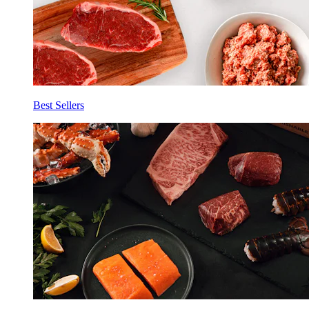
Best Sellers