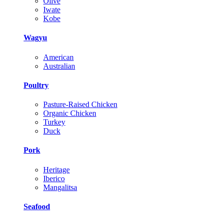
Olive
Iwate
Kobe
Wagyu
American
Australian
Poultry
Pasture-Raised Chicken
Organic Chicken
Turkey
Duck
Pork
Heritage
Iberico
Mangalitsa
Seafood