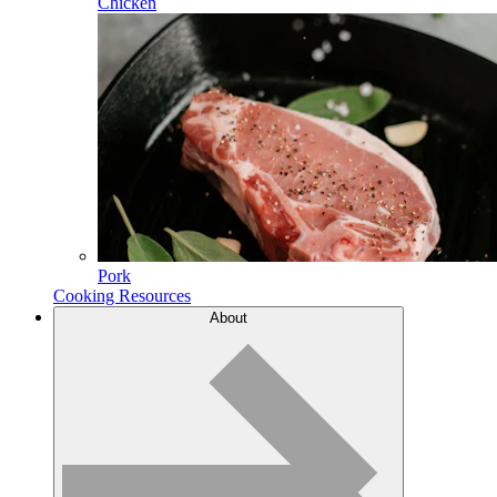
Chicken
Pork
Cooking Resources
About