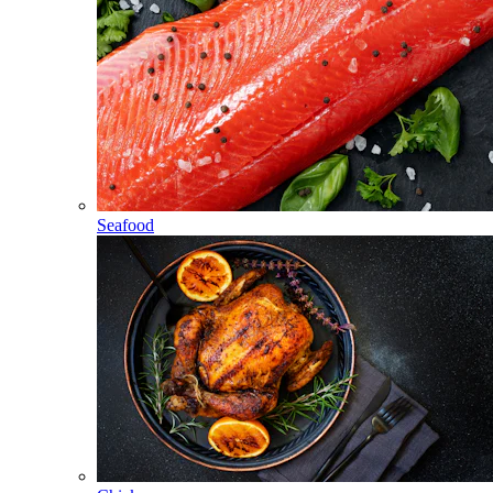
Seafood