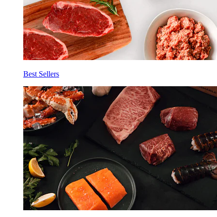
Best Sellers