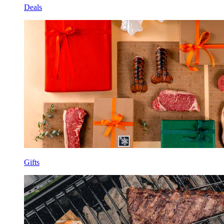
Deals
Gifts