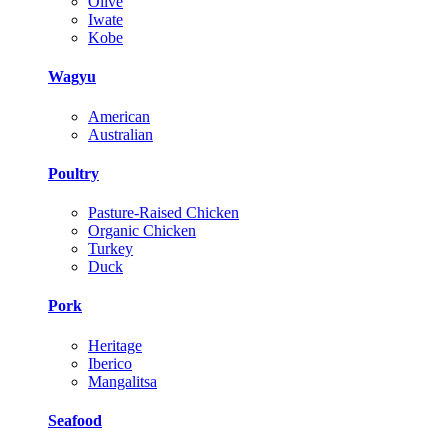
Olive
Iwate
Kobe
Wagyu
American
Australian
Poultry
Pasture-Raised Chicken
Organic Chicken
Turkey
Duck
Pork
Heritage
Iberico
Mangalitsa
Seafood