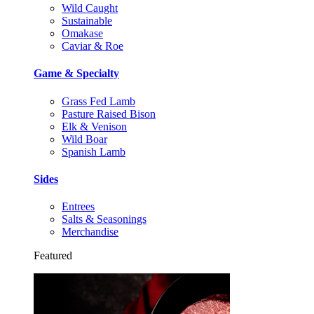
Wild Caught
Sustainable
Omakase
Caviar & Roe
Game & Specialty
Grass Fed Lamb
Pasture Raised Bison
Elk & Venison
Wild Boar
Spanish Lamb
Sides
Entrees
Salts & Seasonings
Merchandise
Featured