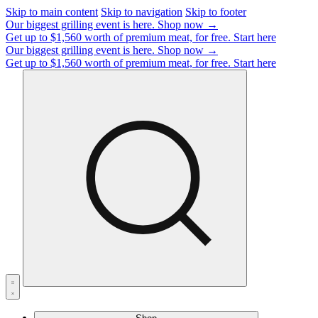
Skip to main content
Skip to navigation
Skip to footer
Our biggest grilling event is here.
Shop now →
Get up to $1,560 worth of premium meat, for free.
Start here
Our biggest grilling event is here.
Shop now →
Get up to $1,560 worth of premium meat, for free.
Start here