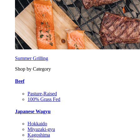
Summer Grilling
Shop by Category
Beef
Pasture-Raised
100% Grass Fed
Japanese Wagyu
Hokkaido
Miyazaki-gyu
Kagoshima