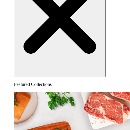
Featured Collections