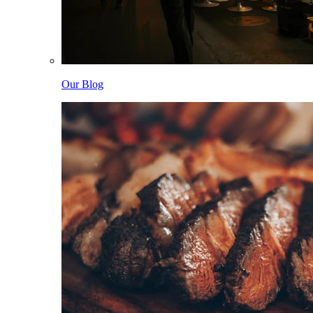
Our Blog