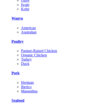
Olive
Iwate
Kobe
Wagyu
American
Australian
Poultry
Pasture-Raised Chicken
Organic Chicken
Turkey
Duck
Pork
Heritage
Iberico
Mangalitsa
Seafood