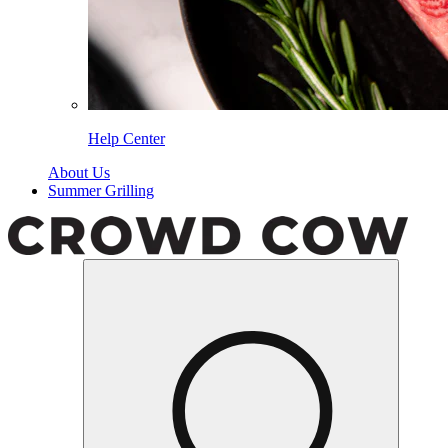
Help Center
About Us
Summer Grilling