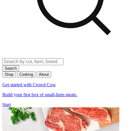
Search
Shop
Cooking
About
Get started with Crowd Cow
Build your first box of small-farm meats.
Start