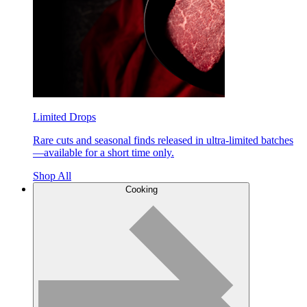
Limited Drops
Rare cuts and seasonal finds released in ultra-limited batches
—available for a short time only.
Shop All
Cooking