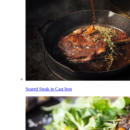
Seared Steak in Cast Iron