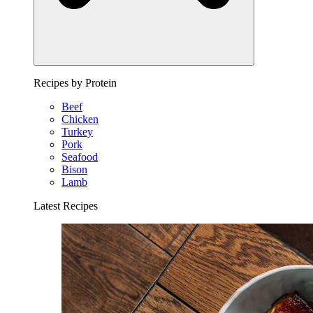
Recipes by Protein
Beef
Chicken
Turkey
Pork
Seafood
Bison
Lamb
Latest Recipes