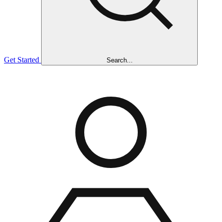
Get Started
Search...