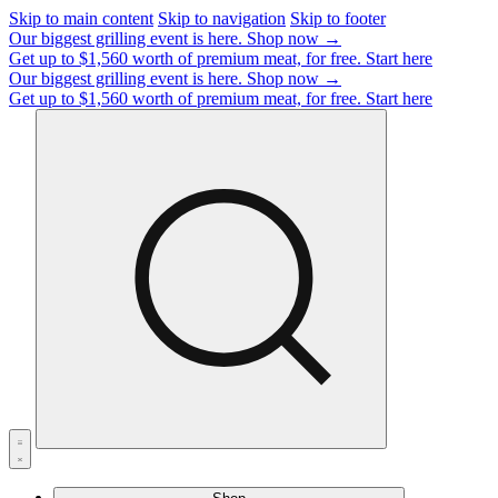
Skip to main content
Skip to navigation
Skip to footer
Our biggest grilling event is here.
Shop now →
Get up to $1,560 worth of premium meat, for free.
Start here
Our biggest grilling event is here.
Shop now →
Get up to $1,560 worth of premium meat, for free.
Start here