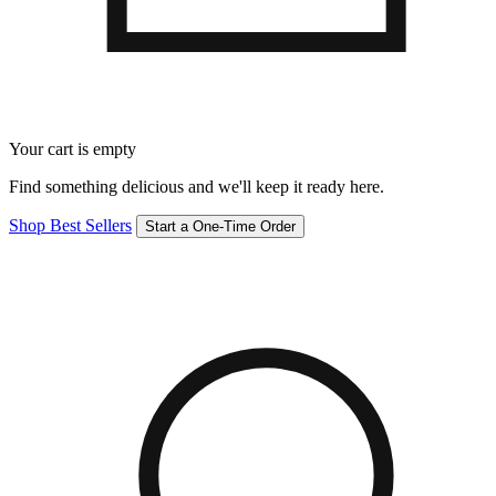
Your cart is empty
Find something delicious and we'll keep it ready here.
Shop Best Sellers
Start a One-Time Order