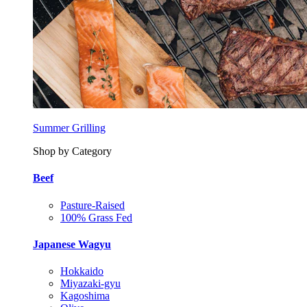
Summer Grilling
Shop by Category
Beef
Pasture-Raised
100% Grass Fed
Japanese Wagyu
Hokkaido
Miyazaki-gyu
Kagoshima