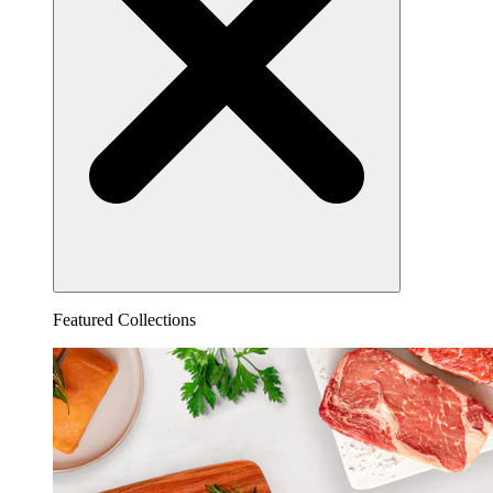
Featured Collections