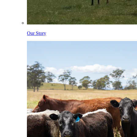
Our Story