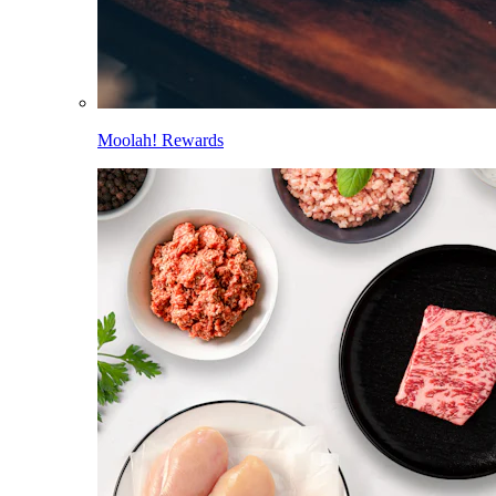
Moolah! Rewards