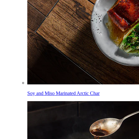
Soy and Miso Marinated Arctic Char