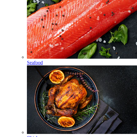
Seafood