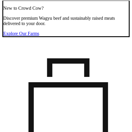
New to Crowd Cow?
Discover premium Wagyu beef and sustainably raised meats
delivered to your door.
Explore Our Farms