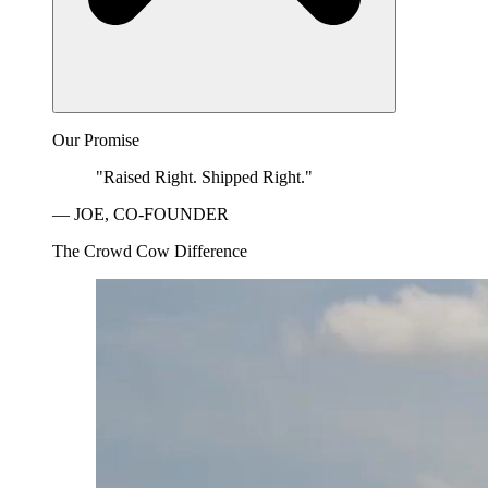
Our Promise
"Raised Right. Shipped Right."
— JOE, CO-FOUNDER
The Crowd Cow Difference