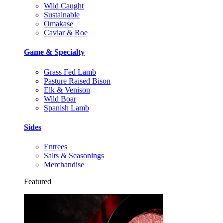
Wild Caught
Sustainable
Omakase
Caviar & Roe
Game & Specialty
Grass Fed Lamb
Pasture Raised Bison
Elk & Venison
Wild Boar
Spanish Lamb
Sides
Entrees
Salts & Seasonings
Merchandise
Featured