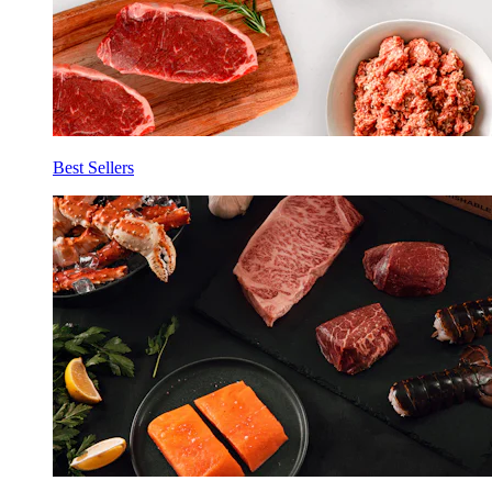
Best Sellers