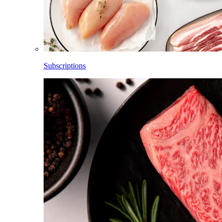
Subscriptions