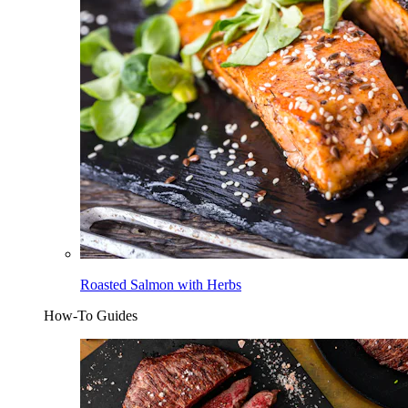
Roasted Salmon with Herbs
How-To Guides