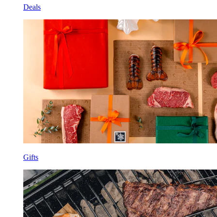
Deals
Gifts