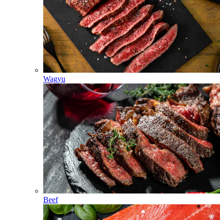
Wagyu
Beef