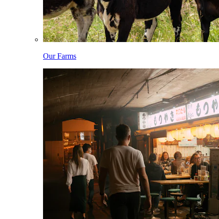
Our Farms