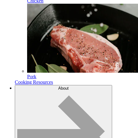
Chicken
Pork
Cooking Resources
About