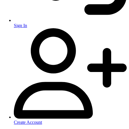
Sign In
Create Account