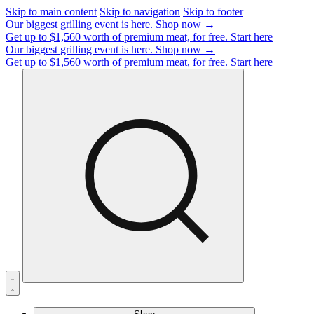
Skip to main content
Skip to navigation
Skip to footer
Our biggest grilling event is here.
Shop now →
Get up to $1,560 worth of premium meat, for free.
Start here
Our biggest grilling event is here.
Shop now →
Get up to $1,560 worth of premium meat, for free.
Start here