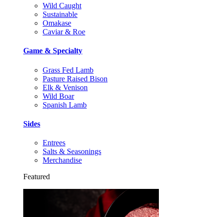
Wild Caught
Sustainable
Omakase
Caviar & Roe
Game & Specialty
Grass Fed Lamb
Pasture Raised Bison
Elk & Venison
Wild Boar
Spanish Lamb
Sides
Entrees
Salts & Seasonings
Merchandise
Featured