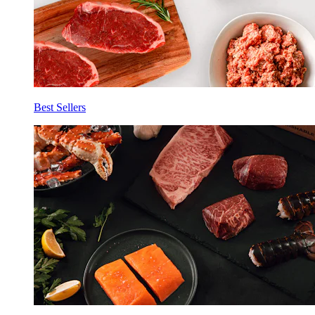
Best Sellers