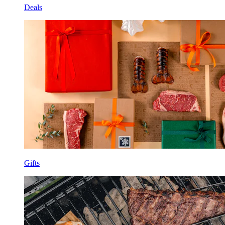
Deals
Gifts