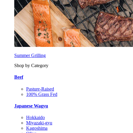
Summer Grilling
Shop by Category
Beef
Pasture-Raised
100% Grass Fed
Japanese Wagyu
Hokkaido
Miyazaki-gyu
Kagoshima