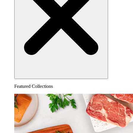
Featured Collections