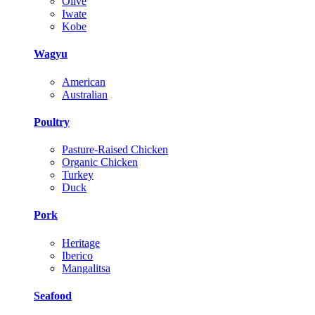
Olive
Iwate
Kobe
Wagyu
American
Australian
Poultry
Pasture-Raised Chicken
Organic Chicken
Turkey
Duck
Pork
Heritage
Iberico
Mangalitsa
Seafood