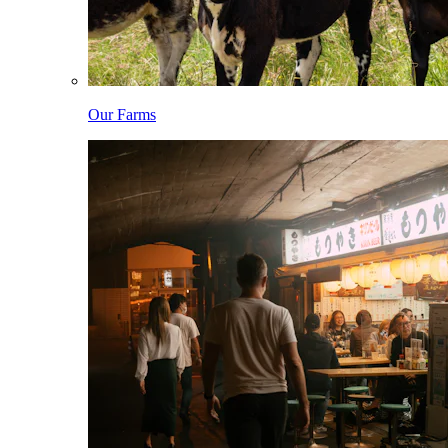
Our Farms