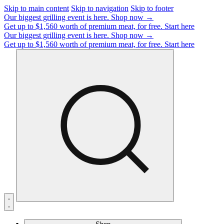
Skip to main content
Skip to navigation
Skip to footer
Our biggest grilling event is here.
Shop now →
Get up to $1,560 worth of premium meat, for free.
Start here
Our biggest grilling event is here.
Shop now →
Get up to $1,560 worth of premium meat, for free.
Start here