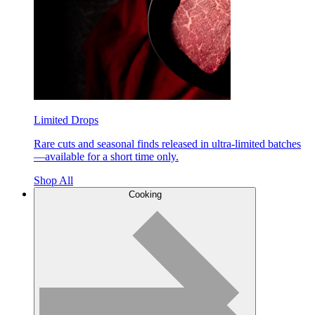
Limited Drops
Rare cuts and seasonal finds released in ultra-limited batches
—available for a short time only.
Shop All
Cooking