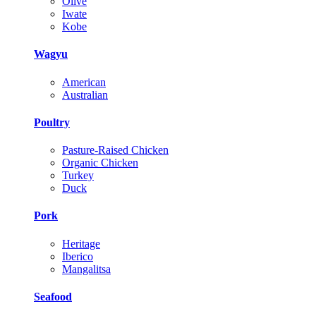
Olive
Iwate
Kobe
Wagyu
American
Australian
Poultry
Pasture-Raised Chicken
Organic Chicken
Turkey
Duck
Pork
Heritage
Iberico
Mangalitsa
Seafood