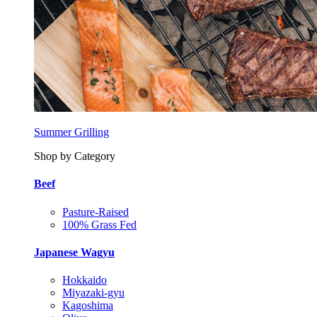
Summer Grilling
Shop by Category
Beef
Pasture-Raised
100% Grass Fed
Japanese Wagyu
Hokkaido
Miyazaki-gyu
Kagoshima