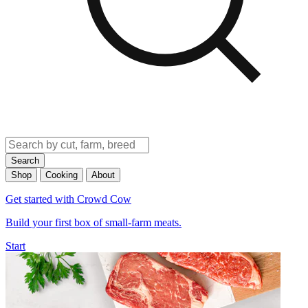
Search
Shop
Cooking
About
Get started with Crowd Cow
Build your first box of small-farm meats.
Start