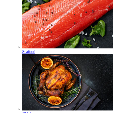
Seafood