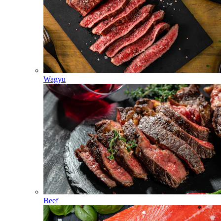
Wagyu
Beef