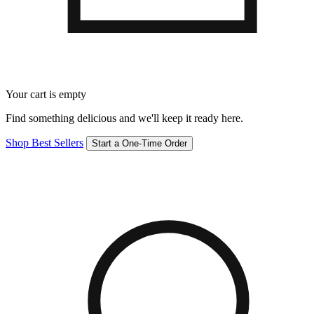
Your cart is empty
Find something delicious and we'll keep it ready here.
Shop Best Sellers
Start a One-Time Order