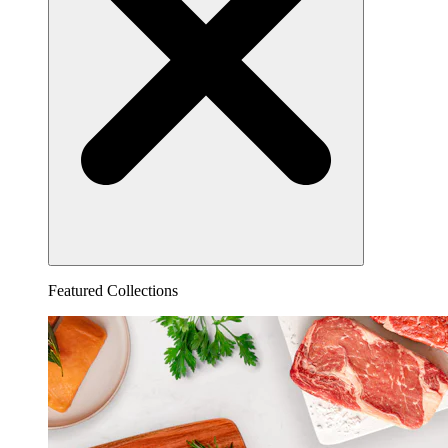
Featured Collections