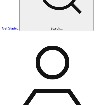
Get Started
Search...