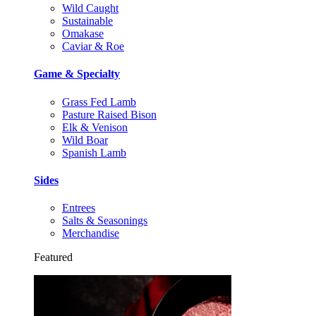
Wild Caught
Sustainable
Omakase
Caviar & Roe
Game & Specialty
Grass Fed Lamb
Pasture Raised Bison
Elk & Venison
Wild Boar
Spanish Lamb
Sides
Entrees
Salts & Seasonings
Merchandise
Featured