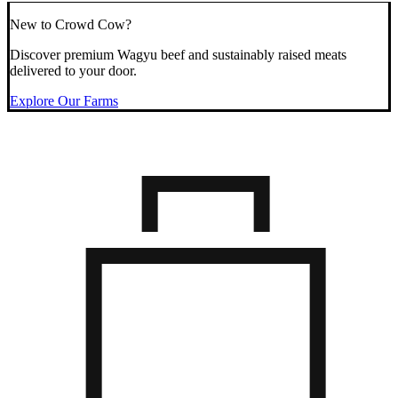
New to Crowd Cow?
Discover premium Wagyu beef and sustainably raised meats
delivered to your door.
Explore Our Farms