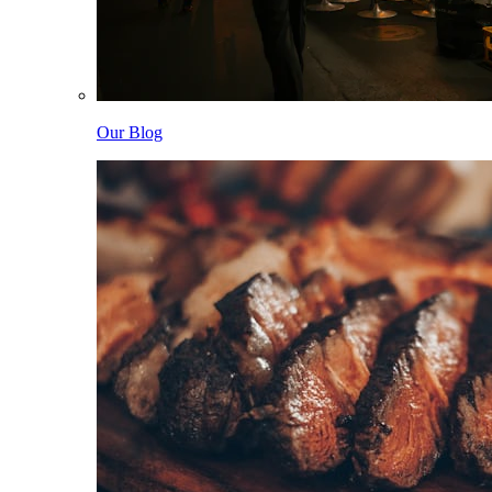
Our Blog