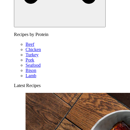
Recipes by Protein
Beef
Chicken
Turkey
Pork
Seafood
Bison
Lamb
Latest Recipes