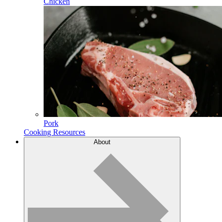
Chicken
Pork
Cooking Resources
About