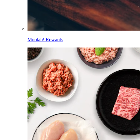
Moolah! Rewards