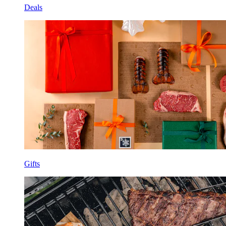
Deals
Gifts