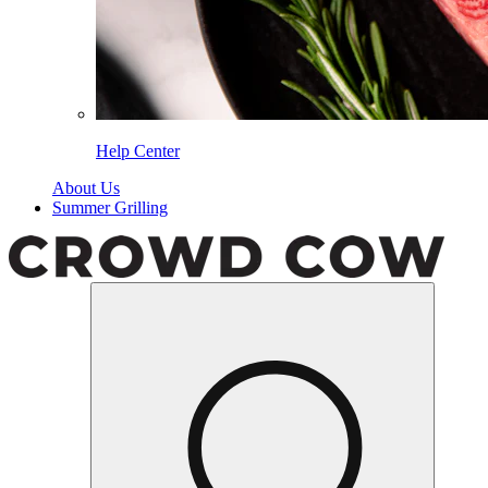
Help Center
About Us
Summer Grilling