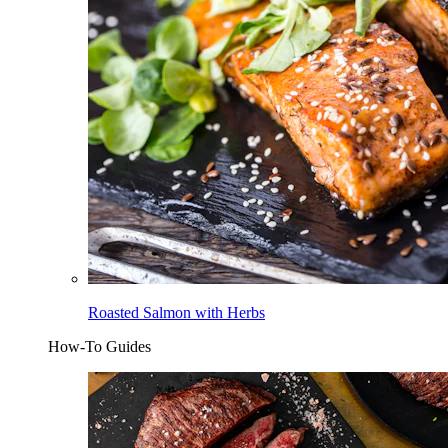
Roasted Salmon with Herbs
How-To Guides