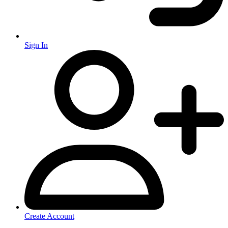
Sign In
Create Account