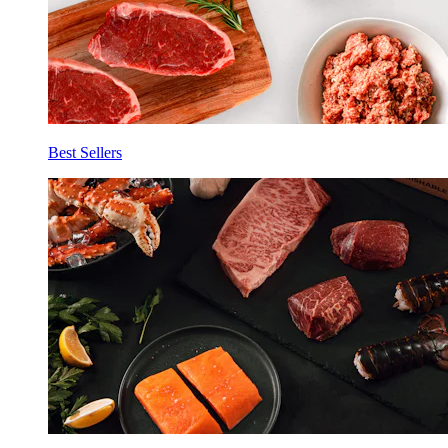
Best Sellers