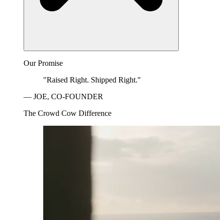
Our Promise
"Raised Right. Shipped Right."
— JOE, CO-FOUNDER
The Crowd Cow Difference