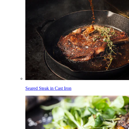
Seared Steak in Cast Iron