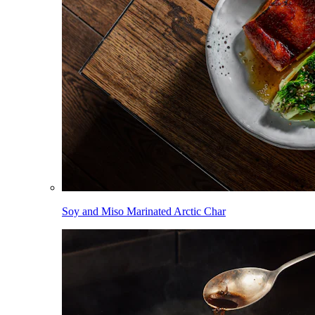
Soy and Miso Marinated Arctic Char