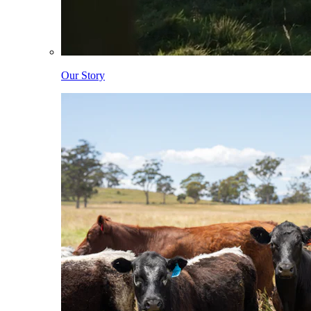
Our Story