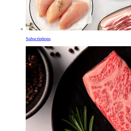
Subscriptions