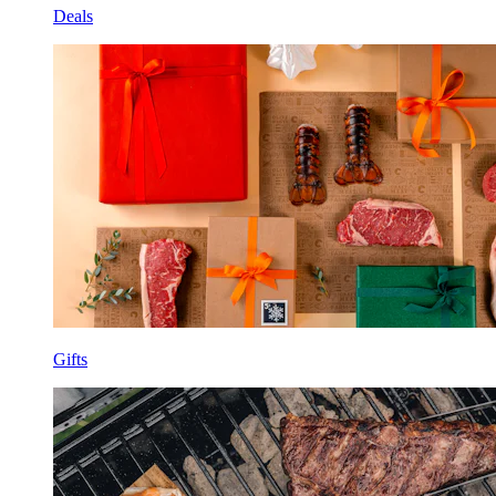
Deals
Gifts