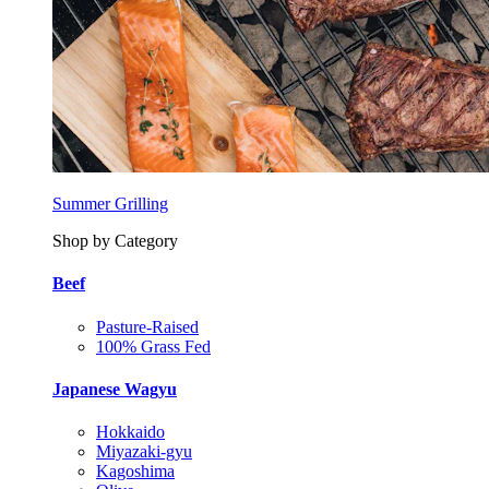
Summer Grilling
Shop by Category
Beef
Pasture-Raised
100% Grass Fed
Japanese Wagyu
Hokkaido
Miyazaki-gyu
Kagoshima