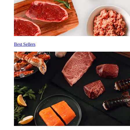
Best Sellers