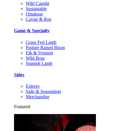
Wild Caught
Sustainable
Omakase
Caviar & Roe
Game & Specialty
Grass Fed Lamb
Pasture Raised Bison
Elk & Venison
Wild Boar
Spanish Lamb
Sides
Entrees
Salts & Seasonings
Merchandise
Featured