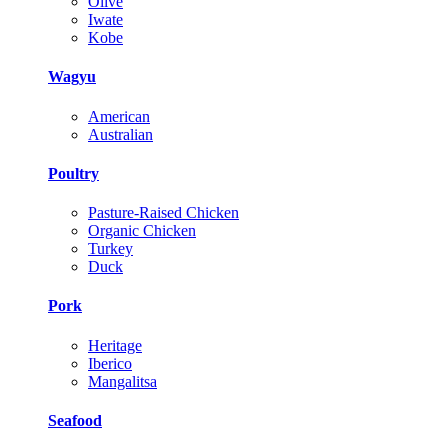
Olive
Iwate
Kobe
Wagyu
American
Australian
Poultry
Pasture-Raised Chicken
Organic Chicken
Turkey
Duck
Pork
Heritage
Iberico
Mangalitsa
Seafood