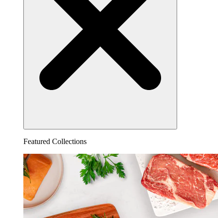
Featured Collections