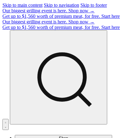
Skip to main content
Skip to navigation
Skip to footer
Our biggest grilling event is here.
Shop now →
Get up to $1,560 worth of premium meat, for free.
Start here
Our biggest grilling event is here.
Shop now →
Get up to $1,560 worth of premium meat, for free.
Start here