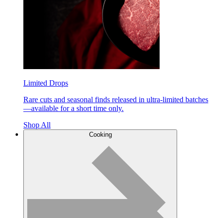
Limited Drops
Rare cuts and seasonal finds released in ultra-limited batches
—available for a short time only.
Shop All
Cooking