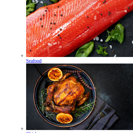
Seafood