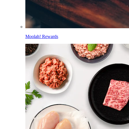
Moolah! Rewards