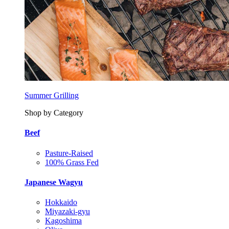
Summer Grilling
Shop by Category
Beef
Pasture-Raised
100% Grass Fed
Japanese Wagyu
Hokkaido
Miyazaki-gyu
Kagoshima