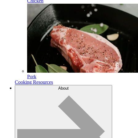
Chicken
Pork
Cooking Resources
About