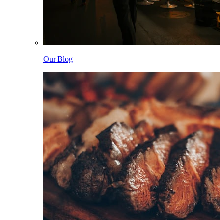
Our Blog