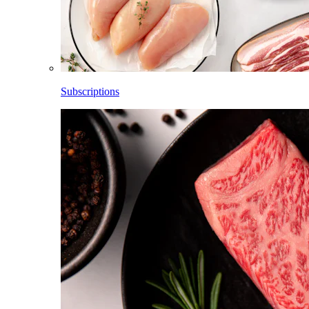
Subscriptions