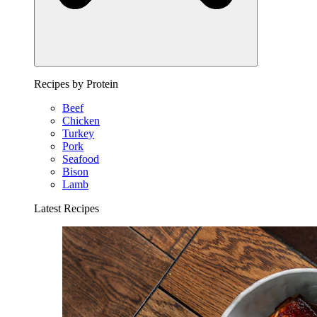
Recipes by Protein
Beef
Chicken
Turkey
Pork
Seafood
Bison
Lamb
Latest Recipes