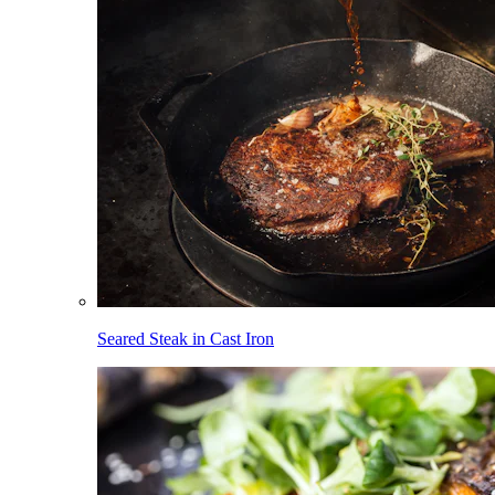
Seared Steak in Cast Iron