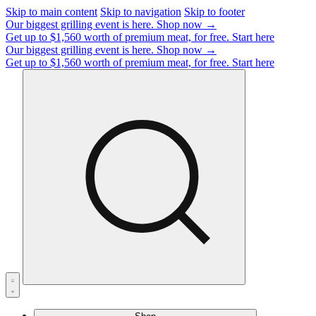
Skip to main content
Skip to navigation
Skip to footer
Our biggest grilling event is here.
Shop now →
Get up to $1,560 worth of premium meat, for free.
Start here
Our biggest grilling event is here.
Shop now →
Get up to $1,560 worth of premium meat, for free.
Start here