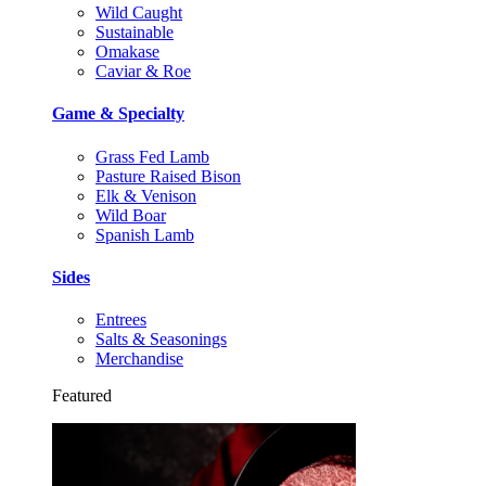
Wild Caught
Sustainable
Omakase
Caviar & Roe
Game & Specialty
Grass Fed Lamb
Pasture Raised Bison
Elk & Venison
Wild Boar
Spanish Lamb
Sides
Entrees
Salts & Seasonings
Merchandise
Featured