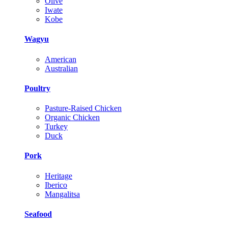
Olive
Iwate
Kobe
Wagyu
American
Australian
Poultry
Pasture-Raised Chicken
Organic Chicken
Turkey
Duck
Pork
Heritage
Iberico
Mangalitsa
Seafood