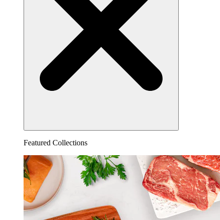
Featured Collections