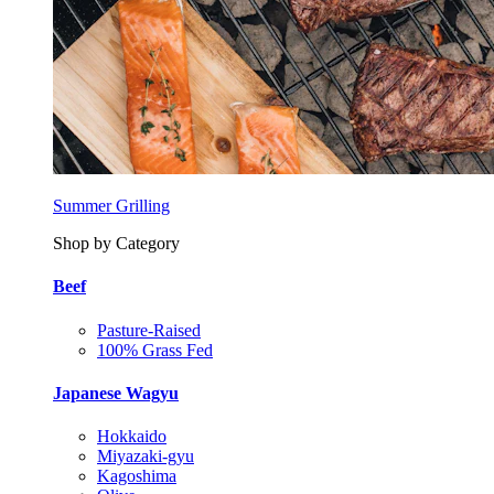
Summer Grilling
Shop by Category
Beef
Pasture-Raised
100% Grass Fed
Japanese Wagyu
Hokkaido
Miyazaki-gyu
Kagoshima