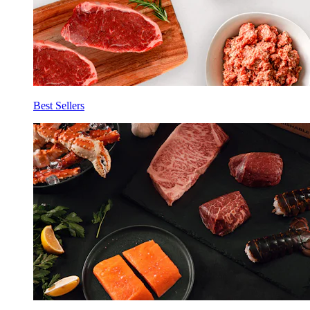
Best Sellers