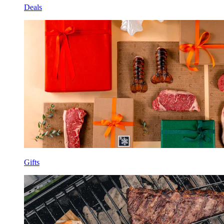
Deals
Gifts