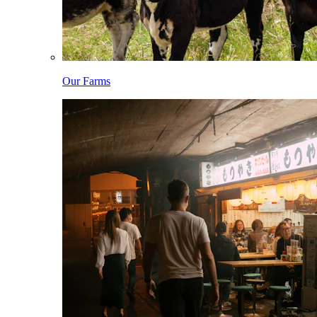
Our Farms