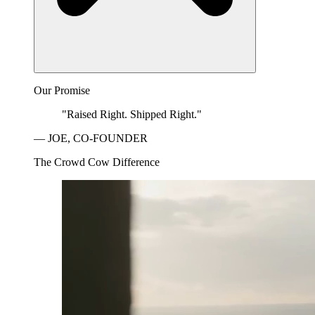
Our Promise
"Raised Right. Shipped Right."
— JOE, CO-FOUNDER
The Crowd Cow Difference