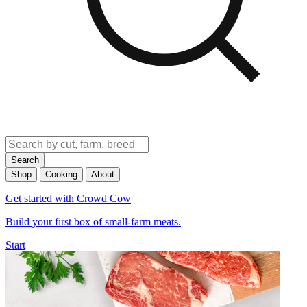
Search
Shop
Cooking
About
Get started with Crowd Cow
Build your first box of small-farm meats.
Start