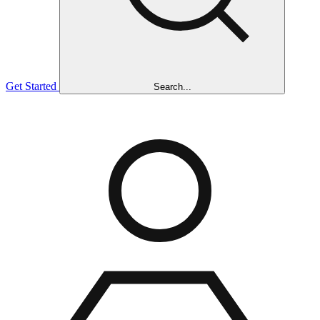
Get Started
Search...