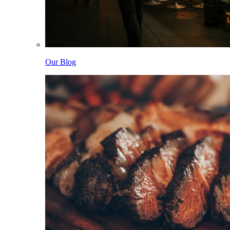
Our Blog