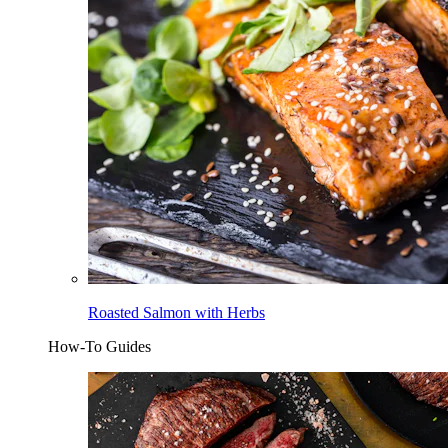
Roasted Salmon with Herbs
How-To Guides