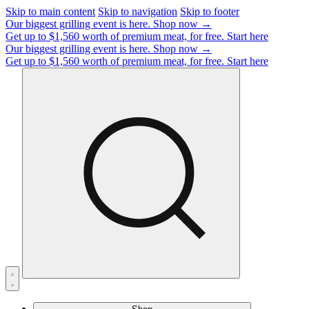
Skip to main content
Skip to navigation
Skip to footer
Our biggest grilling event is here.
Shop now →
Get up to $1,560 worth of premium meat, for free.
Start here
Our biggest grilling event is here.
Shop now →
Get up to $1,560 worth of premium meat, for free.
Start here