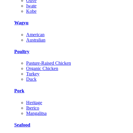
Olive
Iwate
Kobe
Wagyu
American
Australian
Poultry
Pasture-Raised Chicken
Organic Chicken
Turkey
Duck
Pork
Heritage
Iberico
Mangalitsa
Seafood