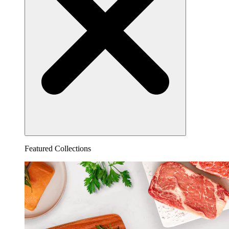
Featured Collections