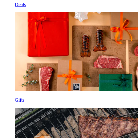
Deals
Gifts