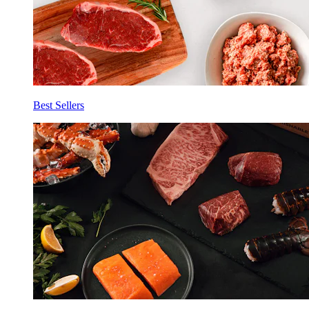
Best Sellers