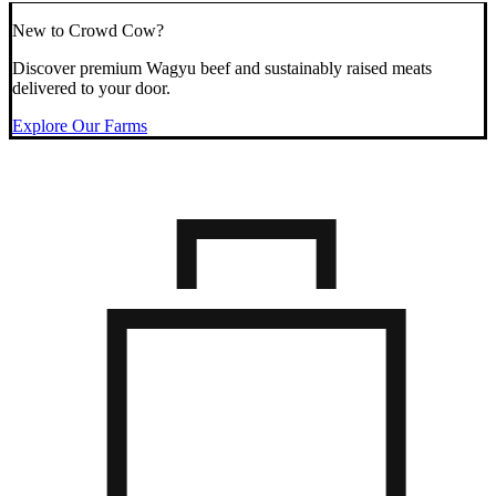
New to Crowd Cow?
Discover premium Wagyu beef and sustainably raised meats
delivered to your door.
Explore Our Farms