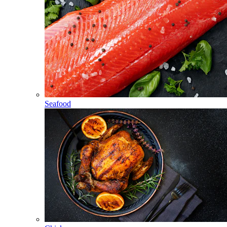
Seafood