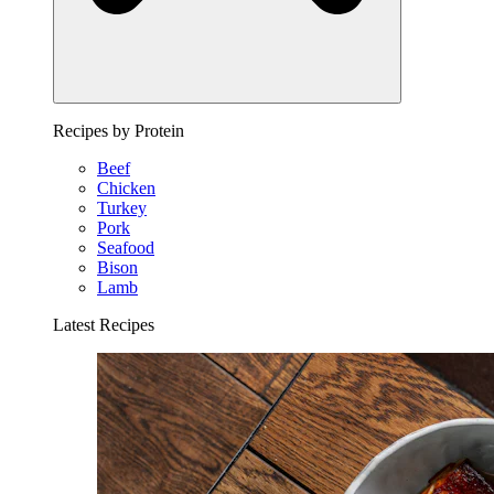
Recipes by Protein
Beef
Chicken
Turkey
Pork
Seafood
Bison
Lamb
Latest Recipes