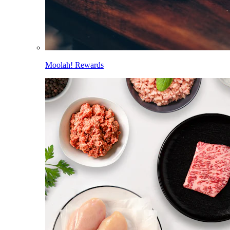
Moolah! Rewards