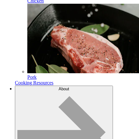
Chicken
Pork
Cooking Resources
About