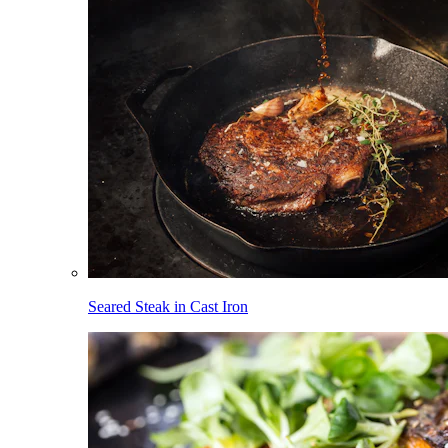
Seared Steak in Cast Iron