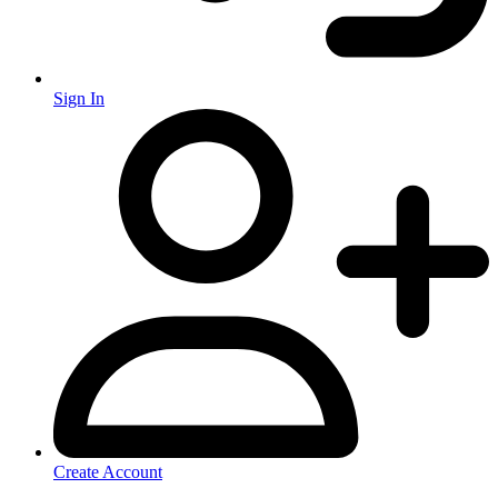
Sign In
Create Account