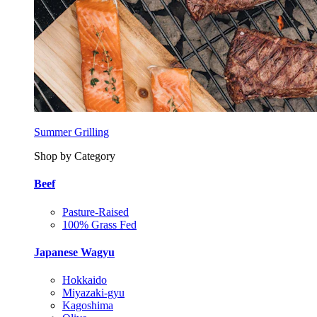
Summer Grilling
Shop by Category
Beef
Pasture-Raised
100% Grass Fed
Japanese Wagyu
Hokkaido
Miyazaki-gyu
Kagoshima