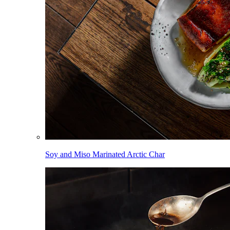
Soy and Miso Marinated Arctic Char