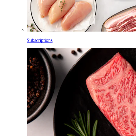
Subscriptions