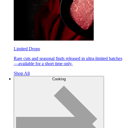
Limited Drops
Rare cuts and seasonal finds released in ultra-limited batches
—available for a short time only.
Shop All
Cooking