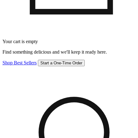
Your cart is empty
Find something delicious and we'll keep it ready here.
Shop Best Sellers
Start a One-Time Order