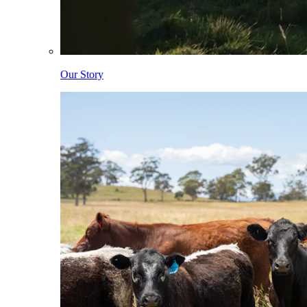
Our Story