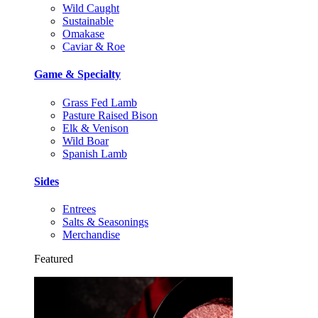
Wild Caught
Sustainable
Omakase
Caviar & Roe
Game & Specialty
Grass Fed Lamb
Pasture Raised Bison
Elk & Venison
Wild Boar
Spanish Lamb
Sides
Entrees
Salts & Seasonings
Merchandise
Featured