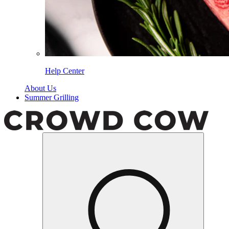
Help Center
About Us
Summer Grilling