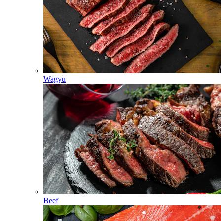
Wagyu
Beef