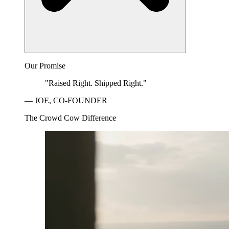
Our Promise
"Raised Right. Shipped Right."
— JOE, CO-FOUNDER
The Crowd Cow Difference