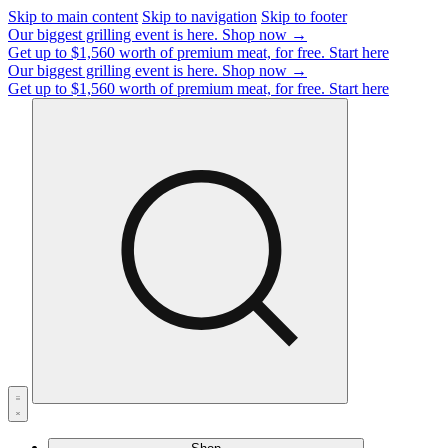
Skip to main content
Skip to navigation
Skip to footer
Our biggest grilling event is here.
Shop now →
Get up to $1,560 worth of premium meat, for free.
Start here
Our biggest grilling event is here.
Shop now →
Get up to $1,560 worth of premium meat, for free.
Start here