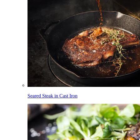
Seared Steak in Cast Iron