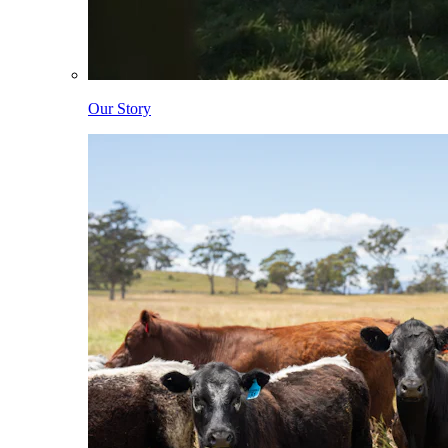
Our Story