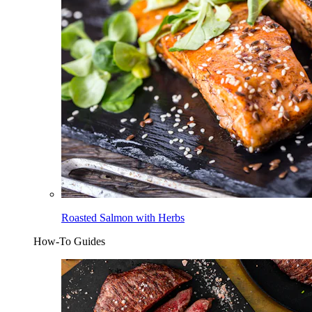
Roasted Salmon with Herbs
How-To Guides