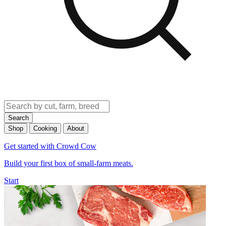
Search
Shop
Cooking
About
Get started with Crowd Cow
Build your first box of small-farm meats.
Start