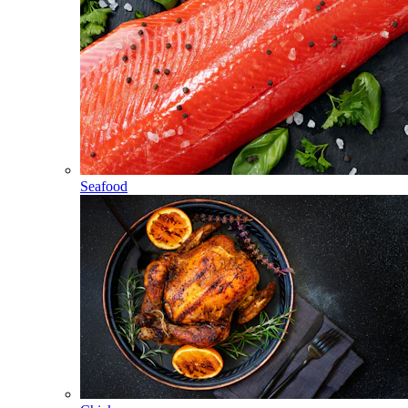
Seafood