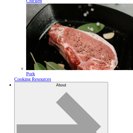
Chicken
Pork
Cooking Resources
About