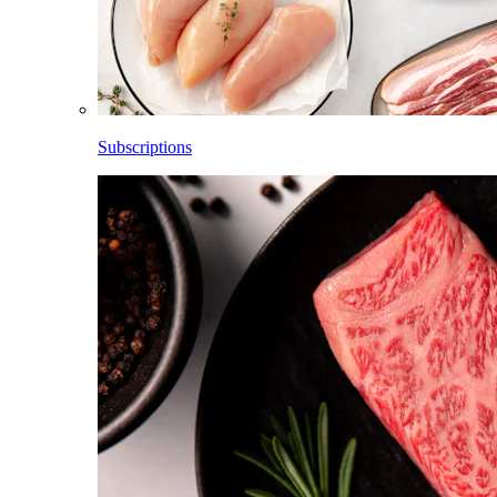
Subscriptions