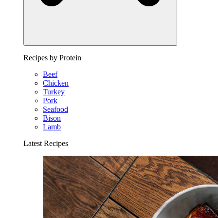
Recipes by Protein
Beef
Chicken
Turkey
Pork
Seafood
Bison
Lamb
Latest Recipes