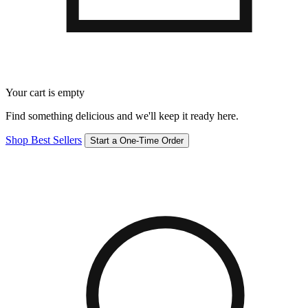
Your cart is empty
Find something delicious and we'll keep it ready here.
Shop Best Sellers
Start a One-Time Order