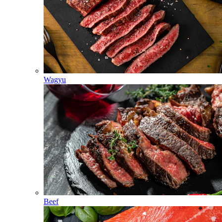
Wagyu
Beef