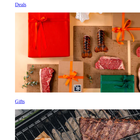
Deals
Gifts