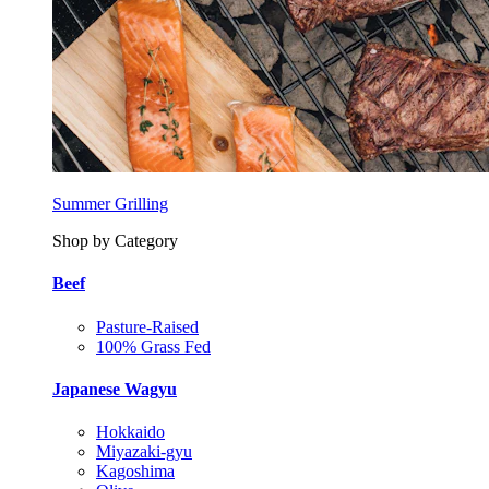
Summer Grilling
Shop by Category
Beef
Pasture-Raised
100% Grass Fed
Japanese Wagyu
Hokkaido
Miyazaki-gyu
Kagoshima