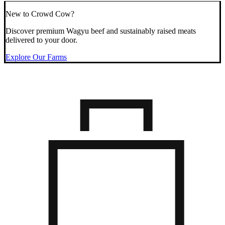
New to Crowd Cow?
Discover premium Wagyu beef and sustainably raised meats
delivered to your door.
Explore Our Farms