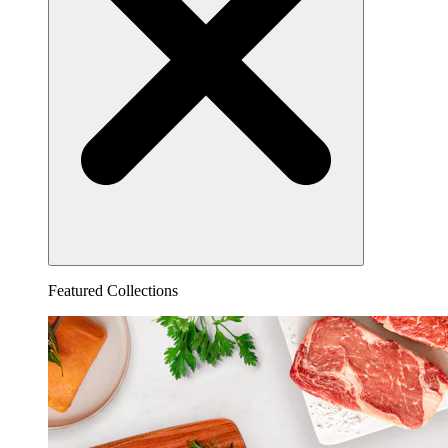
Featured Collections