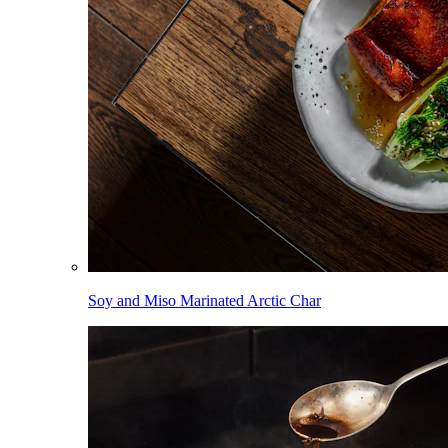
Soy and Miso Marinated Arctic Char