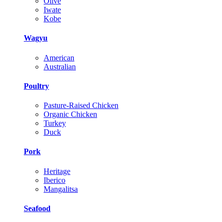
Olive
Iwate
Kobe
Wagyu
American
Australian
Poultry
Pasture-Raised Chicken
Organic Chicken
Turkey
Duck
Pork
Heritage
Iberico
Mangalitsa
Seafood