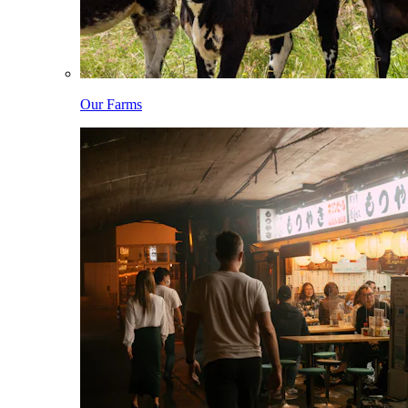
Our Farms