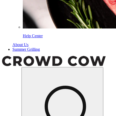
Help Center
About Us
Summer Grilling