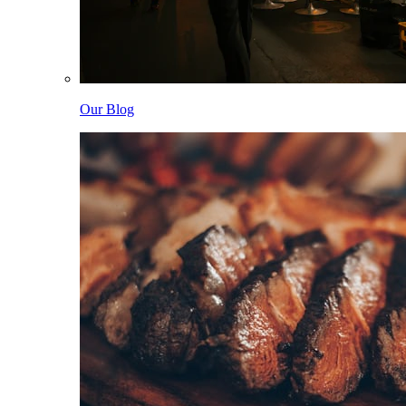
Our Blog