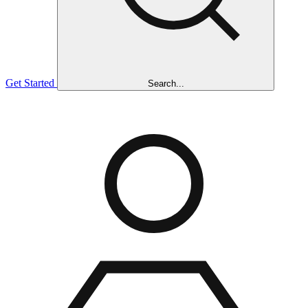
Get Started
Search...