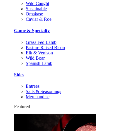
Wild Caught
Sustainable
Omakase
Caviar & Roe
Game & Specialty
Grass Fed Lamb
Pasture Raised Bison
Elk & Venison
Wild Boar
Spanish Lamb
Sides
Entrees
Salts & Seasonings
Merchandise
Featured