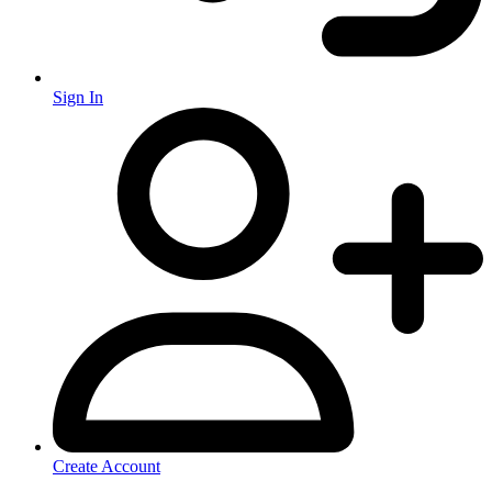
Sign In
Create Account