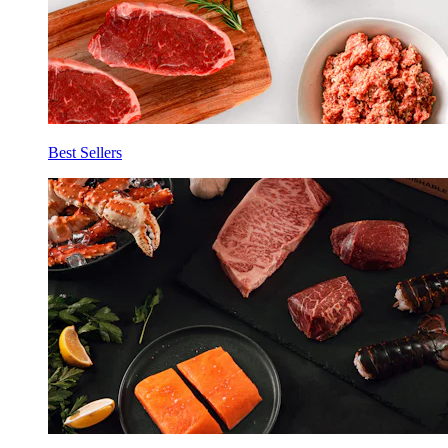
Best Sellers