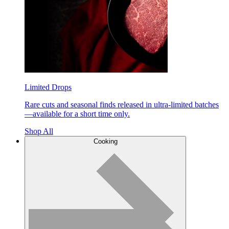
Limited Drops
Rare cuts and seasonal finds released in ultra-limited batches
—available for a short time only.
Shop All
Cooking