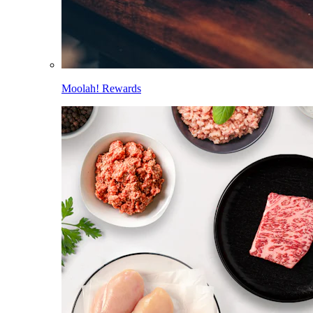
Moolah! Rewards