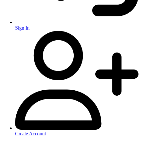
Sign In
Create Account