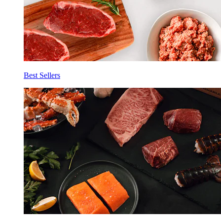
Best Sellers