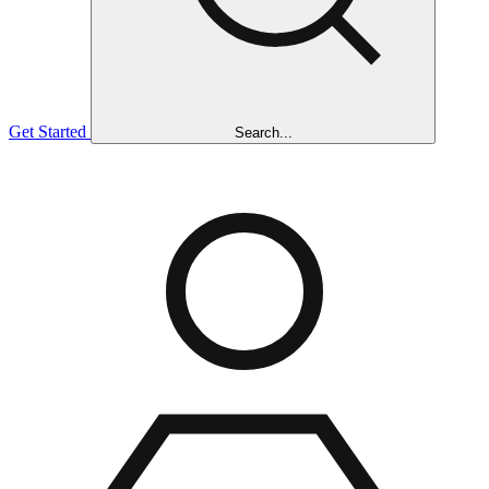
Get Started
Search...