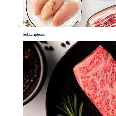
Subscriptions