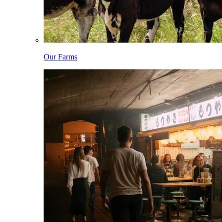
Our Farms