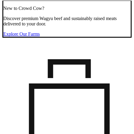
New to Crowd Cow?
Discover premium Wagyu beef and sustainably raised meats
delivered to your door.
Explore Our Farms