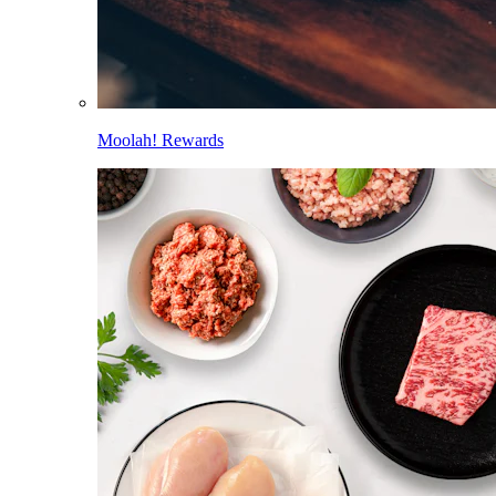
Moolah! Rewards