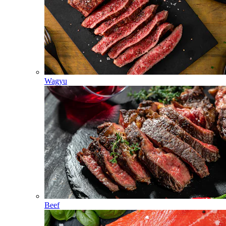
Wagyu
Beef