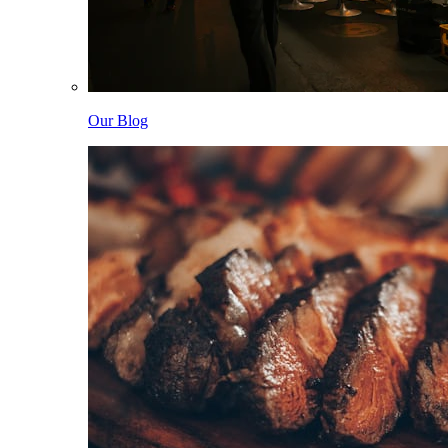
Our Blog