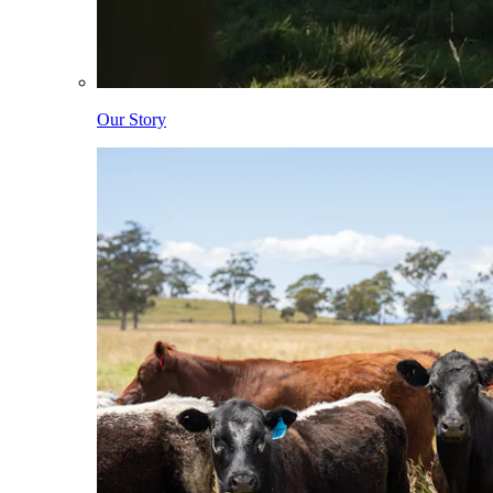
Our Story