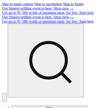
Skip to main content
Skip to navigation
Skip to footer
Our biggest grilling event is here.
Shop now →
Get up to $1,560 worth of premium meat, for free.
Start here
Our biggest grilling event is here.
Shop now →
Get up to $1,560 worth of premium meat, for free.
Start here