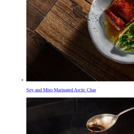
Soy and Miso Marinated Arctic Char