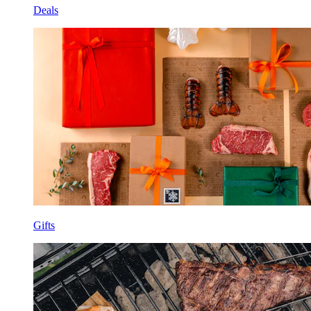
Deals
Gifts