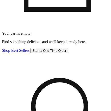
Your cart is empty
Find something delicious and we'll keep it ready here.
Shop Best Sellers
Start a One-Time Order