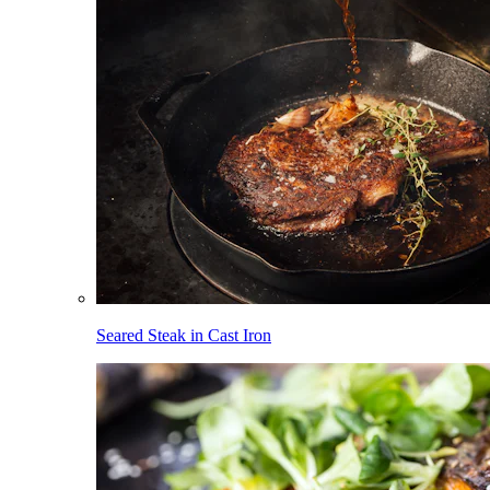
Seared Steak in Cast Iron