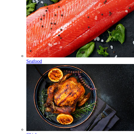
Seafood