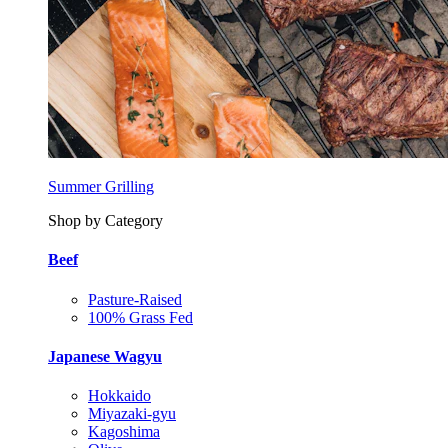
Summer Grilling
Shop by Category
Beef
Pasture-Raised
100% Grass Fed
Japanese Wagyu
Hokkaido
Miyazaki-gyu
Kagoshima