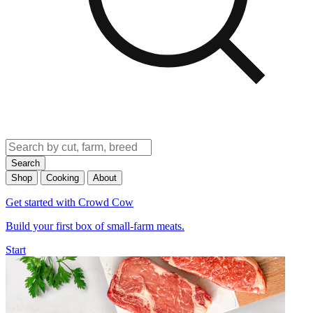
Search
Shop
Cooking
About
Get started with Crowd Cow
Build your first box of small-farm meats.
Start