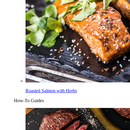
Roasted Salmon with Herbs
How-To Guides