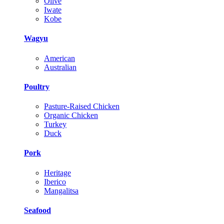
Olive
Iwate
Kobe
Wagyu
American
Australian
Poultry
Pasture-Raised Chicken
Organic Chicken
Turkey
Duck
Pork
Heritage
Iberico
Mangalitsa
Seafood