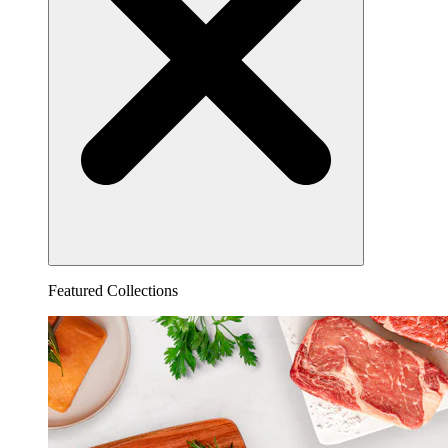
Featured Collections