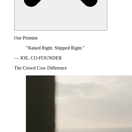
Our Promise
"Raised Right. Shipped Right."
— JOE, CO-FOUNDER
The Crowd Cow Difference