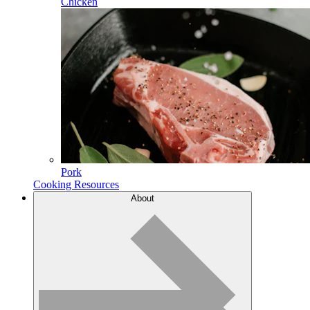
Chicken
Pork
Cooking Resources
About