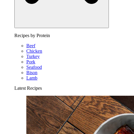
Recipes by Protein
Beef
Chicken
Turkey
Pork
Seafood
Bison
Lamb
Latest Recipes