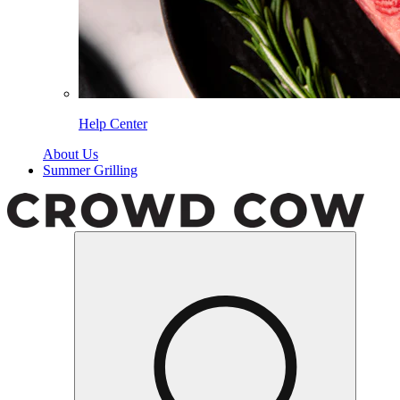
Help Center
About Us
Summer Grilling