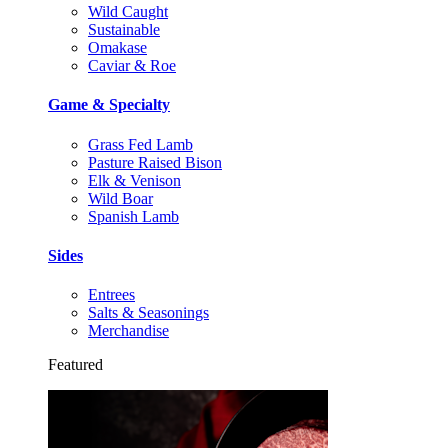
Wild Caught
Sustainable
Omakase
Caviar & Roe
Game & Specialty
Grass Fed Lamb
Pasture Raised Bison
Elk & Venison
Wild Boar
Spanish Lamb
Sides
Entrees
Salts & Seasonings
Merchandise
Featured