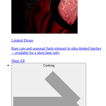
Limited Drops
Rare cuts and seasonal finds released in ultra-limited batches
—available for a short time only.
Shop All
Cooking