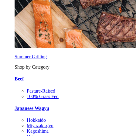
Summer Grilling
Shop by Category
Beef
Pasture-Raised
100% Grass Fed
Japanese Wagyu
Hokkaido
Miyazaki-gyu
Kagoshima