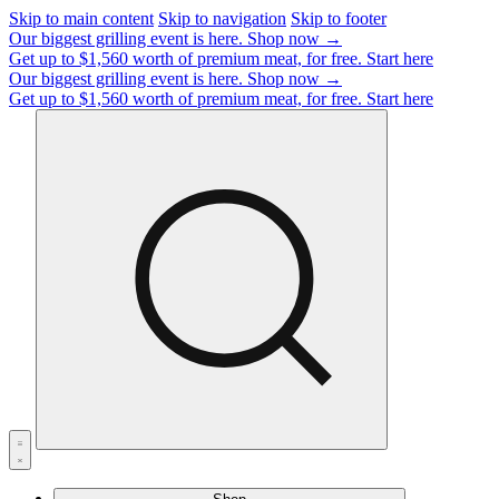
Skip to main content
Skip to navigation
Skip to footer
Our biggest grilling event is here.
Shop now →
Get up to $1,560 worth of premium meat, for free.
Start here
Our biggest grilling event is here.
Shop now →
Get up to $1,560 worth of premium meat, for free.
Start here