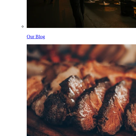
Our Blog