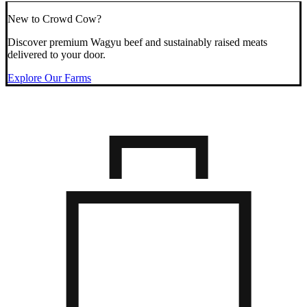
New to Crowd Cow?
Discover premium Wagyu beef and sustainably raised meats
delivered to your door.
Explore Our Farms