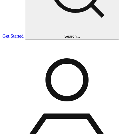
Get Started
Search...