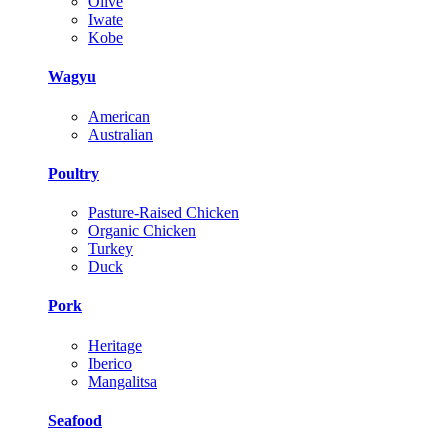
Olive
Iwate
Kobe
Wagyu
American
Australian
Poultry
Pasture-Raised Chicken
Organic Chicken
Turkey
Duck
Pork
Heritage
Iberico
Mangalitsa
Seafood