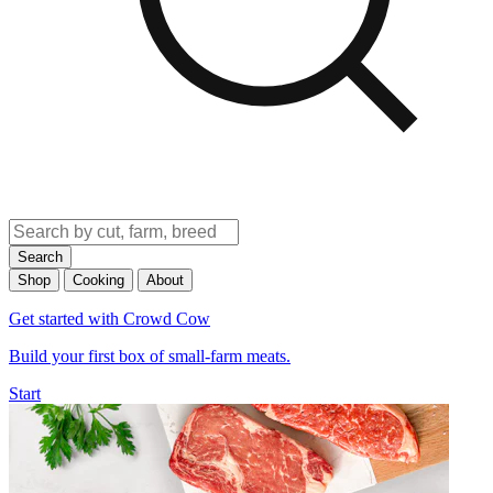
Search
Shop
Cooking
About
Get started with Crowd Cow
Build your first box of small-farm meats.
Start