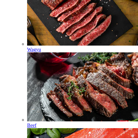
Wagyu
Beef