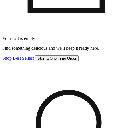
Your cart is empty
Find something delicious and we'll keep it ready here.
Shop Best Sellers
Start a One-Time Order