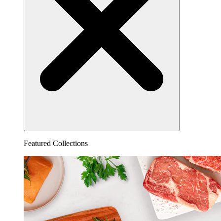
Featured Collections