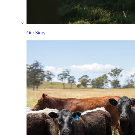
Our Story