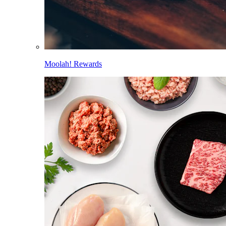
Moolah! Rewards