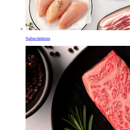
Subscriptions