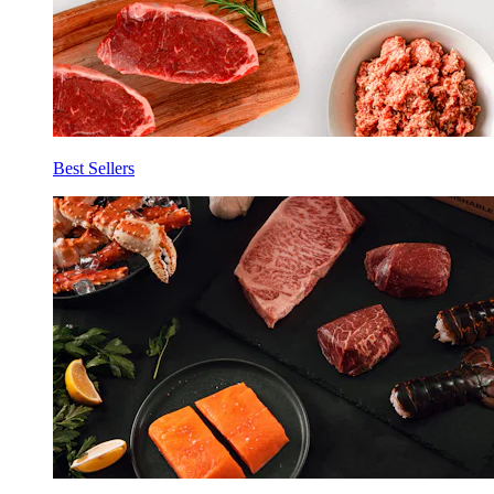
Best Sellers