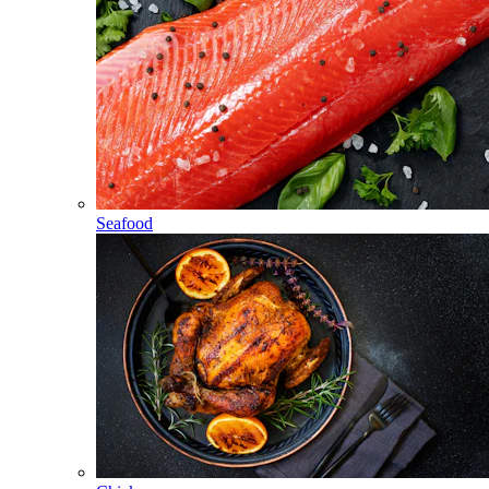
Seafood