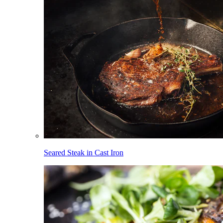
Seared Steak in Cast Iron