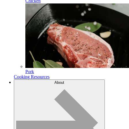
Chicken
Pork
Cooking Resources
About