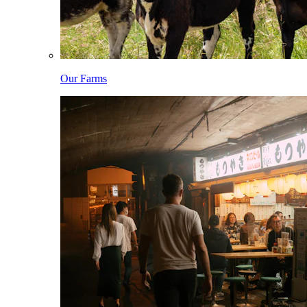
Our Farms