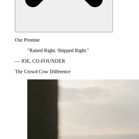
Our Promise
"Raised Right. Shipped Right."
— JOE, CO-FOUNDER
The Crowd Cow Difference