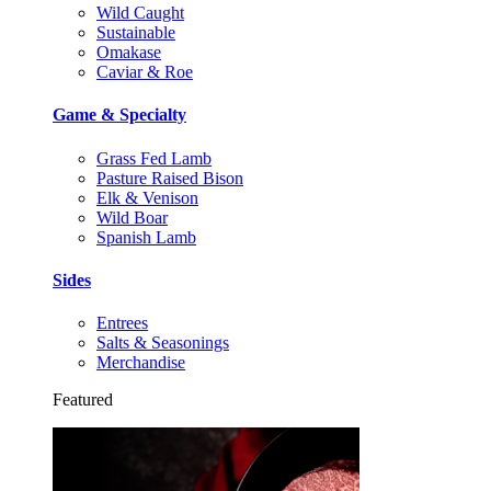
Wild Caught
Sustainable
Omakase
Caviar & Roe
Game & Specialty
Grass Fed Lamb
Pasture Raised Bison
Elk & Venison
Wild Boar
Spanish Lamb
Sides
Entrees
Salts & Seasonings
Merchandise
Featured