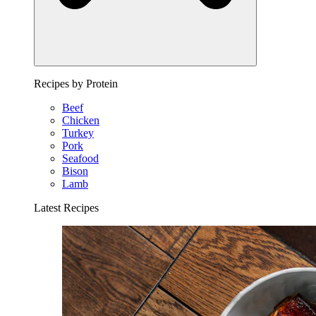
Recipes by Protein
Beef
Chicken
Turkey
Pork
Seafood
Bison
Lamb
Latest Recipes