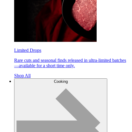
Limited Drops
Rare cuts and seasonal finds released in ultra-limited batches
—available for a short time only.
Shop All
Cooking