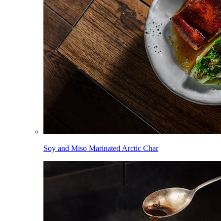
Soy and Miso Marinated Arctic Char