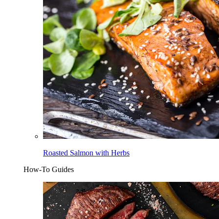
Roasted Salmon with Herbs
How-To Guides