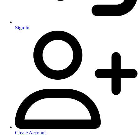
Sign In
Create Account