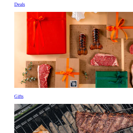
Deals
Gifts