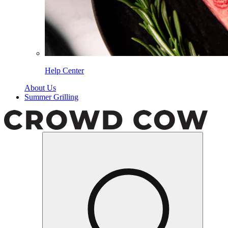
Help Center
About Us
Summer Grilling