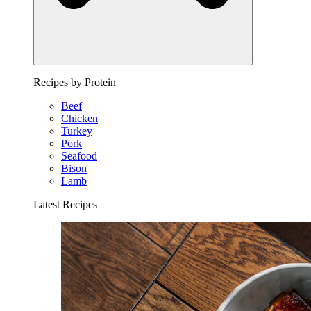
Recipes by Protein
Beef
Chicken
Turkey
Pork
Seafood
Bison
Lamb
Latest Recipes