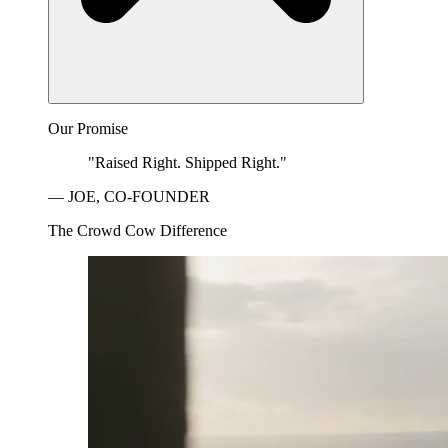
Our Promise
"Raised Right. Shipped Right."
— JOE, CO-FOUNDER
The Crowd Cow Difference