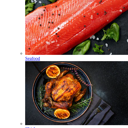
Seafood