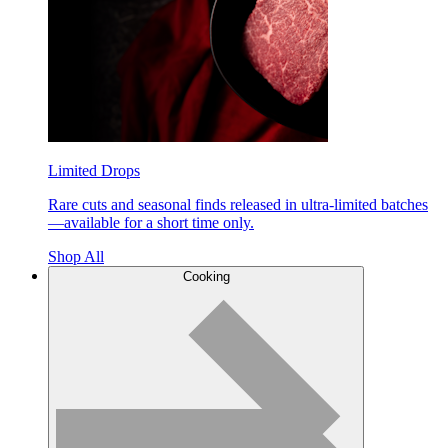
Limited Drops
Rare cuts and seasonal finds released in ultra-limited batches
—available for a short time only.
Shop All
Cooking