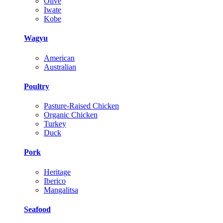
Olive
Iwate
Kobe
Wagyu
American
Australian
Poultry
Pasture-Raised Chicken
Organic Chicken
Turkey
Duck
Pork
Heritage
Iberico
Mangalitsa
Seafood