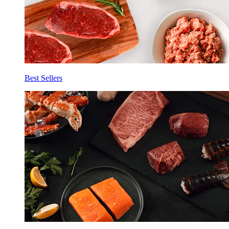
Best Sellers