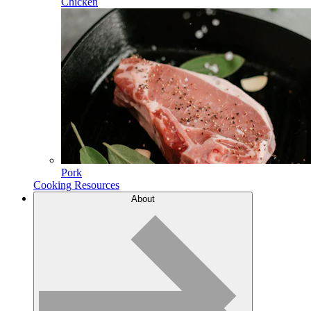
Chicken
Pork
Cooking Resources
About