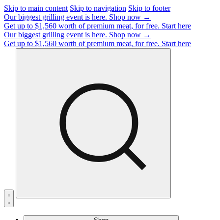
Skip to main content
Skip to navigation
Skip to footer
Our biggest grilling event is here.
Shop now →
Get up to $1,560 worth of premium meat, for free.
Start here
Our biggest grilling event is here.
Shop now →
Get up to $1,560 worth of premium meat, for free.
Start here