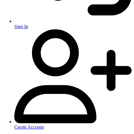
Sign In
Create Account