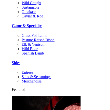
Wild Caught
Sustainable
Omakase
Caviar & Roe
Game & Specialty
Grass Fed Lamb
Pasture Raised Bison
Elk & Venison
Wild Boar
Spanish Lamb
Sides
Entrees
Salts & Seasonings
Merchandise
Featured