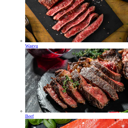
Wagyu
Beef