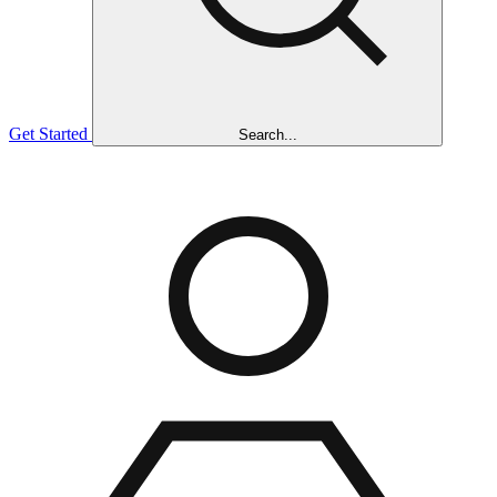
Get Started
Search...