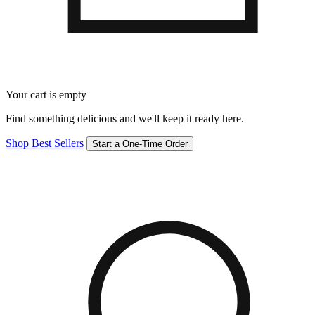
Your cart is empty
Find something delicious and we'll keep it ready here.
Shop Best Sellers
Start a One-Time Order