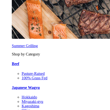
Summer Grilling
Shop by Category
Beef
Pasture-Raised
100% Grass Fed
Japanese Wagyu
Hokkaido
Miyazaki-gyu
Kagoshima