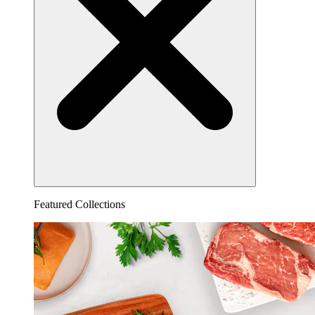
Featured Collections