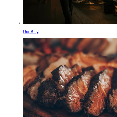
Our Blog