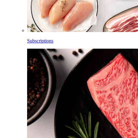
Subscriptions