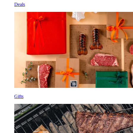
Deals
Gifts