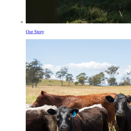
Our Story