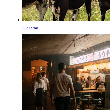
Our Farms