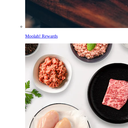
Moolah! Rewards