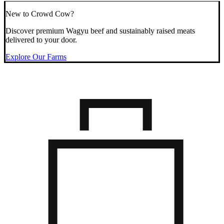
New to Crowd Cow?
Discover premium Wagyu beef and sustainably raised meats
delivered to your door.
Explore Our Farms