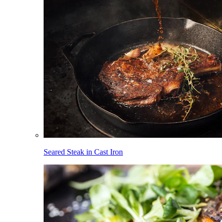
Seared Steak in Cast Iron