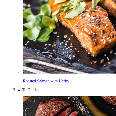
Roasted Salmon with Herbs
How-To Guides