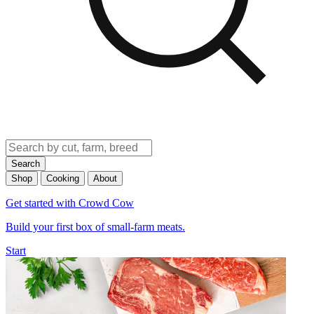
Search
Shop
Cooking
About
Get started with Crowd Cow
Build your first box of small-farm meats.
Start