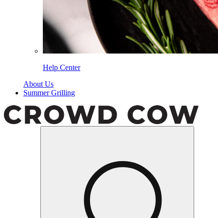
Help Center
About Us
Summer Grilling