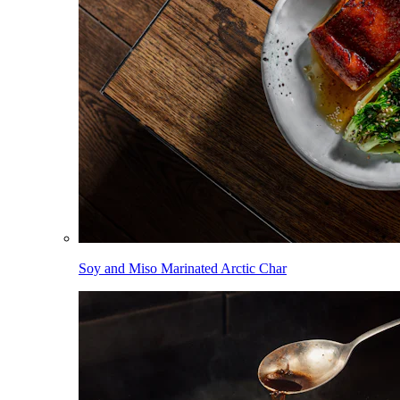
Soy and Miso Marinated Arctic Char