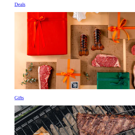
Deals
Gifts