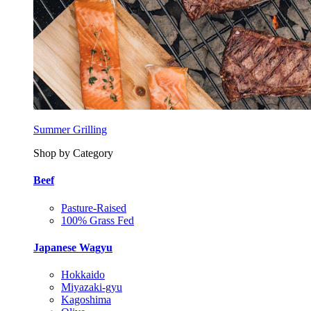
Summer Grilling
Shop by Category
Beef
Pasture-Raised
100% Grass Fed
Japanese Wagyu
Hokkaido
Miyazaki-gyu
Kagoshima