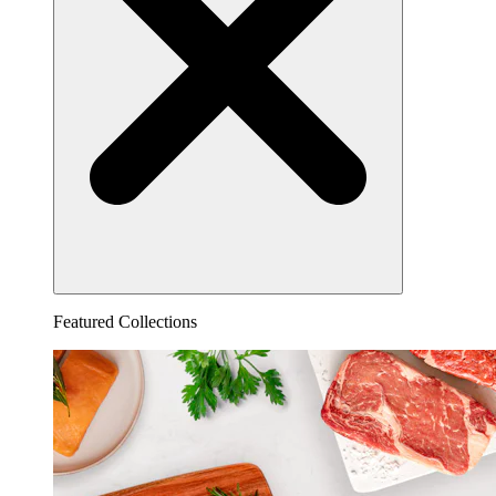
Featured Collections