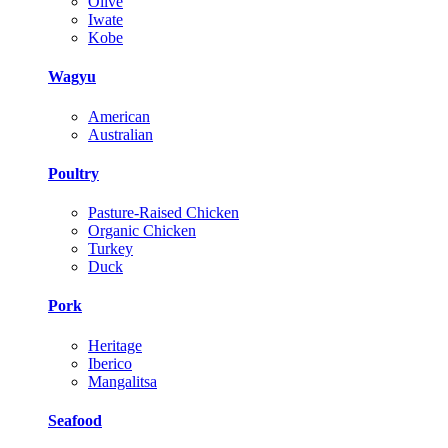
Olive
Iwate
Kobe
Wagyu
American
Australian
Poultry
Pasture-Raised Chicken
Organic Chicken
Turkey
Duck
Pork
Heritage
Iberico
Mangalitsa
Seafood