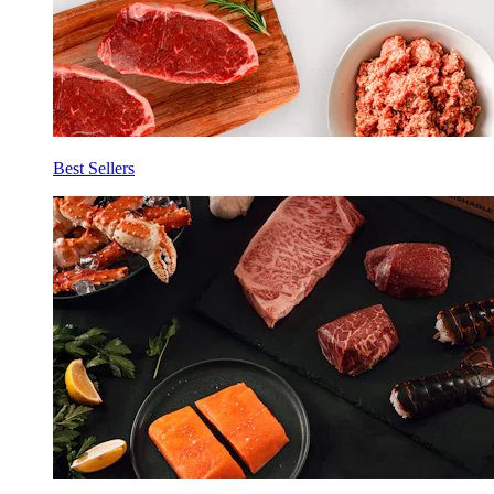
Best Sellers