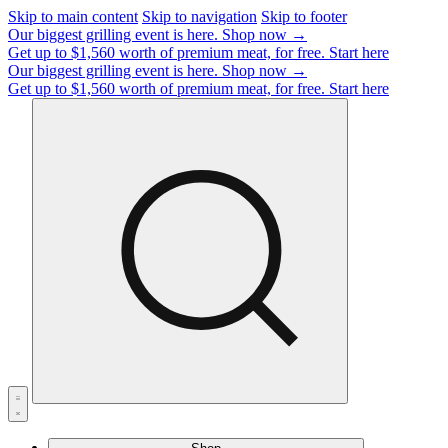
Skip to main content
Skip to navigation
Skip to footer
Our biggest grilling event is here.
Shop now →
Get up to $1,560 worth of premium meat, for free.
Start here
Our biggest grilling event is here.
Shop now →
Get up to $1,560 worth of premium meat, for free.
Start here