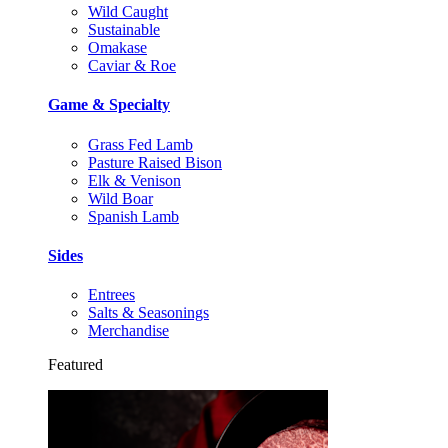
Wild Caught
Sustainable
Omakase
Caviar & Roe
Game & Specialty
Grass Fed Lamb
Pasture Raised Bison
Elk & Venison
Wild Boar
Spanish Lamb
Sides
Entrees
Salts & Seasonings
Merchandise
Featured