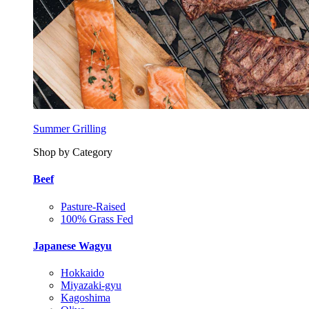
Summer Grilling
Shop by Category
Beef
Pasture-Raised
100% Grass Fed
Japanese Wagyu
Hokkaido
Miyazaki-gyu
Kagoshima