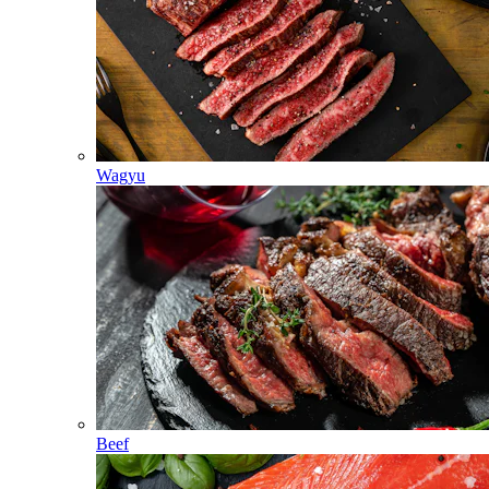
Wagyu
Beef