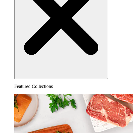
Featured Collections