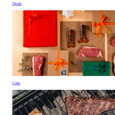
Deals
Gifts