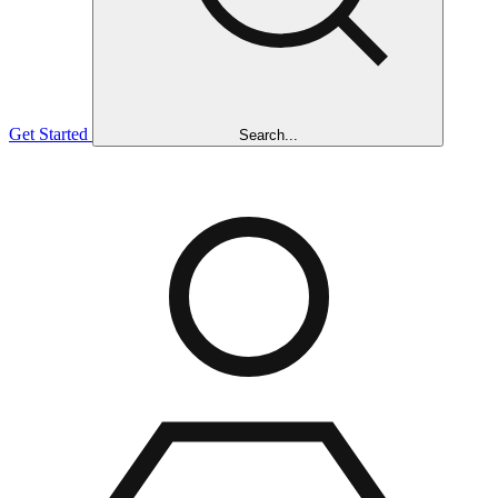
Get Started
Search...