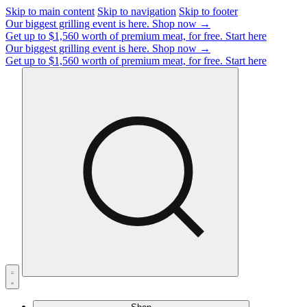
Skip to main content
Skip to navigation
Skip to footer
Our biggest grilling event is here.
Shop now →
Get up to $1,560 worth of premium meat, for free.
Start here
Our biggest grilling event is here.
Shop now →
Get up to $1,560 worth of premium meat, for free.
Start here