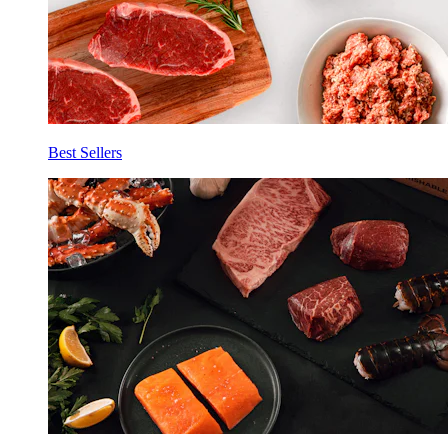
Best Sellers