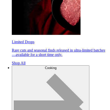
Limited Drops
Rare cuts and seasonal finds released in ultra-limited batches
—available for a short time only.
Shop All
Cooking