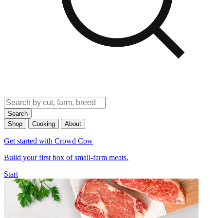
Search
Shop
Cooking
About
Get started with Crowd Cow
Build your first box of small-farm meats.
Start