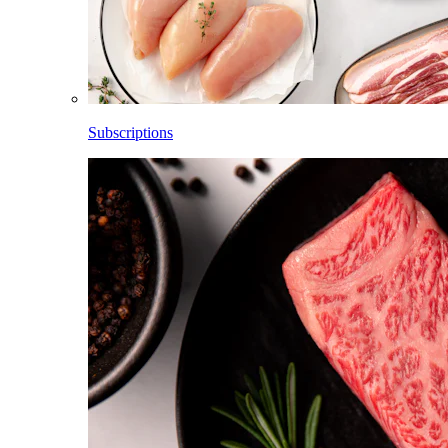
Subscriptions