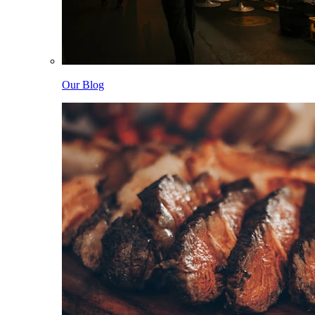
Our Blog