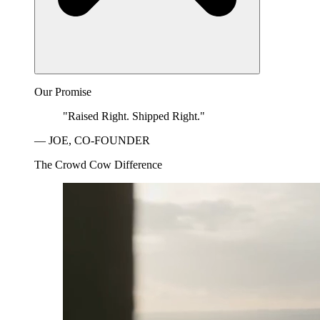
Our Promise
"Raised Right. Shipped Right."
— JOE, CO-FOUNDER
The Crowd Cow Difference