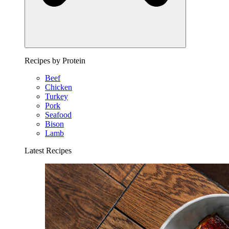
Recipes by Protein
Beef
Chicken
Turkey
Pork
Seafood
Bison
Lamb
Latest Recipes