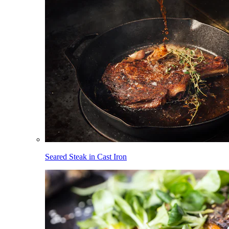
Seared Steak in Cast Iron