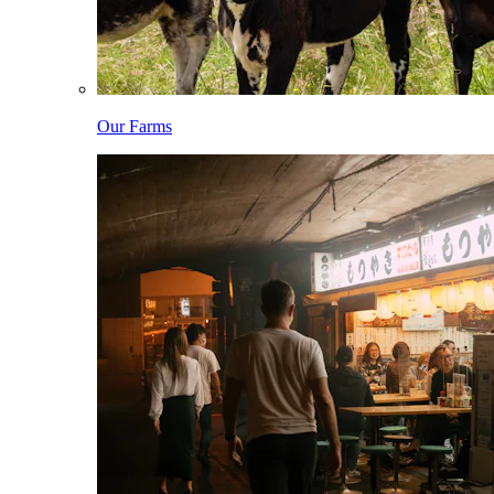
Our Farms