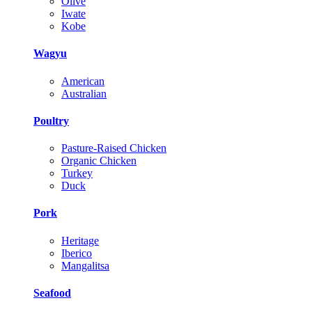
Olive
Iwate
Kobe
Wagyu
American
Australian
Poultry
Pasture-Raised Chicken
Organic Chicken
Turkey
Duck
Pork
Heritage
Iberico
Mangalitsa
Seafood