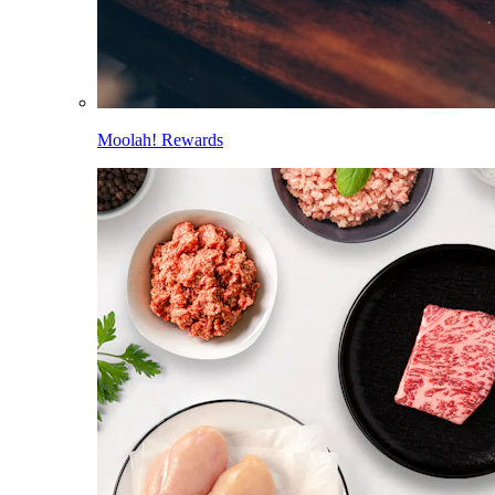
Moolah! Rewards