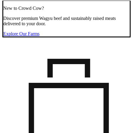
New to Crowd Cow?
Discover premium Wagyu beef and sustainably raised meats
delivered to your door.
Explore Our Farms