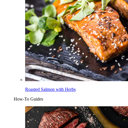
Roasted Salmon with Herbs
How-To Guides