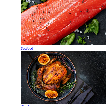
Seafood