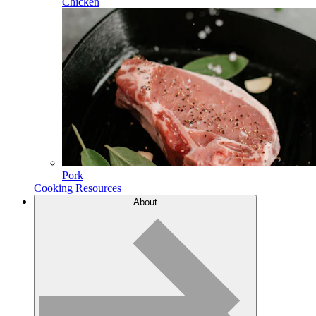
Chicken
Pork
Cooking Resources
About