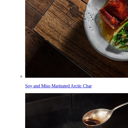
Soy and Miso Marinated Arctic Char