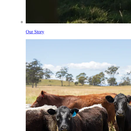
Our Story