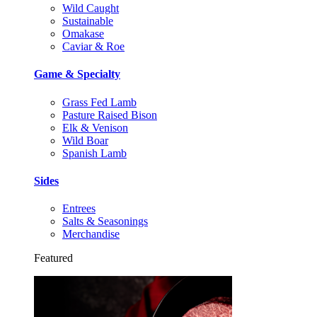
Wild Caught
Sustainable
Omakase
Caviar & Roe
Game & Specialty
Grass Fed Lamb
Pasture Raised Bison
Elk & Venison
Wild Boar
Spanish Lamb
Sides
Entrees
Salts & Seasonings
Merchandise
Featured