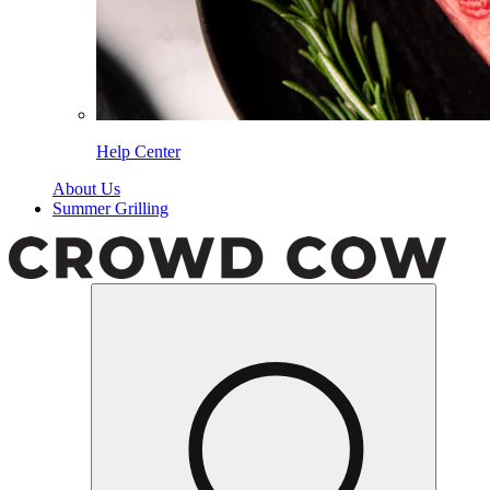
Help Center
About Us
Summer Grilling