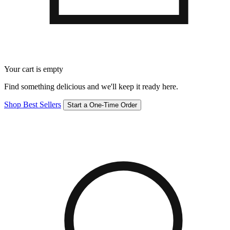
Your cart is empty
Find something delicious and we'll keep it ready here.
Shop Best Sellers
Start a One-Time Order