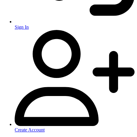
Sign In
Create Account