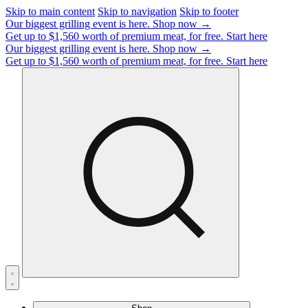
Skip to main content
Skip to navigation
Skip to footer
Our biggest grilling event is here.
Shop now →
Get up to $1,560 worth of premium meat, for free.
Start here
Our biggest grilling event is here.
Shop now →
Get up to $1,560 worth of premium meat, for free.
Start here