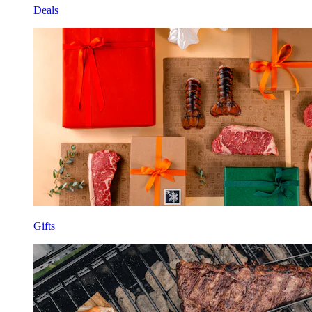
Deals
Gifts