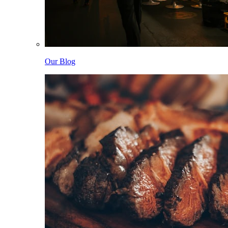
Our Blog