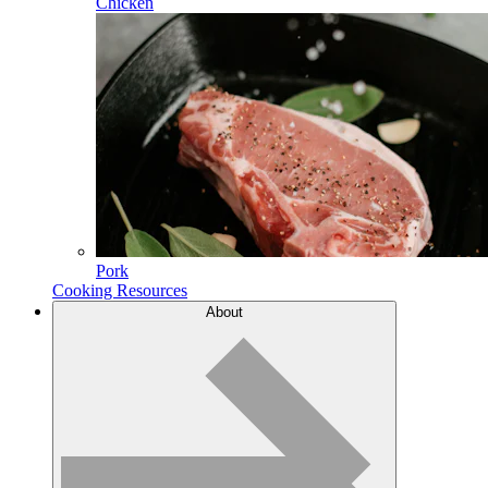
Chicken
Pork
Cooking Resources
About