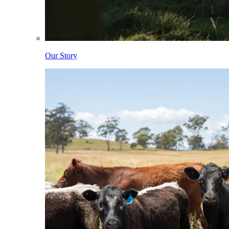
Our Story