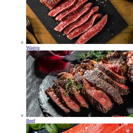
Wagyu
Beef