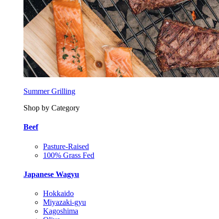
Summer Grilling
Shop by Category
Beef
Pasture-Raised
100% Grass Fed
Japanese Wagyu
Hokkaido
Miyazaki-gyu
Kagoshima