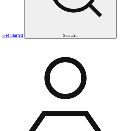
Get Started
Search...