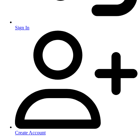
Sign In
Create Account