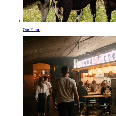
Our Farms