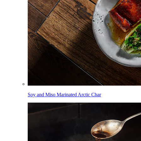
Soy and Miso Marinated Arctic Char