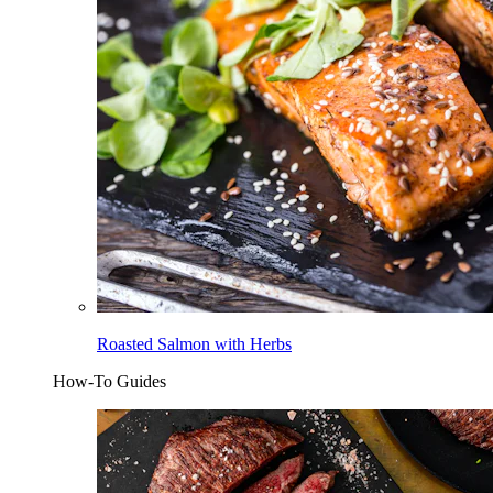
Roasted Salmon with Herbs
How-To Guides