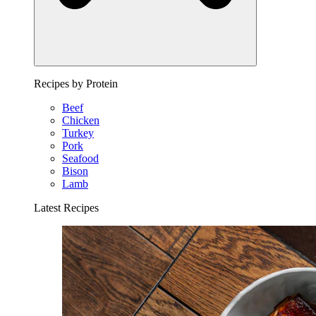
Recipes by Protein
Beef
Chicken
Turkey
Pork
Seafood
Bison
Lamb
Latest Recipes