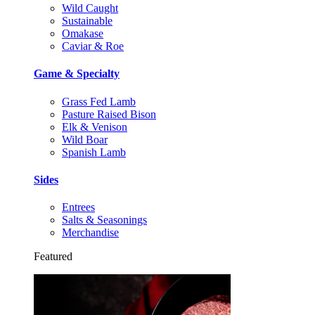
Wild Caught
Sustainable
Omakase
Caviar & Roe
Game & Specialty
Grass Fed Lamb
Pasture Raised Bison
Elk & Venison
Wild Boar
Spanish Lamb
Sides
Entrees
Salts & Seasonings
Merchandise
Featured