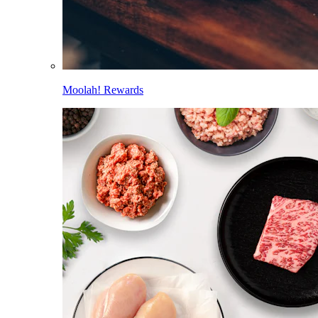
Moolah! Rewards