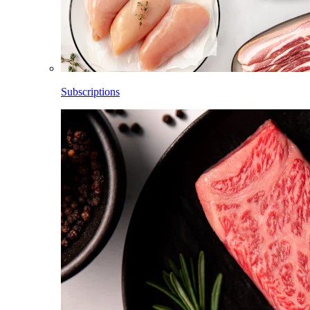
Subscriptions