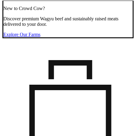
New to Crowd Cow?
Discover premium Wagyu beef and sustainably raised meats
delivered to your door.
Explore Our Farms