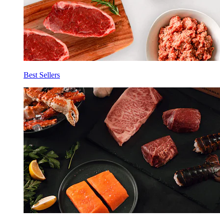
Best Sellers