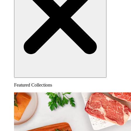
Featured Collections