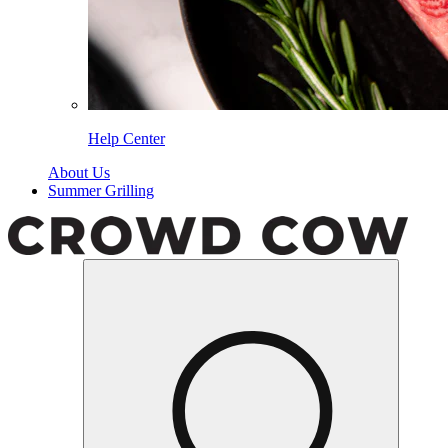
Help Center
About Us
Summer Grilling