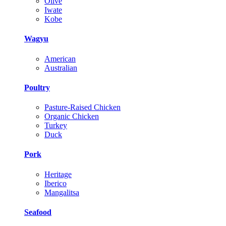
Olive
Iwate
Kobe
Wagyu
American
Australian
Poultry
Pasture-Raised Chicken
Organic Chicken
Turkey
Duck
Pork
Heritage
Iberico
Mangalitsa
Seafood