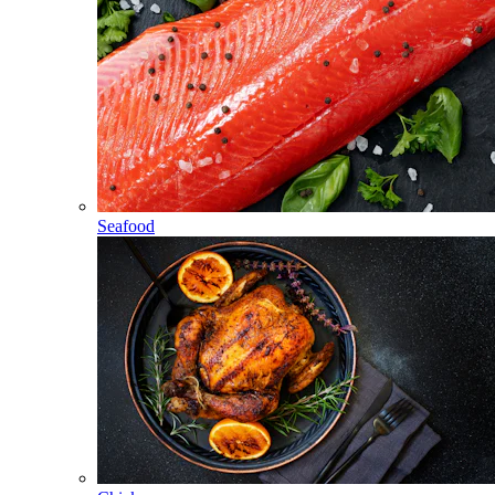
Seafood