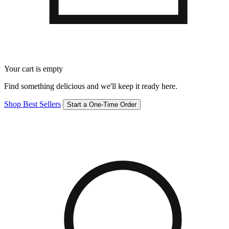
Your cart is empty
Find something delicious and we'll keep it ready here.
Shop Best Sellers
Start a One-Time Order