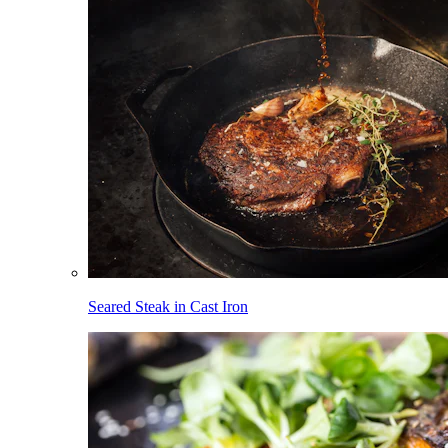
Seared Steak in Cast Iron