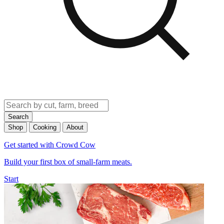
Search
Shop
Cooking
About
Get started with Crowd Cow
Build your first box of small-farm meats.
Start