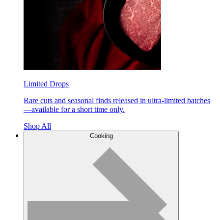
Limited Drops
Rare cuts and seasonal finds released in ultra-limited batches
—available for a short time only.
Shop All
Cooking