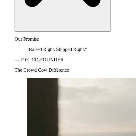
Our Promise
"Raised Right. Shipped Right."
— JOE, CO-FOUNDER
The Crowd Cow Difference