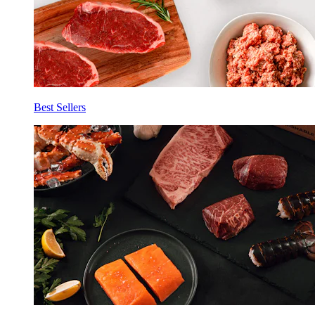
Best Sellers