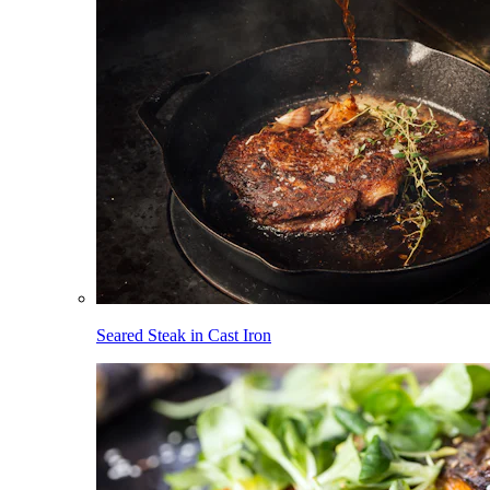
Seared Steak in Cast Iron