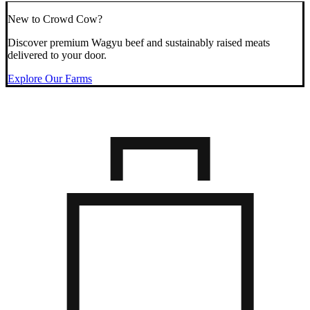
New to Crowd Cow?
Discover premium Wagyu beef and sustainably raised meats
delivered to your door.
Explore Our Farms