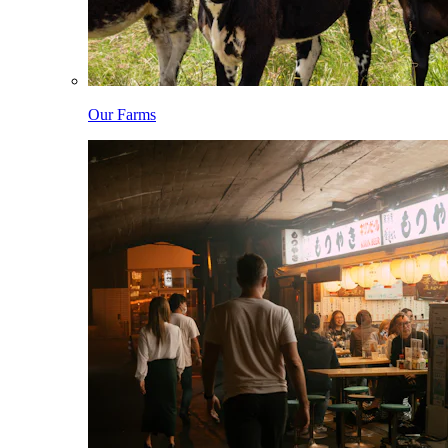
Our Farms