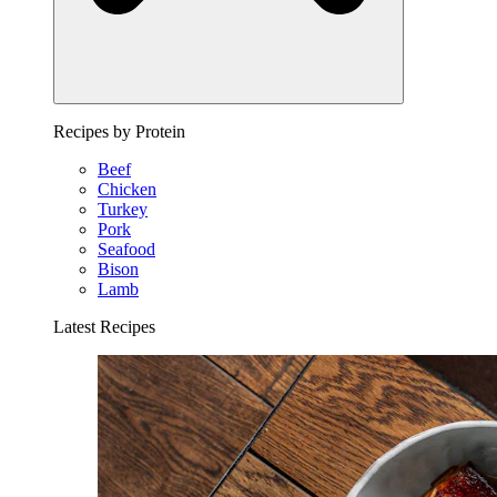
Recipes by Protein
Beef
Chicken
Turkey
Pork
Seafood
Bison
Lamb
Latest Recipes