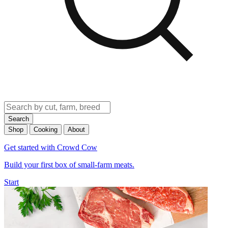
Search
Shop
Cooking
About
Get started with Crowd Cow
Build your first box of small-farm meats.
Start