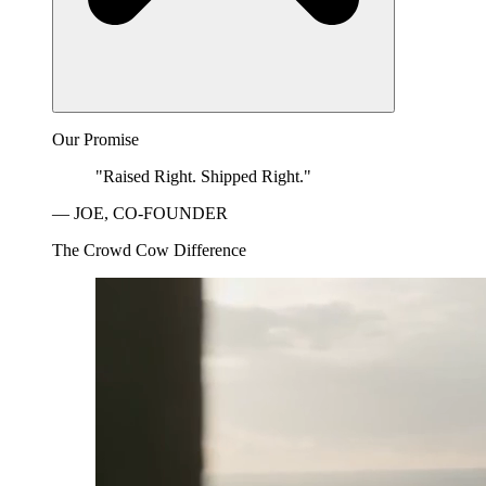
Our Promise
"Raised Right. Shipped Right."
— JOE, CO-FOUNDER
The Crowd Cow Difference