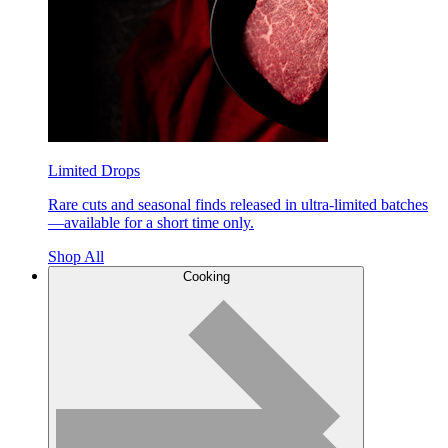
Limited Drops
Rare cuts and seasonal finds released in ultra-limited batches
—available for a short time only.
Shop All
Cooking