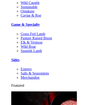
Wild Caught
Sustainable
Omakase
Caviar & Roe
Game & Specialty
Grass Fed Lamb
Pasture Raised Bison
Elk & Venison
Wild Boar
Spanish Lamb
Sides
Entrees
Salts & Seasonings
Merchandise
Featured