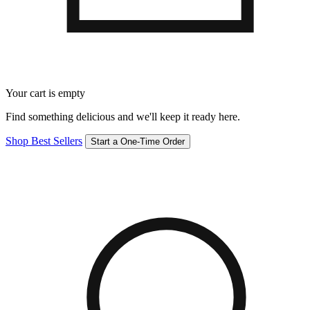
Your cart is empty
Find something delicious and we'll keep it ready here.
Shop Best Sellers
Start a One-Time Order