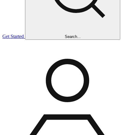
Get Started
Search...