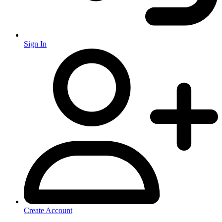
Sign In
Create Account