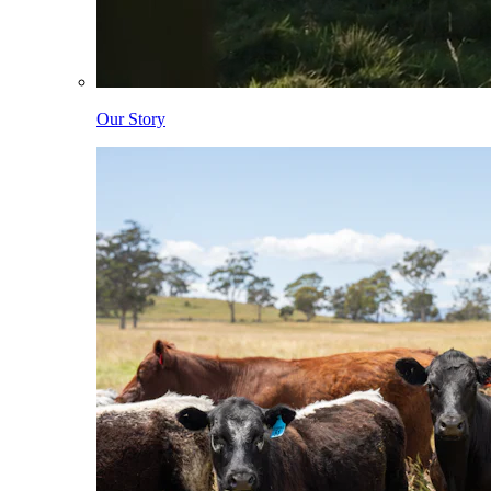
Our Story