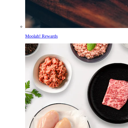
Moolah! Rewards