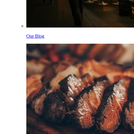
Our Blog