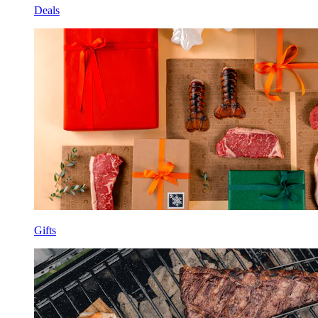
Deals
Gifts