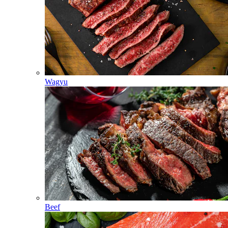
Wagyu
Beef