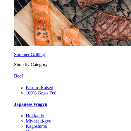
Summer Grilling
Shop by Category
Beef
Pasture-Raised
100% Grass Fed
Japanese Wagyu
Hokkaido
Miyazaki-gyu
Kagoshima