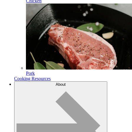
Chicken
Pork
Cooking Resources
About