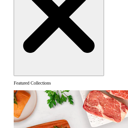
Featured Collections