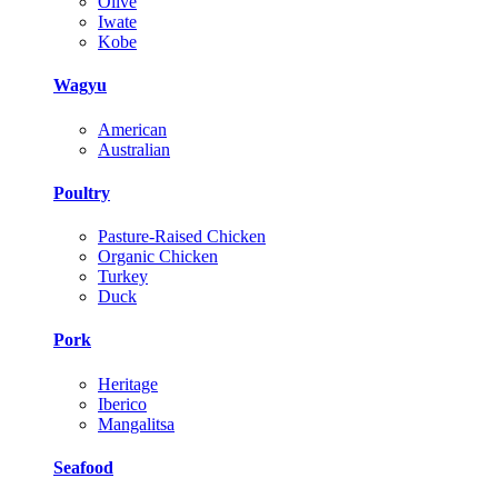
Olive
Iwate
Kobe
Wagyu
American
Australian
Poultry
Pasture-Raised Chicken
Organic Chicken
Turkey
Duck
Pork
Heritage
Iberico
Mangalitsa
Seafood