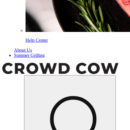
Help Center
About Us
Summer Grilling