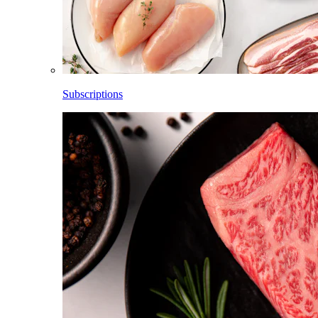
Subscriptions