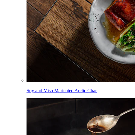
Soy and Miso Marinated Arctic Char