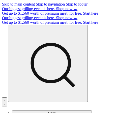
Skip to main content
Skip to navigation
Skip to footer
Our biggest grilling event is here.
Shop now →
Get up to $1,560 worth of premium meat, for free.
Start here
Our biggest grilling event is here.
Shop now →
Get up to $1,560 worth of premium meat, for free.
Start here