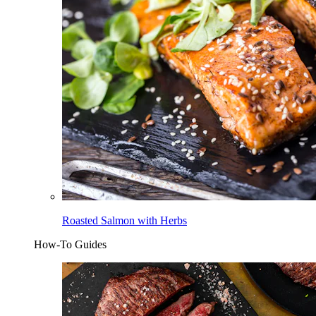
Roasted Salmon with Herbs
How-To Guides