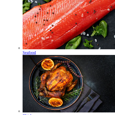
Seafood