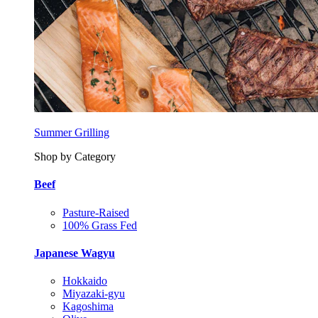
Summer Grilling
Shop by Category
Beef
Pasture-Raised
100% Grass Fed
Japanese Wagyu
Hokkaido
Miyazaki-gyu
Kagoshima