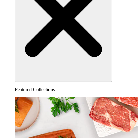
Featured Collections