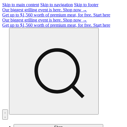
Skip to main content
Skip to navigation
Skip to footer
Our biggest grilling event is here.
Shop now →
Get up to $1,560 worth of premium meat, for free.
Start here
Our biggest grilling event is here.
Shop now →
Get up to $1,560 worth of premium meat, for free.
Start here