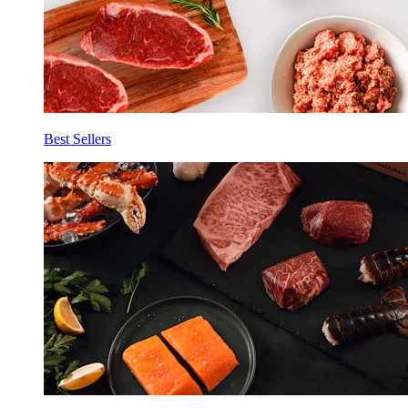
Best Sellers