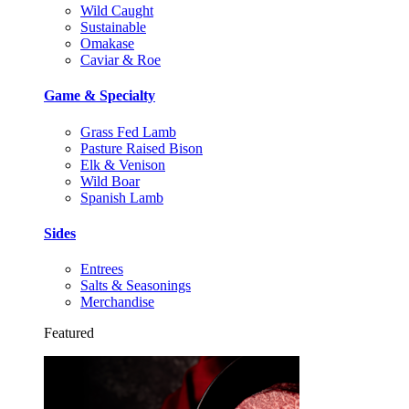
Wild Caught
Sustainable
Omakase
Caviar & Roe
Game & Specialty
Grass Fed Lamb
Pasture Raised Bison
Elk & Venison
Wild Boar
Spanish Lamb
Sides
Entrees
Salts & Seasonings
Merchandise
Featured