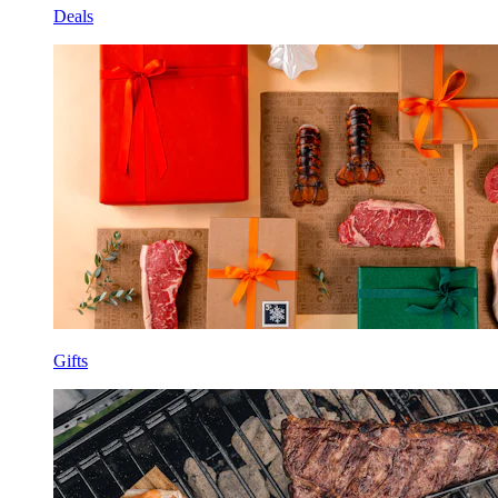
Deals
Gifts