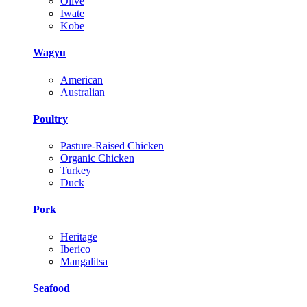
Olive
Iwate
Kobe
Wagyu
American
Australian
Poultry
Pasture-Raised Chicken
Organic Chicken
Turkey
Duck
Pork
Heritage
Iberico
Mangalitsa
Seafood