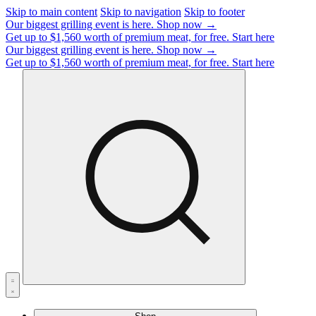
Skip to main content
Skip to navigation
Skip to footer
Our biggest grilling event is here.
Shop now →
Get up to $1,560 worth of premium meat, for free.
Start here
Our biggest grilling event is here.
Shop now →
Get up to $1,560 worth of premium meat, for free.
Start here