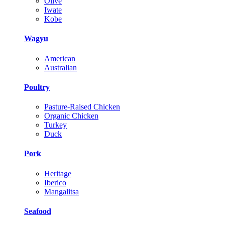
Olive
Iwate
Kobe
Wagyu
American
Australian
Poultry
Pasture-Raised Chicken
Organic Chicken
Turkey
Duck
Pork
Heritage
Iberico
Mangalitsa
Seafood