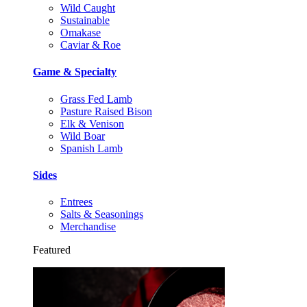
Wild Caught
Sustainable
Omakase
Caviar & Roe
Game & Specialty
Grass Fed Lamb
Pasture Raised Bison
Elk & Venison
Wild Boar
Spanish Lamb
Sides
Entrees
Salts & Seasonings
Merchandise
Featured