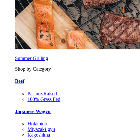
Summer Grilling
Shop by Category
Beef
Pasture-Raised
100% Grass Fed
Japanese Wagyu
Hokkaido
Miyazaki-gyu
Kagoshima