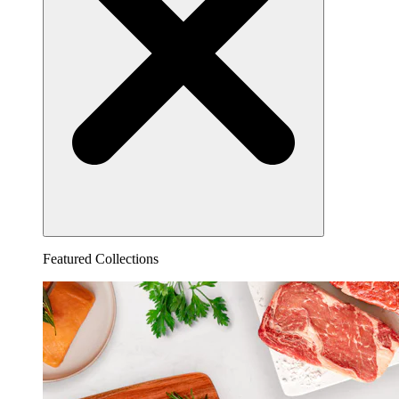
Featured Collections