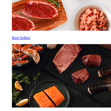
Best Sellers