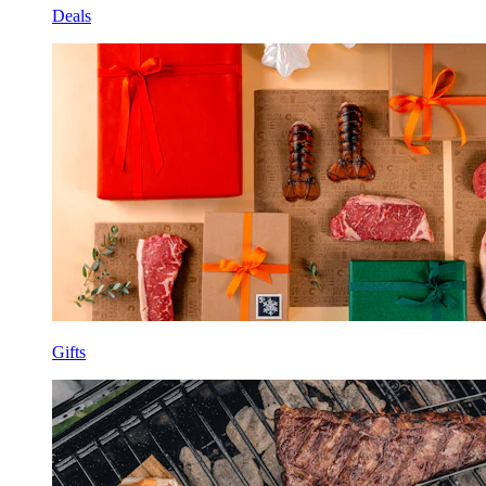
Deals
Gifts