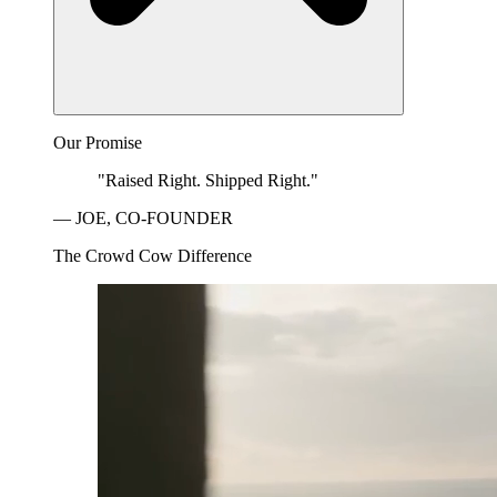
Our Promise
"Raised Right. Shipped Right."
— JOE, CO-FOUNDER
The Crowd Cow Difference