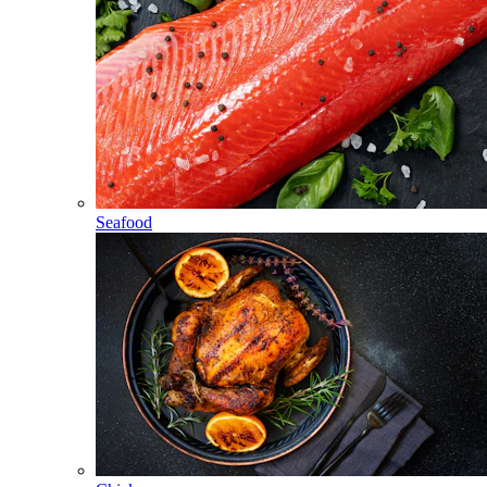
Seafood