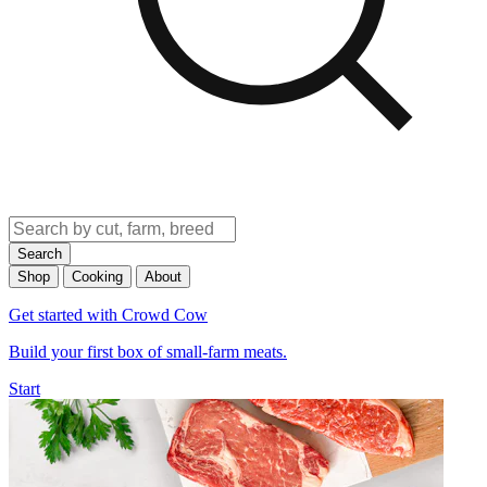
Search
Shop
Cooking
About
Get started with Crowd Cow
Build your first box of small-farm meats.
Start