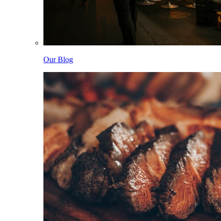
Our Blog