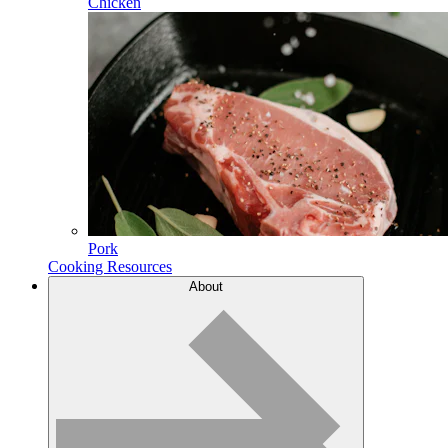
Chicken
Pork
Cooking Resources
About