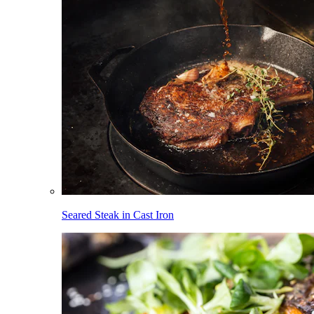
Seared Steak in Cast Iron