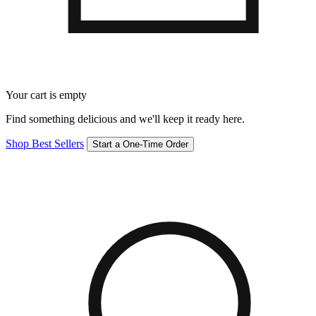
Your cart is empty
Find something delicious and we'll keep it ready here.
Shop Best Sellers
Start a One-Time Order