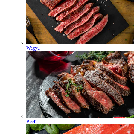
Wagyu
Beef