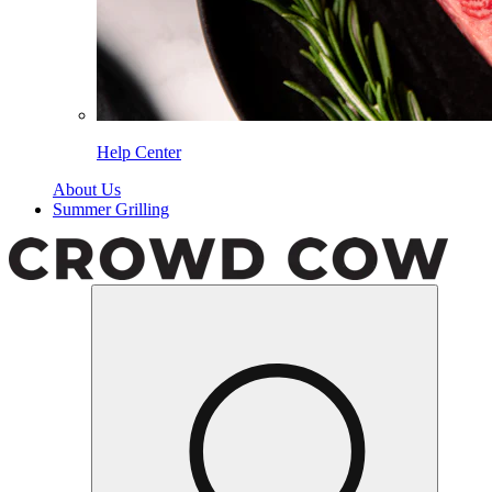
Help Center
About Us
Summer Grilling