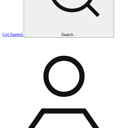
Get Started
Search...