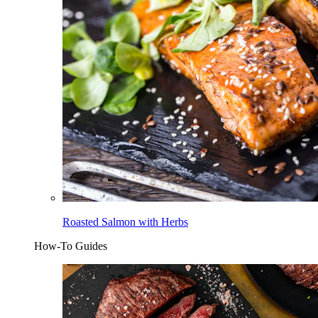
Roasted Salmon with Herbs
How-To Guides