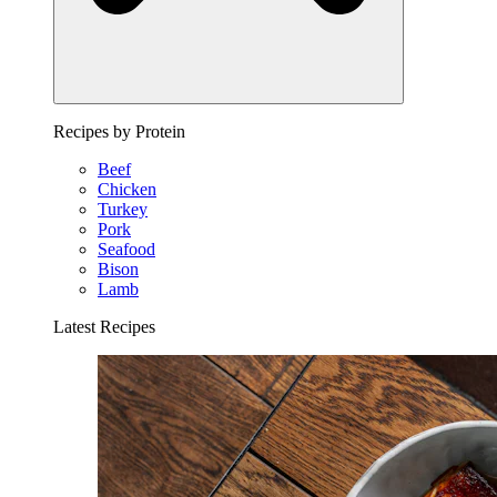
Recipes by Protein
Beef
Chicken
Turkey
Pork
Seafood
Bison
Lamb
Latest Recipes