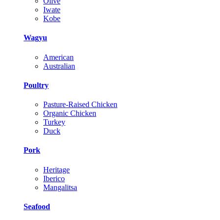
Olive
Iwate
Kobe
Wagyu
American
Australian
Poultry
Pasture-Raised Chicken
Organic Chicken
Turkey
Duck
Pork
Heritage
Iberico
Mangalitsa
Seafood