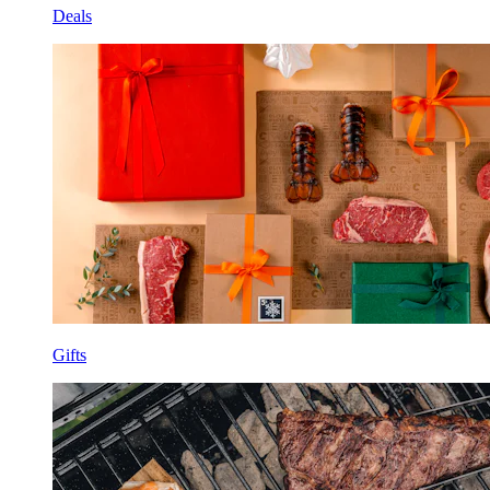
Deals
Gifts