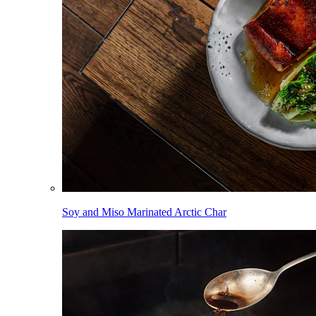
Soy and Miso Marinated Arctic Char