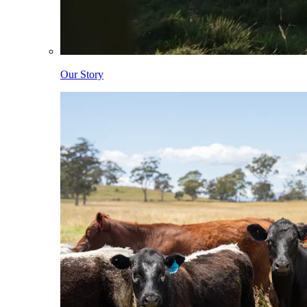
Our Story