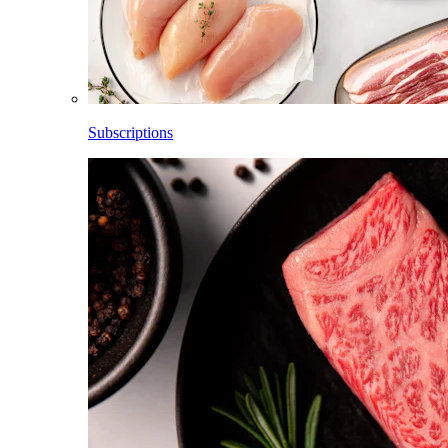
Subscriptions