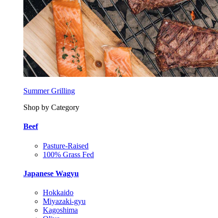
Summer Grilling
Shop by Category
Beef
Pasture-Raised
100% Grass Fed
Japanese Wagyu
Hokkaido
Miyazaki-gyu
Kagoshima