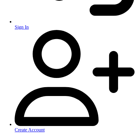
Sign In
Create Account