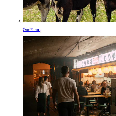
Our Farms