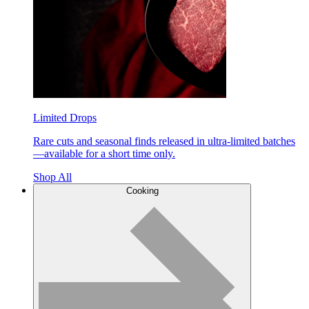
Limited Drops
Rare cuts and seasonal finds released in ultra-limited batches
—available for a short time only.
Shop All
Cooking