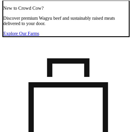
New to Crowd Cow?
Discover premium Wagyu beef and sustainably raised meats
delivered to your door.
Explore Our Farms