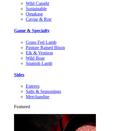
Wild Caught
Sustainable
Omakase
Caviar & Roe
Game & Specialty
Grass Fed Lamb
Pasture Raised Bison
Elk & Venison
Wild Boar
Spanish Lamb
Sides
Entrees
Salts & Seasonings
Merchandise
Featured