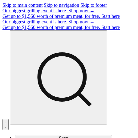
Skip to main content
Skip to navigation
Skip to footer
Our biggest grilling event is here.
Shop now →
Get up to $1,560 worth of premium meat, for free.
Start here
Our biggest grilling event is here.
Shop now →
Get up to $1,560 worth of premium meat, for free.
Start here