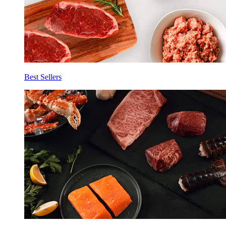
Best Sellers