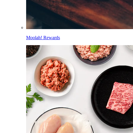
Moolah! Rewards