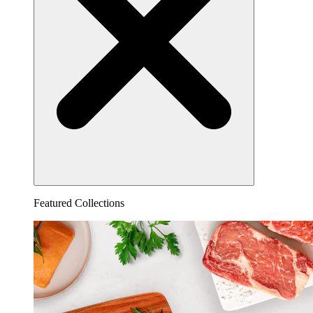
Featured Collections