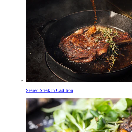
Seared Steak in Cast Iron