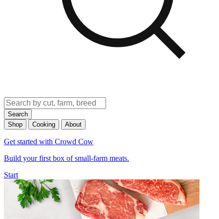
Search
Shop
Cooking
About
Get started with Crowd Cow
Build your first box of small-farm meats.
Start