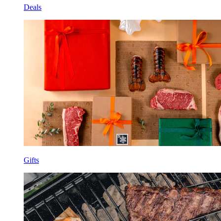
Deals
Gifts