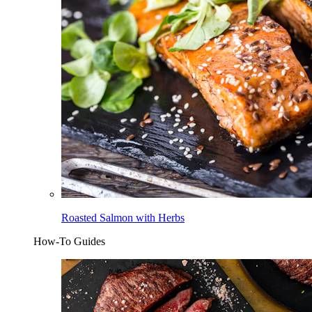
Roasted Salmon with Herbs
How-To Guides