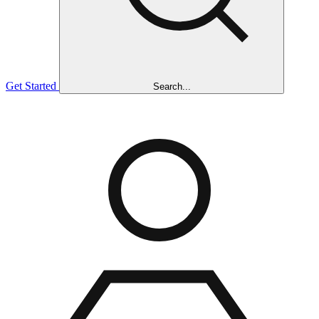
Get Started
Search...