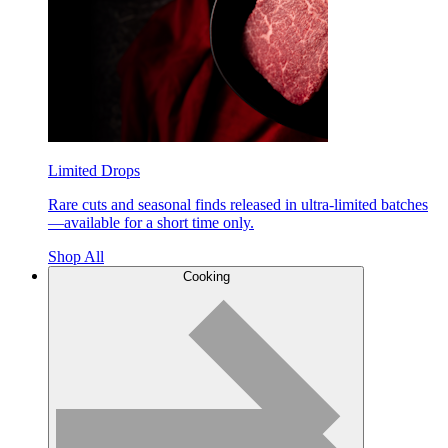
Limited Drops
Rare cuts and seasonal finds released in ultra-limited batches
—available for a short time only.
Shop All
Cooking