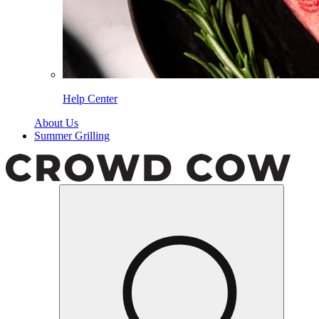
Help Center
About Us
Summer Grilling