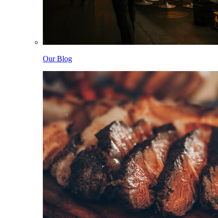
Our Blog