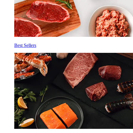
Best Sellers