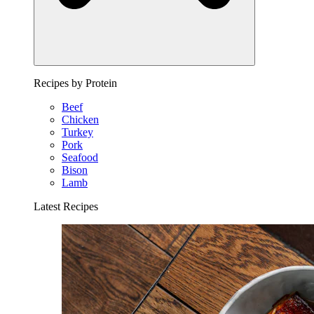
Recipes by Protein
Beef
Chicken
Turkey
Pork
Seafood
Bison
Lamb
Latest Recipes