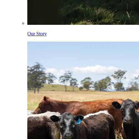
Our Story