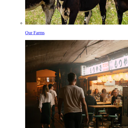
Our Farms