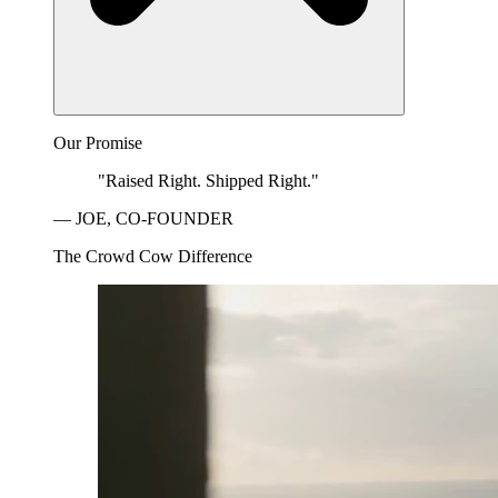
Our Promise
"Raised Right. Shipped Right."
— JOE, CO-FOUNDER
The Crowd Cow Difference