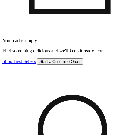
Your cart is empty
Find something delicious and we'll keep it ready here.
Shop Best Sellers
Start a One-Time Order