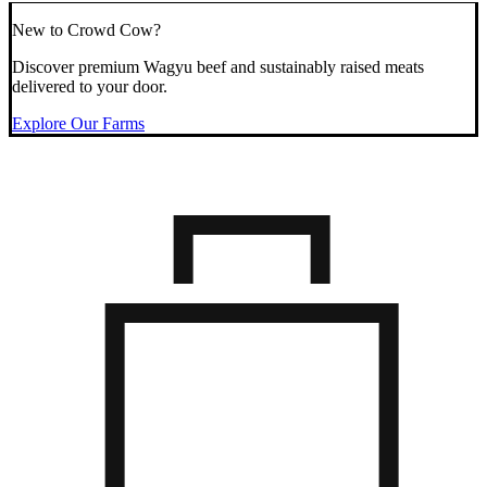
New to Crowd Cow?
Discover premium Wagyu beef and sustainably raised meats
delivered to your door.
Explore Our Farms