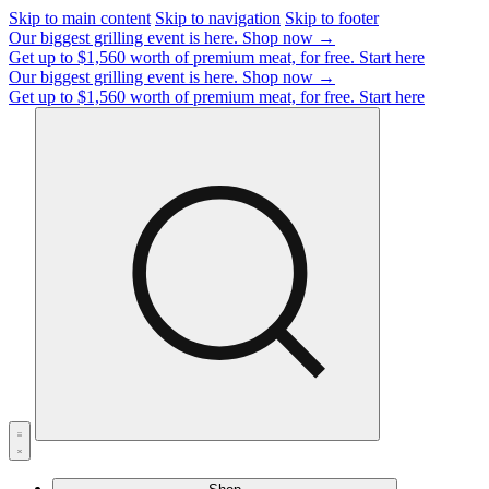
Skip to main content
Skip to navigation
Skip to footer
Our biggest grilling event is here.
Shop now →
Get up to $1,560 worth of premium meat, for free.
Start here
Our biggest grilling event is here.
Shop now →
Get up to $1,560 worth of premium meat, for free.
Start here