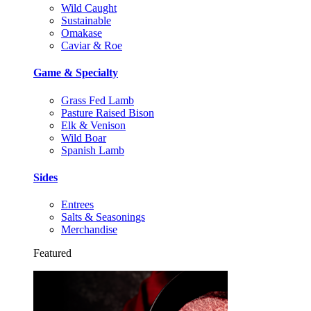
Wild Caught
Sustainable
Omakase
Caviar & Roe
Game & Specialty
Grass Fed Lamb
Pasture Raised Bison
Elk & Venison
Wild Boar
Spanish Lamb
Sides
Entrees
Salts & Seasonings
Merchandise
Featured