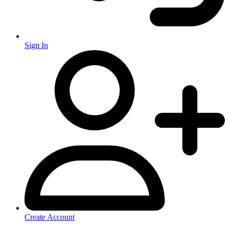
Sign In
Create Account