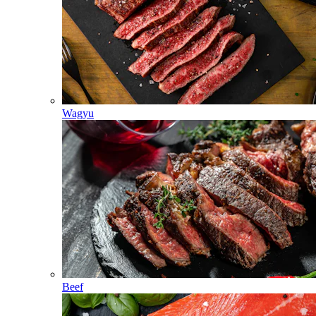
Wagyu
Beef