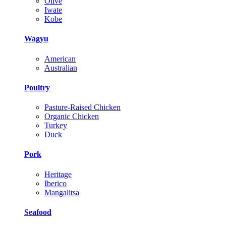
Olive
Iwate
Kobe
Wagyu
American
Australian
Poultry
Pasture-Raised Chicken
Organic Chicken
Turkey
Duck
Pork
Heritage
Iberico
Mangalitsa
Seafood