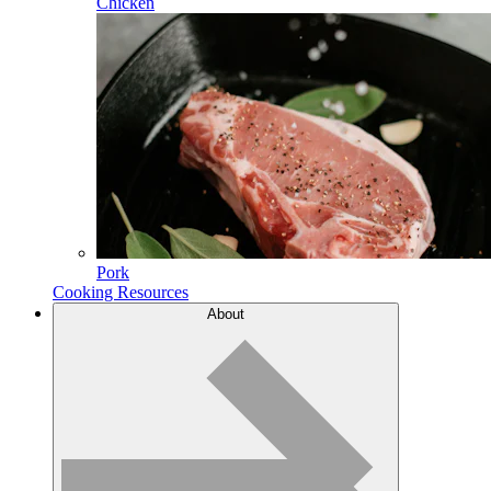
Chicken
Pork
Cooking Resources
About