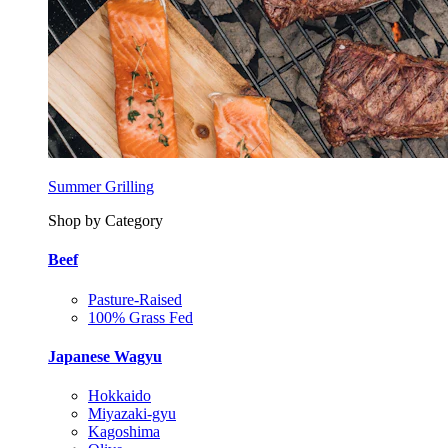
Summer Grilling
Shop by Category
Beef
Pasture-Raised
100% Grass Fed
Japanese Wagyu
Hokkaido
Miyazaki-gyu
Kagoshima