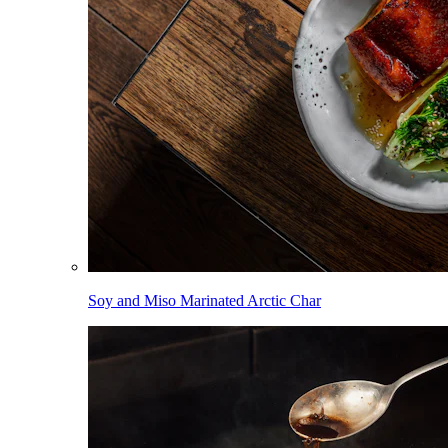
Soy and Miso Marinated Arctic Char