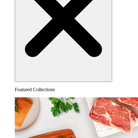
Featured Collections