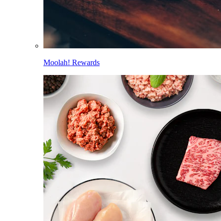
Moolah! Rewards