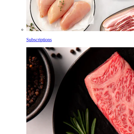
Subscriptions