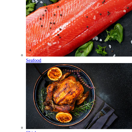
Seafood