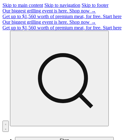
Skip to main content
Skip to navigation
Skip to footer
Our biggest grilling event is here.
Shop now →
Get up to $1,560 worth of premium meat, for free.
Start here
Our biggest grilling event is here.
Shop now →
Get up to $1,560 worth of premium meat, for free.
Start here