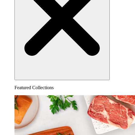
Featured Collections