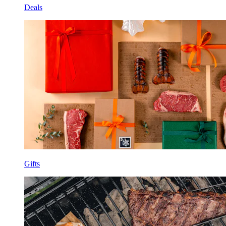
Deals
Gifts