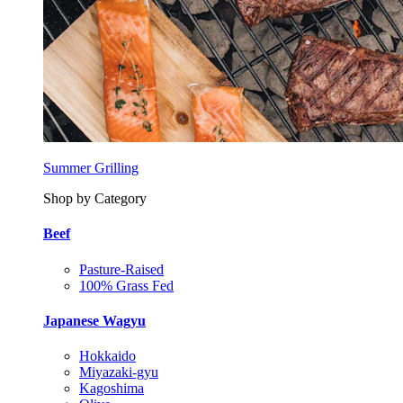
Summer Grilling
Shop by Category
Beef
Pasture-Raised
100% Grass Fed
Japanese Wagyu
Hokkaido
Miyazaki-gyu
Kagoshima