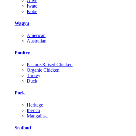
Olive
Iwate
Kobe
Wagyu
American
Australian
Poultry
Pasture-Raised Chicken
Organic Chicken
Turkey
Duck
Pork
Heritage
Iberico
Mangalitsa
Seafood