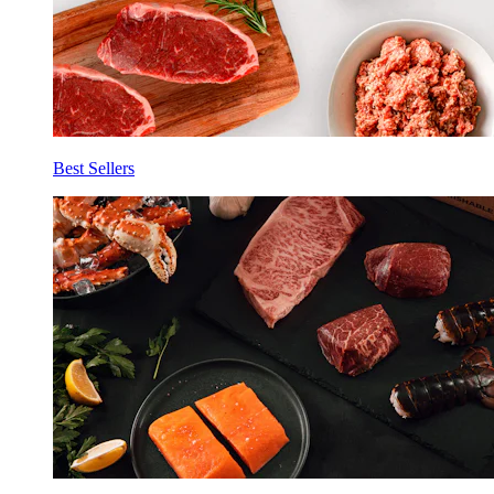
Best Sellers