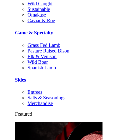
Wild Caught
Sustainable
Omakase
Caviar & Roe
Game & Specialty
Grass Fed Lamb
Pasture Raised Bison
Elk & Venison
Wild Boar
Spanish Lamb
Sides
Entrees
Salts & Seasonings
Merchandise
Featured