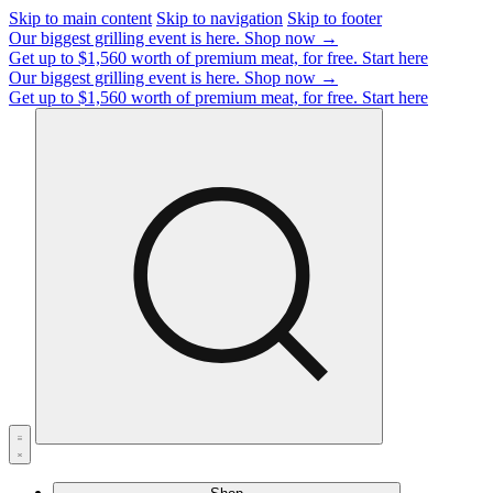
Skip to main content
Skip to navigation
Skip to footer
Our biggest grilling event is here.
Shop now →
Get up to $1,560 worth of premium meat, for free.
Start here
Our biggest grilling event is here.
Shop now →
Get up to $1,560 worth of premium meat, for free.
Start here