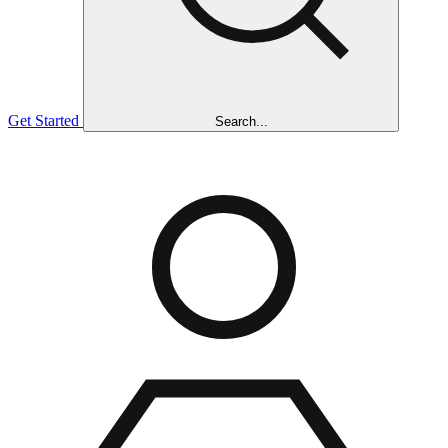
Get Started
Search...