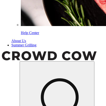
Help Center
About Us
Summer Grilling