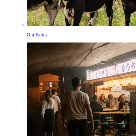
Our Farms