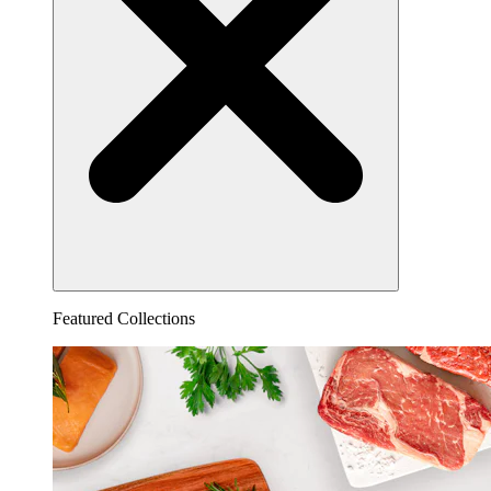
Featured Collections