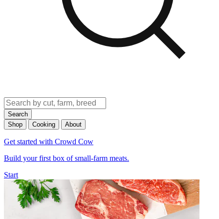
Search
Shop
Cooking
About
Get started with Crowd Cow
Build your first box of small-farm meats.
Start