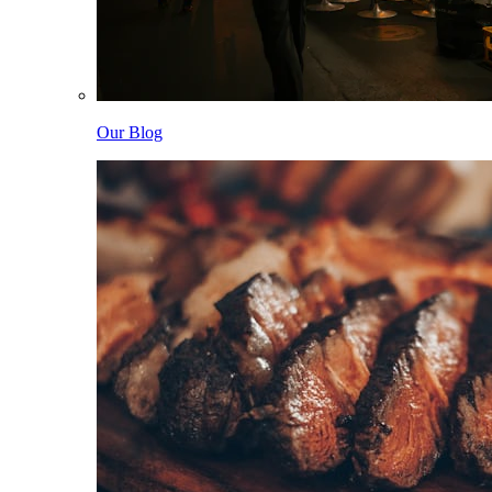
Our Blog