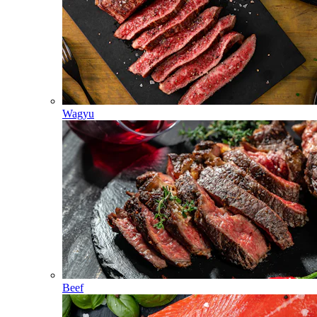
Wagyu
Beef