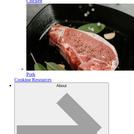
Chicken
Pork
Cooking Resources
About