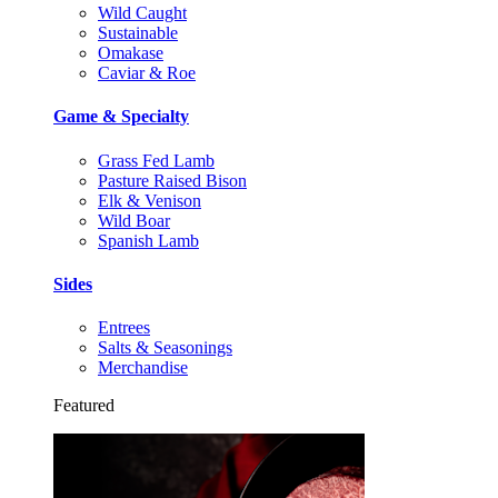
Wild Caught
Sustainable
Omakase
Caviar & Roe
Game & Specialty
Grass Fed Lamb
Pasture Raised Bison
Elk & Venison
Wild Boar
Spanish Lamb
Sides
Entrees
Salts & Seasonings
Merchandise
Featured