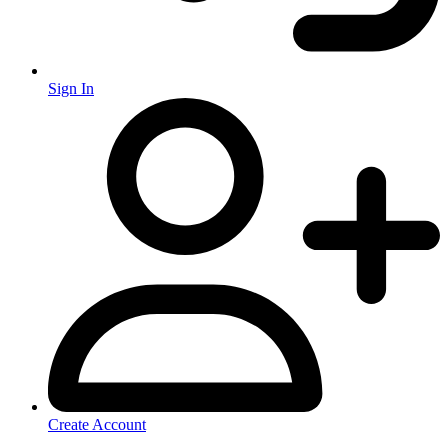
Sign In
Create Account