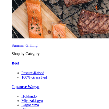
Summer Grilling
Shop by Category
Beef
Pasture-Raised
100% Grass Fed
Japanese Wagyu
Hokkaido
Miyazaki-gyu
Kagoshima