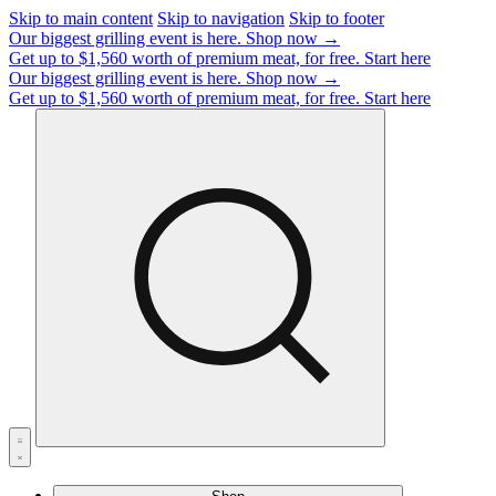
Skip to main content
Skip to navigation
Skip to footer
Our biggest grilling event is here.
Shop now →
Get up to $1,560 worth of premium meat, for free.
Start here
Our biggest grilling event is here.
Shop now →
Get up to $1,560 worth of premium meat, for free.
Start here