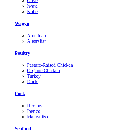
Olive
Iwate
Kobe
Wagyu
American
Australian
Poultry
Pasture-Raised Chicken
Organic Chicken
Turkey
Duck
Pork
Heritage
Iberico
Mangalitsa
Seafood