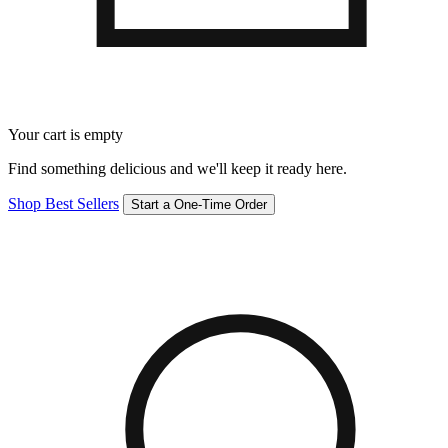
Your cart is empty
Find something delicious and we'll keep it ready here.
Shop Best Sellers
Start a One-Time Order