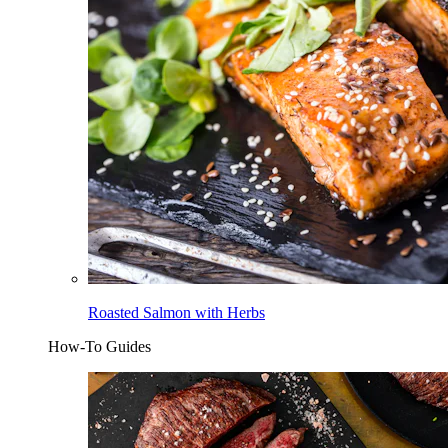
Roasted Salmon with Herbs
How-To Guides