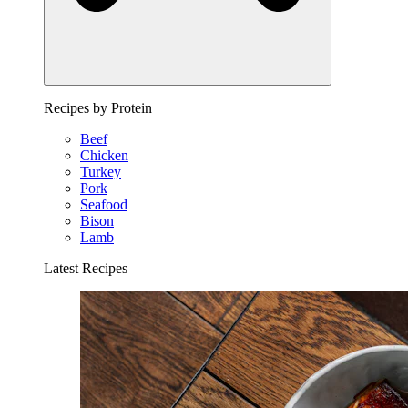
Recipes by Protein
Beef
Chicken
Turkey
Pork
Seafood
Bison
Lamb
Latest Recipes