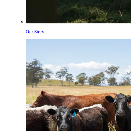
Our Story