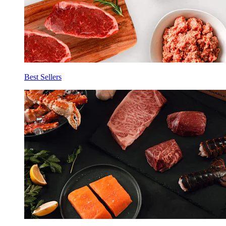
Best Sellers