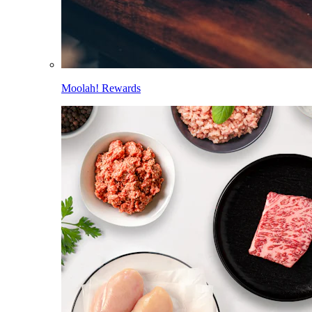
Moolah! Rewards