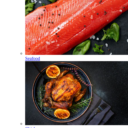
Seafood