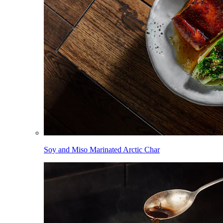
Soy and Miso Marinated Arctic Char