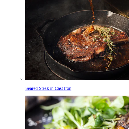
Seared Steak in Cast Iron