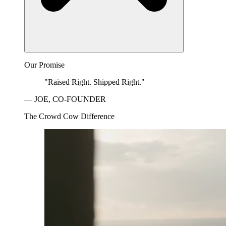
Our Promise
"Raised Right. Shipped Right."
— JOE, CO-FOUNDER
The Crowd Cow Difference