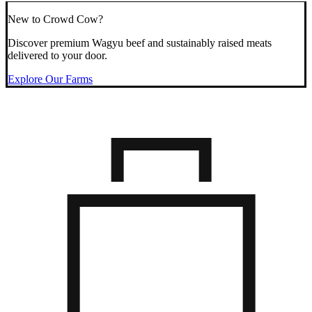
New to Crowd Cow?
Discover premium Wagyu beef and sustainably raised meats
delivered to your door.
Explore Our Farms