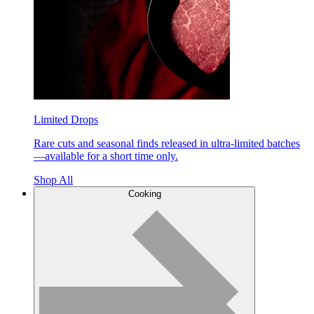
Limited Drops
Rare cuts and seasonal finds released in ultra-limited batches
—available for a short time only.
Shop All
Cooking