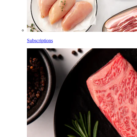
Subscriptions