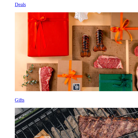
Deals
Gifts