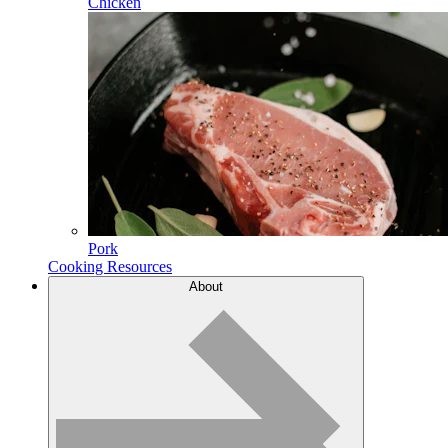
Chicken
Pork
Cooking Resources
About