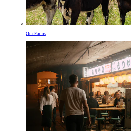
Our Farms