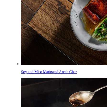
Soy and Miso Marinated Arctic Char