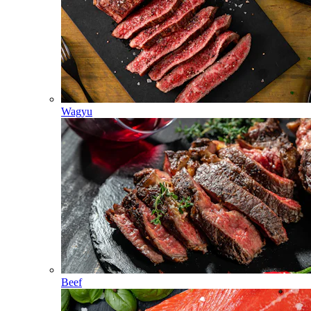
Wagyu
Beef