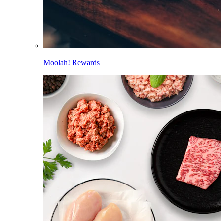
Moolah! Rewards