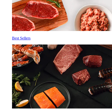
Best Sellers