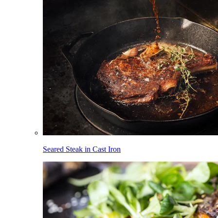
Seared Steak in Cast Iron