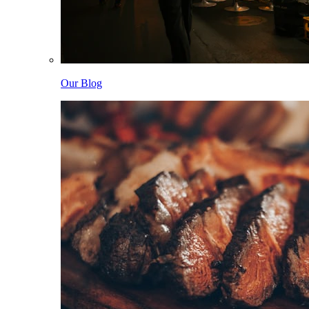
Our Blog