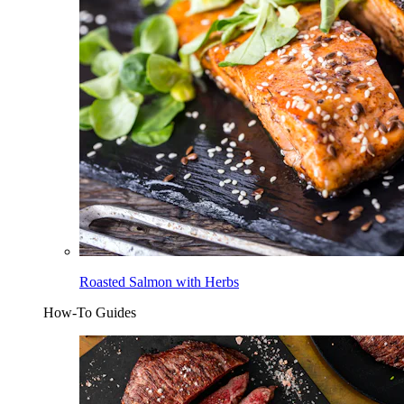
Roasted Salmon with Herbs
How-To Guides