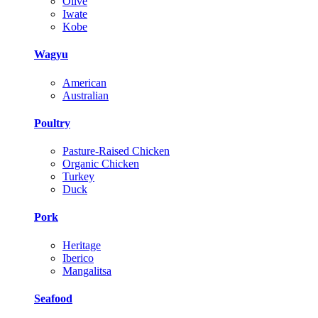
Olive
Iwate
Kobe
Wagyu
American
Australian
Poultry
Pasture-Raised Chicken
Organic Chicken
Turkey
Duck
Pork
Heritage
Iberico
Mangalitsa
Seafood