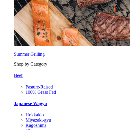
Summer Grilling
Shop by Category
Beef
Pasture-Raised
100% Grass Fed
Japanese Wagyu
Hokkaido
Miyazaki-gyu
Kagoshima