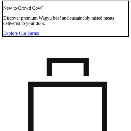
New to Crowd Cow?
Discover premium Wagyu beef and sustainably raised meats
delivered to your door.
Explore Our Farms