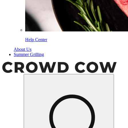
Help Center
About Us
Summer Grilling