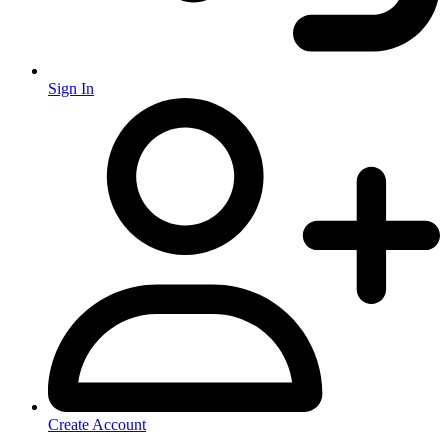
Sign In
Create Account