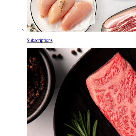
Subscriptions