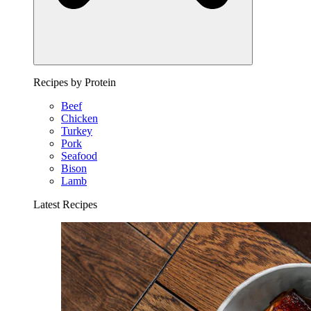
Recipes by Protein
Beef
Chicken
Turkey
Pork
Seafood
Bison
Lamb
Latest Recipes