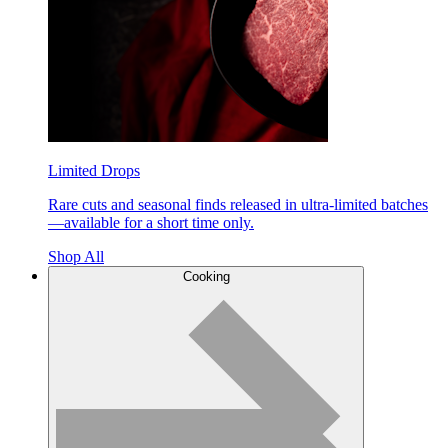
Limited Drops
Rare cuts and seasonal finds released in ultra-limited batches
—available for a short time only.
Shop All
Cooking