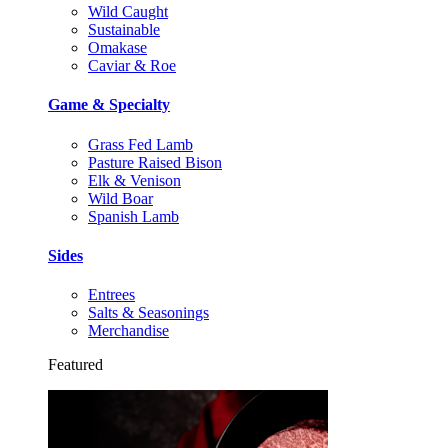
Wild Caught
Sustainable
Omakase
Caviar & Roe
Game & Specialty
Grass Fed Lamb
Pasture Raised Bison
Elk & Venison
Wild Boar
Spanish Lamb
Sides
Entrees
Salts & Seasonings
Merchandise
Featured