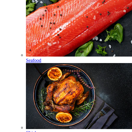
Seafood