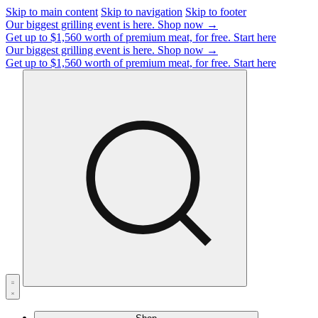
Skip to main content
Skip to navigation
Skip to footer
Our biggest grilling event is here.
Shop now →
Get up to $1,560 worth of premium meat, for free.
Start here
Our biggest grilling event is here.
Shop now →
Get up to $1,560 worth of premium meat, for free.
Start here