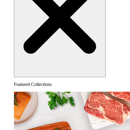
Featured Collections