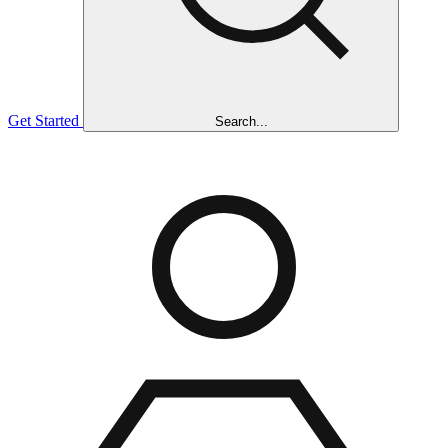
Get Started
Search...