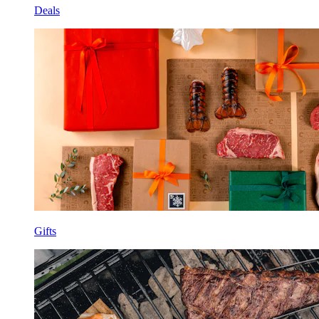
Deals
Gifts