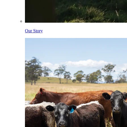
Our Story