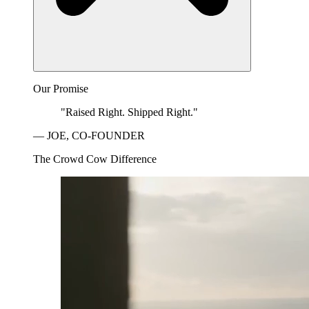
Our Promise
"Raised Right. Shipped Right."
— JOE, CO-FOUNDER
The Crowd Cow Difference