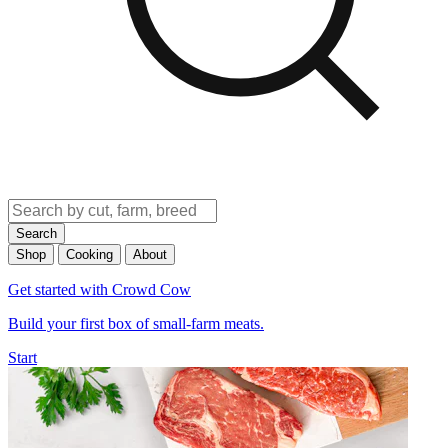
Search
Shop
Cooking
About
Get started with Crowd Cow
Build your first box of small-farm meats.
Start