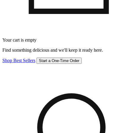
Your cart is empty
Find something delicious and we'll keep it ready here.
Shop Best Sellers
Start a One-Time Order