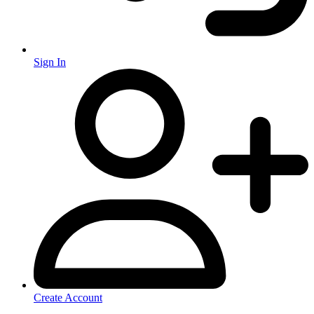
Sign In
Create Account