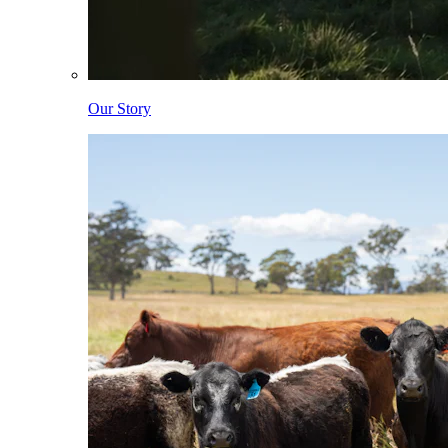
Our Story