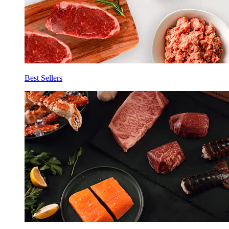
Best Sellers