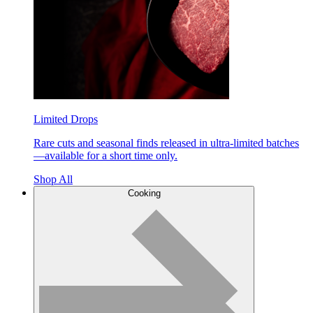
Limited Drops
Rare cuts and seasonal finds released in ultra-limited batches
—available for a short time only.
Shop All
Cooking