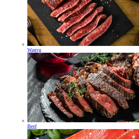
Wagyu
Beef