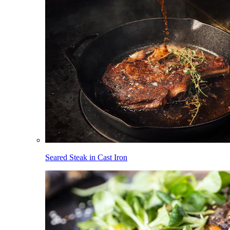
Seared Steak in Cast Iron