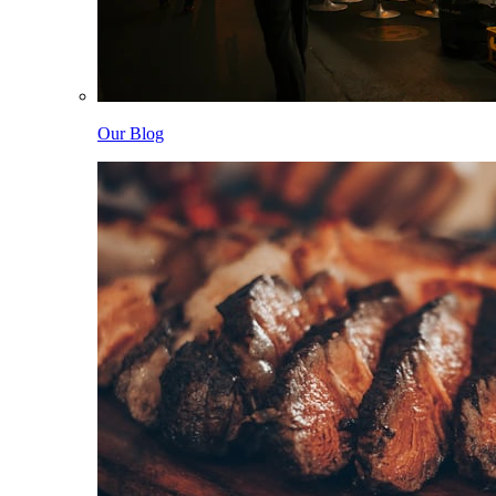
Our Blog