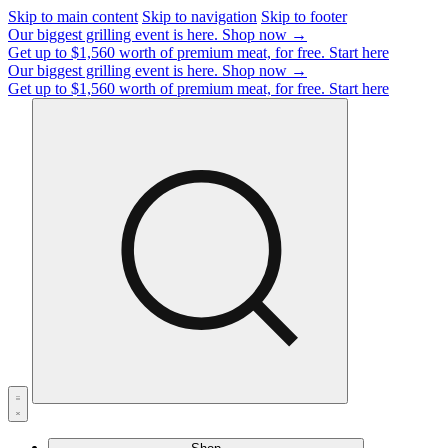
Skip to main content
Skip to navigation
Skip to footer
Our biggest grilling event is here.
Shop now →
Get up to $1,560 worth of premium meat, for free.
Start here
Our biggest grilling event is here.
Shop now →
Get up to $1,560 worth of premium meat, for free.
Start here