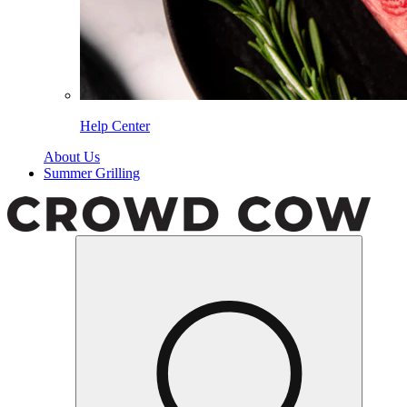
Help Center
About Us
Summer Grilling