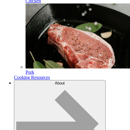
Chicken
Pork
Cooking Resources
About