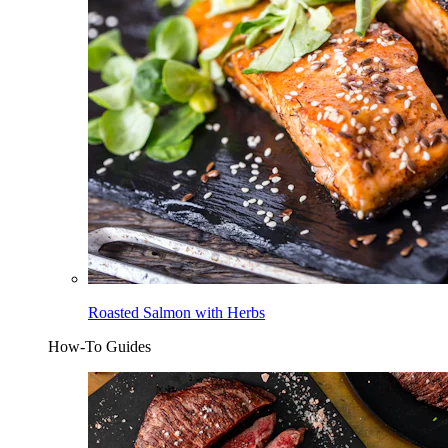
Roasted Salmon with Herbs
How-To Guides