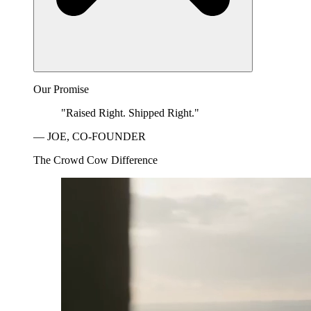
Our Promise
"Raised Right. Shipped Right."
— JOE, CO-FOUNDER
The Crowd Cow Difference