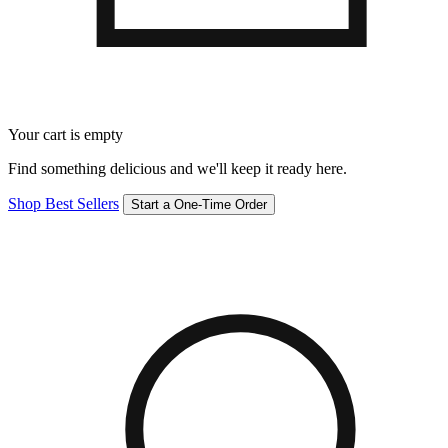
Your cart is empty
Find something delicious and we'll keep it ready here.
Shop Best Sellers
Start a One-Time Order