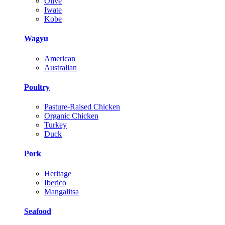
Olive
Iwate
Kobe
Wagyu
American
Australian
Poultry
Pasture-Raised Chicken
Organic Chicken
Turkey
Duck
Pork
Heritage
Iberico
Mangalitsa
Seafood