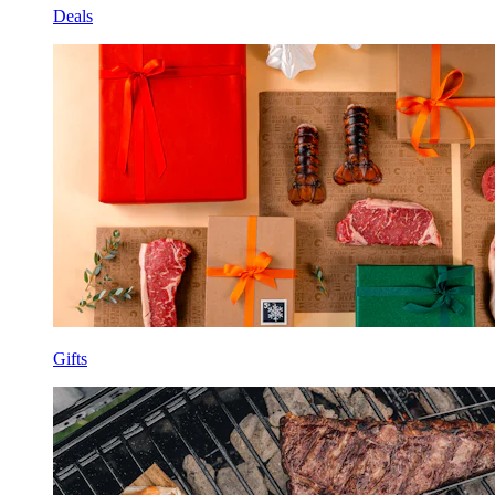
Deals
Gifts