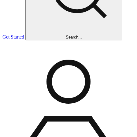
Get Started
Search...