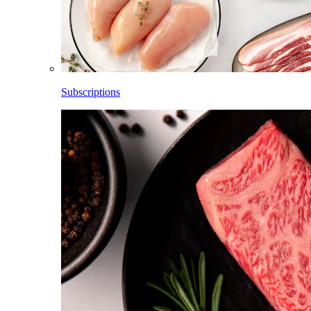
Subscriptions