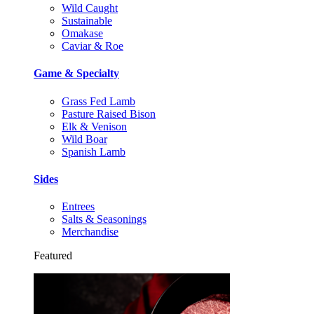
Wild Caught
Sustainable
Omakase
Caviar & Roe
Game & Specialty
Grass Fed Lamb
Pasture Raised Bison
Elk & Venison
Wild Boar
Spanish Lamb
Sides
Entrees
Salts & Seasonings
Merchandise
Featured