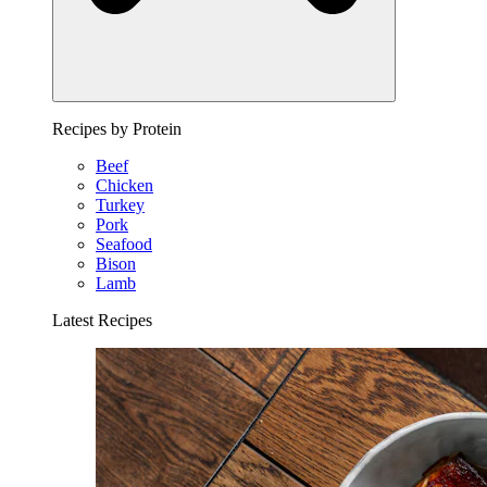
Recipes by Protein
Beef
Chicken
Turkey
Pork
Seafood
Bison
Lamb
Latest Recipes