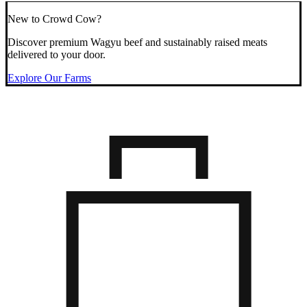
New to Crowd Cow?
Discover premium Wagyu beef and sustainably raised meats
delivered to your door.
Explore Our Farms