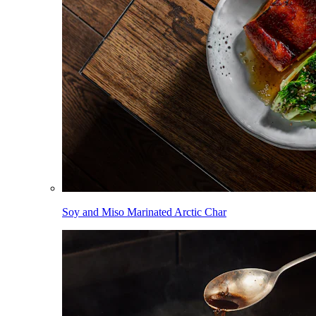
Soy and Miso Marinated Arctic Char