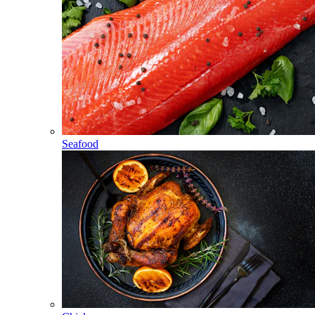
Seafood