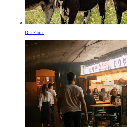
Our Farms