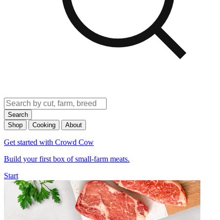
Search
Shop
Cooking
About
Get started with Crowd Cow
Build your first box of small-farm meats.
Start