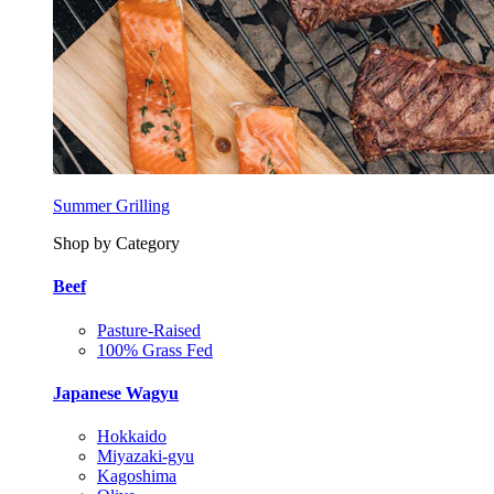
Summer Grilling
Shop by Category
Beef
Pasture-Raised
100% Grass Fed
Japanese Wagyu
Hokkaido
Miyazaki-gyu
Kagoshima