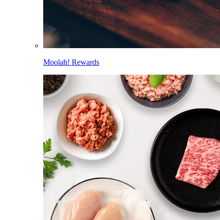
Moolah! Rewards