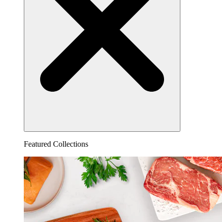
Featured Collections