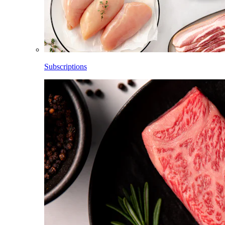
Subscriptions