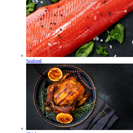
Seafood