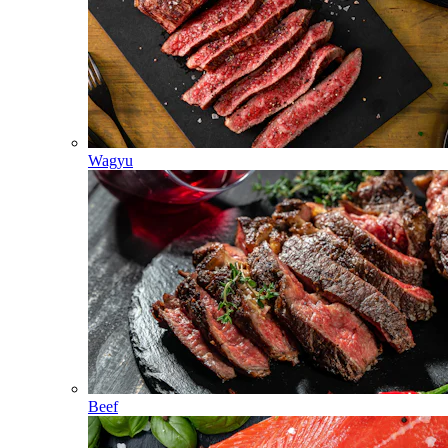
Wagyu
Beef