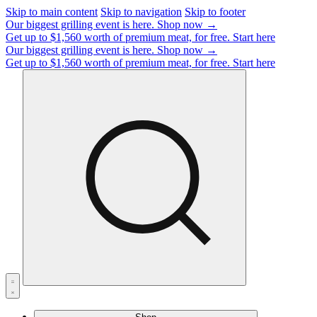
Skip to main content
Skip to navigation
Skip to footer
Our biggest grilling event is here.
Shop now →
Get up to $1,560 worth of premium meat, for free.
Start here
Our biggest grilling event is here.
Shop now →
Get up to $1,560 worth of premium meat, for free.
Start here