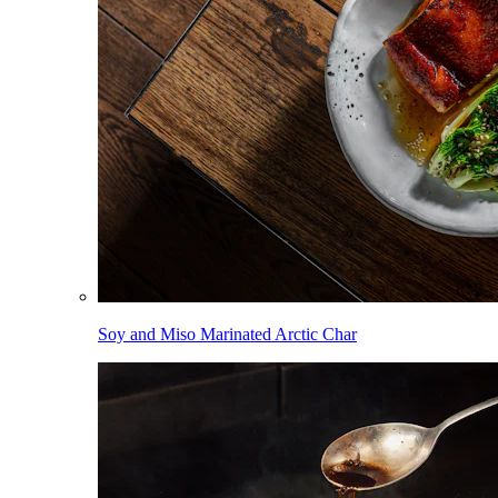
Soy and Miso Marinated Arctic Char