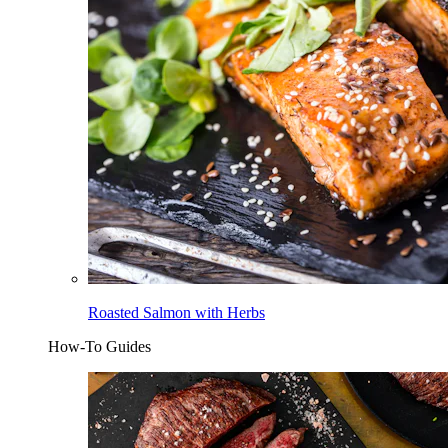
Roasted Salmon with Herbs
How-To Guides