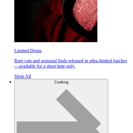
Limited Drops
Rare cuts and seasonal finds released in ultra-limited batches
—available for a short time only.
Shop All
Cooking