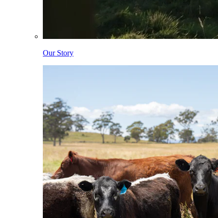
Our Story