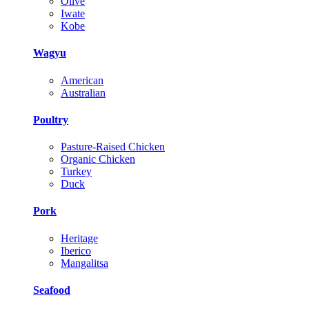
Olive
Iwate
Kobe
Wagyu
American
Australian
Poultry
Pasture-Raised Chicken
Organic Chicken
Turkey
Duck
Pork
Heritage
Iberico
Mangalitsa
Seafood