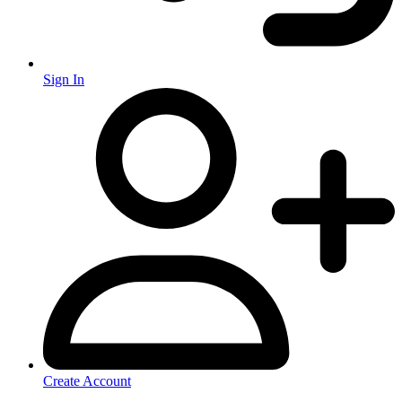
Sign In
Create Account