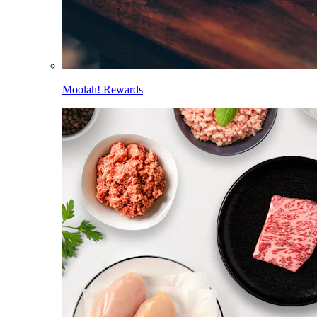
Moolah! Rewards