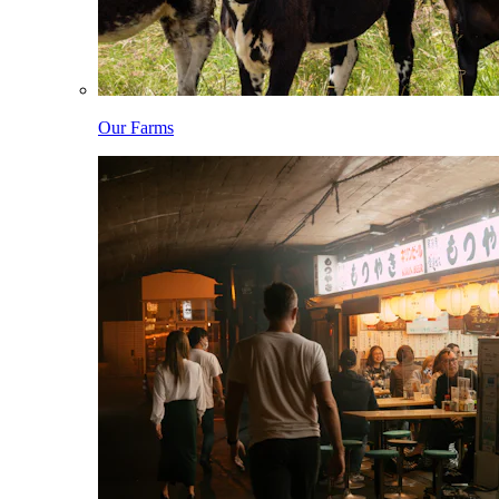
Our Farms