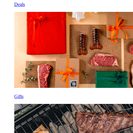
Deals
Gifts