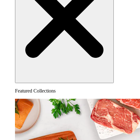
Featured Collections