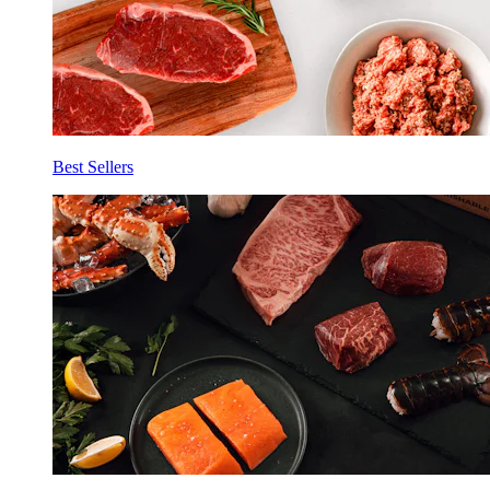
Best Sellers