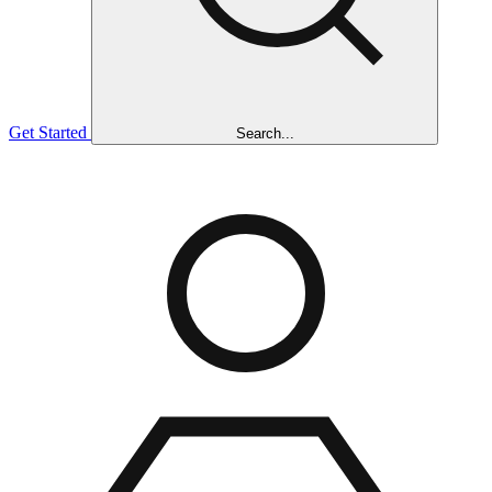
Get Started
Search...