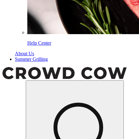
Help Center
About Us
Summer Grilling