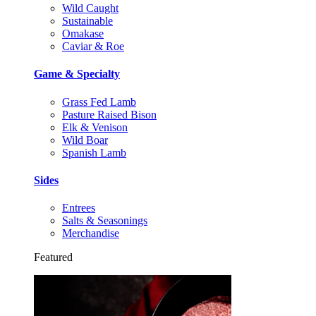
Wild Caught
Sustainable
Omakase
Caviar & Roe
Game & Specialty
Grass Fed Lamb
Pasture Raised Bison
Elk & Venison
Wild Boar
Spanish Lamb
Sides
Entrees
Salts & Seasonings
Merchandise
Featured