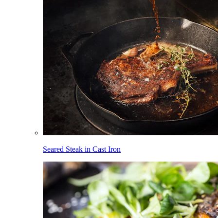
Seared Steak in Cast Iron