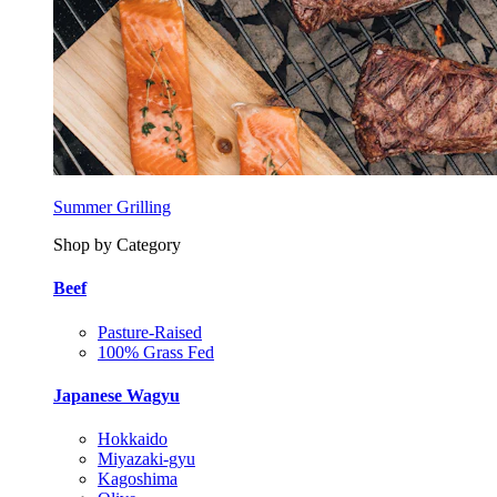
Summer Grilling
Shop by Category
Beef
Pasture-Raised
100% Grass Fed
Japanese Wagyu
Hokkaido
Miyazaki-gyu
Kagoshima