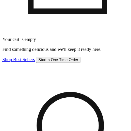
Your cart is empty
Find something delicious and we'll keep it ready here.
Shop Best Sellers
Start a One-Time Order