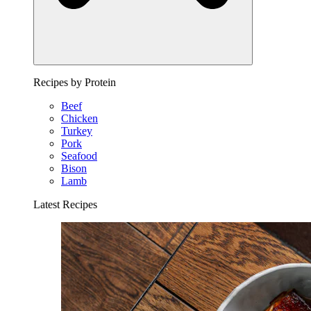
Recipes by Protein
Beef
Chicken
Turkey
Pork
Seafood
Bison
Lamb
Latest Recipes