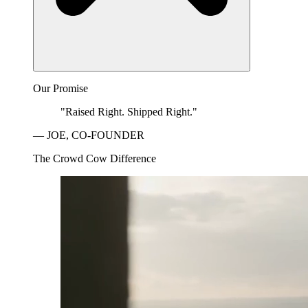
Our Promise
"Raised Right. Shipped Right."
— JOE, CO-FOUNDER
The Crowd Cow Difference