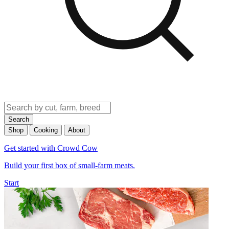
Search
Shop
Cooking
About
Get started with Crowd Cow
Build your first box of small-farm meats.
Start