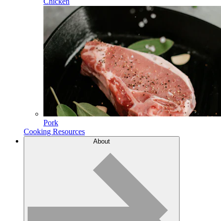
Chicken
Pork
Cooking Resources
About