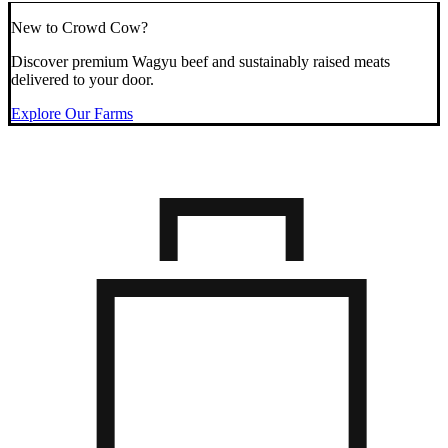
New to Crowd Cow?
Discover premium Wagyu beef and sustainably raised meats
delivered to your door.
Explore Our Farms