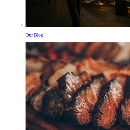
Our Blog