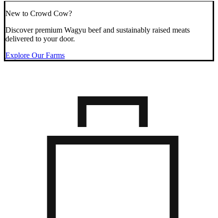
New to Crowd Cow?
Discover premium Wagyu beef and sustainably raised meats
delivered to your door.
Explore Our Farms