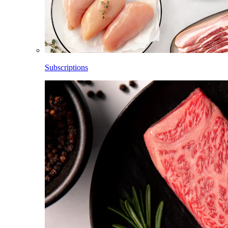
Subscriptions