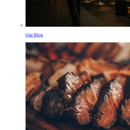
Our Blog