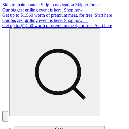
Skip to main content
Skip to navigation
Skip to footer
Our biggest grilling event is here.
Shop now →
Get up to $1,560 worth of premium meat, for free.
Start here
Our biggest grilling event is here.
Shop now →
Get up to $1,560 worth of premium meat, for free.
Start here