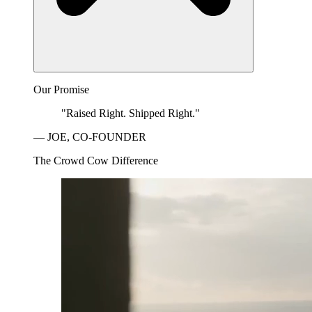
Our Promise
"Raised Right. Shipped Right."
— JOE, CO-FOUNDER
The Crowd Cow Difference