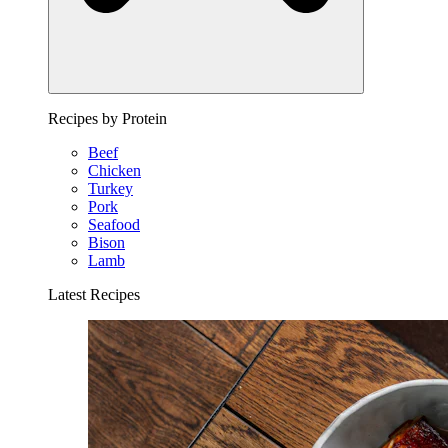
Recipes by Protein
Beef
Chicken
Turkey
Pork
Seafood
Bison
Lamb
Latest Recipes