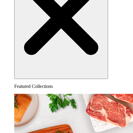
Featured Collections