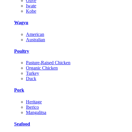
Olive
Iwate
Kobe
Wagyu
American
Australian
Poultry
Pasture-Raised Chicken
Organic Chicken
Turkey
Duck
Pork
Heritage
Iberico
Mangalitsa
Seafood