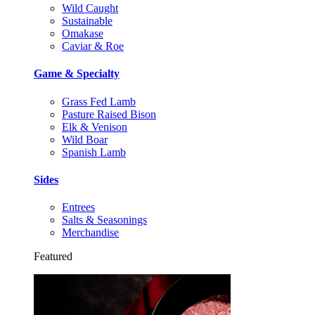
Wild Caught
Sustainable
Omakase
Caviar & Roe
Game & Specialty
Grass Fed Lamb
Pasture Raised Bison
Elk & Venison
Wild Boar
Spanish Lamb
Sides
Entrees
Salts & Seasonings
Merchandise
Featured