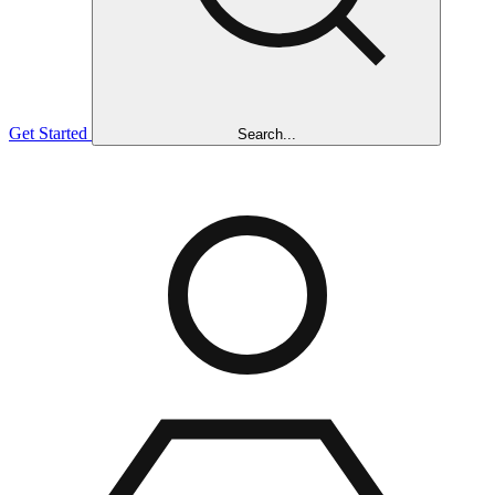
Get Started
Search...