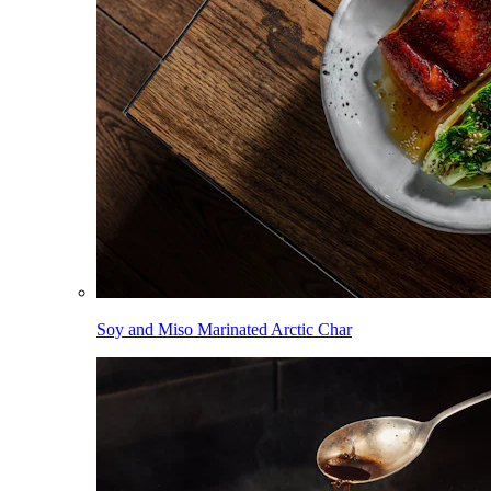
Soy and Miso Marinated Arctic Char