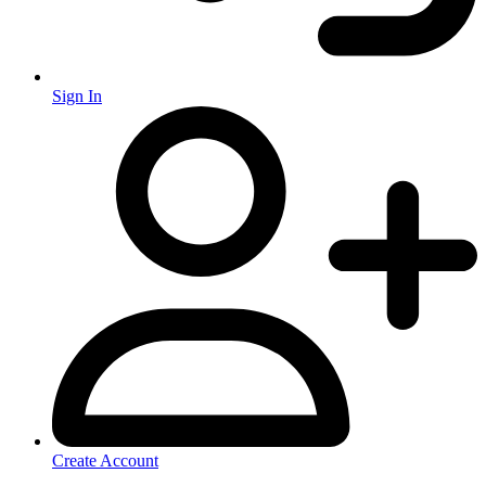
Sign In
Create Account