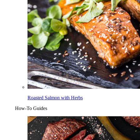
Roasted Salmon with Herbs
How-To Guides