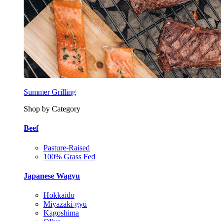
Summer Grilling
Shop by Category
Beef
Pasture-Raised
100% Grass Fed
Japanese Wagyu
Hokkaido
Miyazaki-gyu
Kagoshima