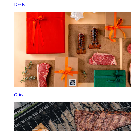
Deals
Gifts