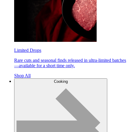
Limited Drops
Rare cuts and seasonal finds released in ultra-limited batches
—available for a short time only.
Shop All
Cooking