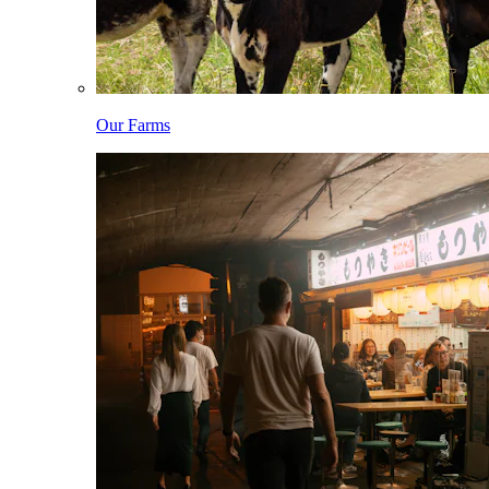
Our Farms