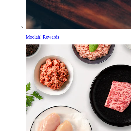
Moolah! Rewards