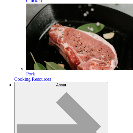
Chicken
Pork
Cooking Resources
About