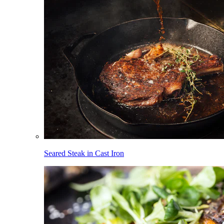
Seared Steak in Cast Iron