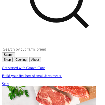
Search
Shop
Cooking
About
Get started with Crowd Cow
Build your first box of small-farm meats.
Start