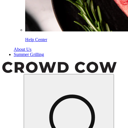
Help Center
About Us
Summer Grilling