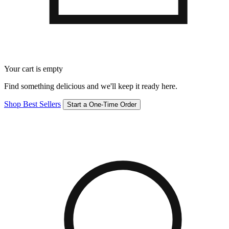
Your cart is empty
Find something delicious and we'll keep it ready here.
Shop Best Sellers
Start a One-Time Order