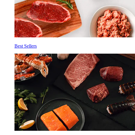
Best Sellers