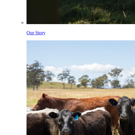
Our Story