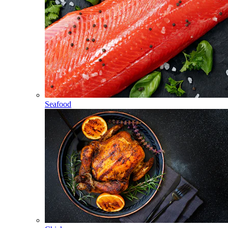
Seafood