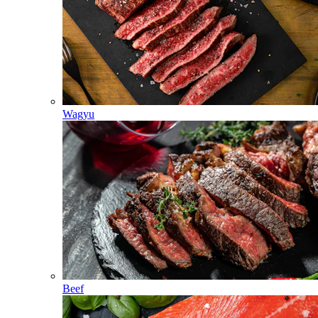
Wagyu
Beef