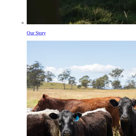
Our Story