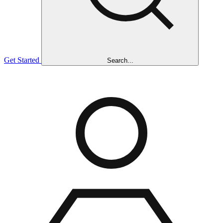
Get Started
Search...