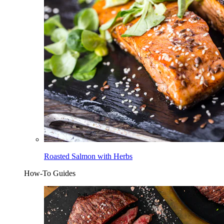
Roasted Salmon with Herbs
How-To Guides