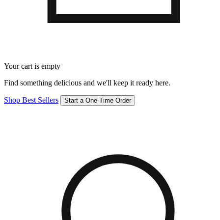
Your cart is empty
Find something delicious and we'll keep it ready here.
Shop Best Sellers
Start a One-Time Order