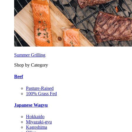
Summer Grilling
Shop by Category
Beef
Pasture-Raised
100% Grass Fed
Japanese Wagyu
Hokkaido
Miyazaki-gyu
Kagoshima