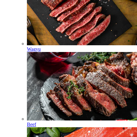
Wagyu
Beef