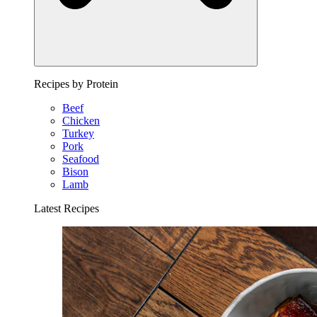
Recipes by Protein
Beef
Chicken
Turkey
Pork
Seafood
Bison
Lamb
Latest Recipes