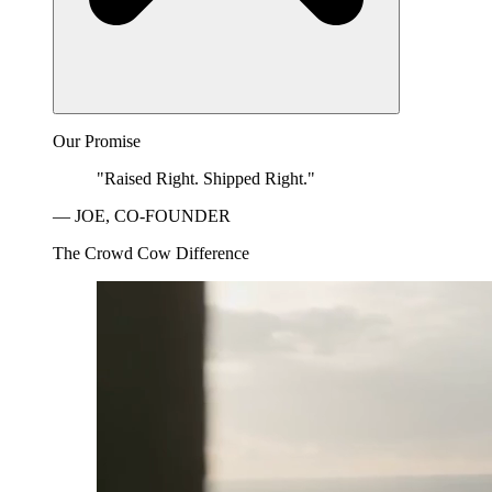
Our Promise
"Raised Right. Shipped Right."
— JOE, CO-FOUNDER
The Crowd Cow Difference