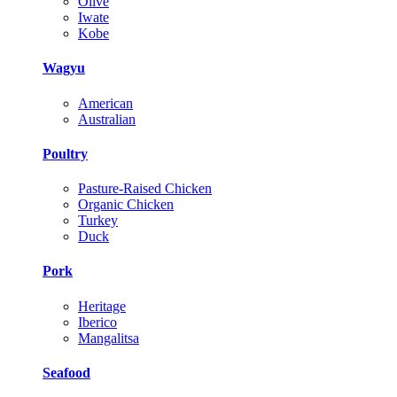
Olive
Iwate
Kobe
Wagyu
American
Australian
Poultry
Pasture-Raised Chicken
Organic Chicken
Turkey
Duck
Pork
Heritage
Iberico
Mangalitsa
Seafood