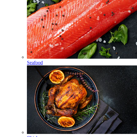
Seafood