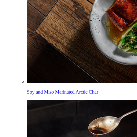
Soy and Miso Marinated Arctic Char