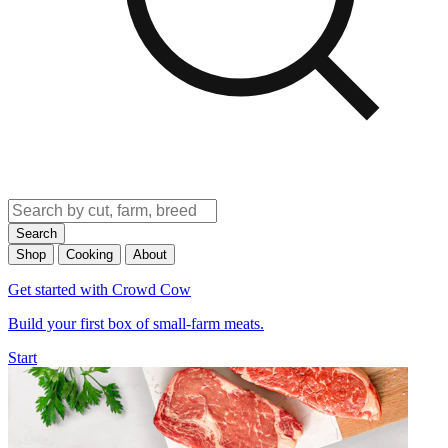
Search
Shop
Cooking
About
Get started with Crowd Cow
Build your first box of small-farm meats.
Start