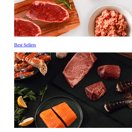
Best Sellers