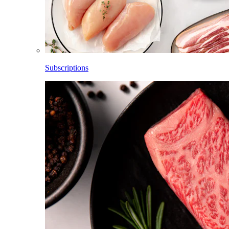
Subscriptions