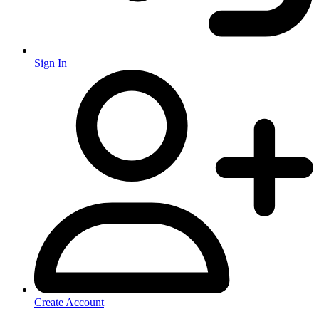
Sign In
Create Account