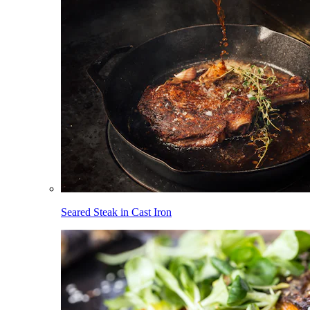
Seared Steak in Cast Iron