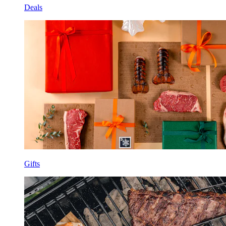
Deals
Gifts