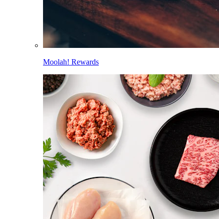
Moolah! Rewards