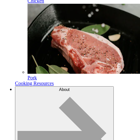
Chicken
Pork
Cooking Resources
About