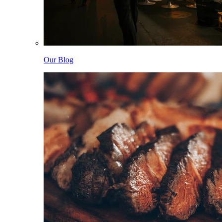
Our Blog