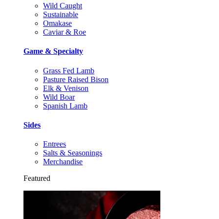
Wild Caught
Sustainable
Omakase
Caviar & Roe
Game & Specialty
Grass Fed Lamb
Pasture Raised Bison
Elk & Venison
Wild Boar
Spanish Lamb
Sides
Entrees
Salts & Seasonings
Merchandise
Featured