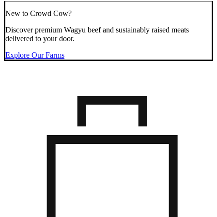
New to Crowd Cow?
Discover premium Wagyu beef and sustainably raised meats
delivered to your door.
Explore Our Farms