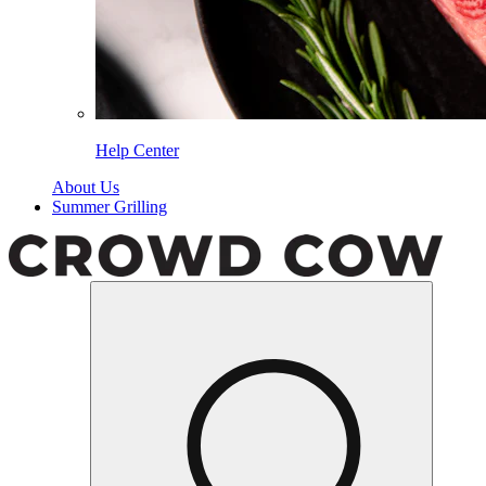
Help Center
About Us
Summer Grilling