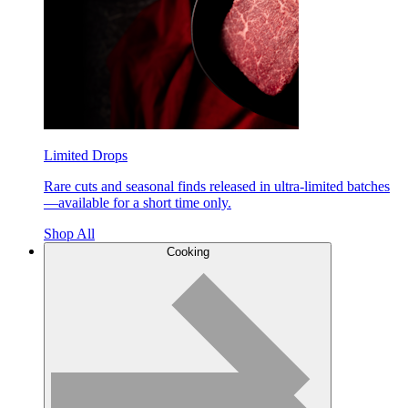
Limited Drops
Rare cuts and seasonal finds released in ultra-limited batches
—available for a short time only.
Shop All
Cooking