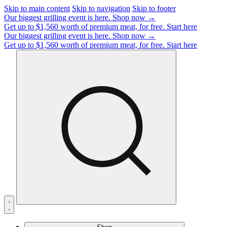
Skip to main content
Skip to navigation
Skip to footer
Our biggest grilling event is here.
Shop now →
Get up to $1,560 worth of premium meat, for free.
Start here
Our biggest grilling event is here.
Shop now →
Get up to $1,560 worth of premium meat, for free.
Start here