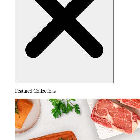
Featured Collections