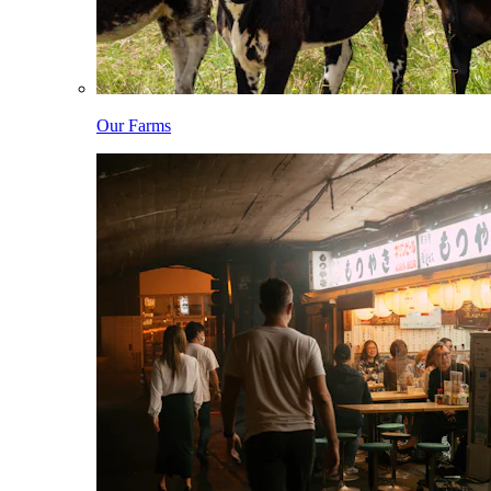
Our Farms