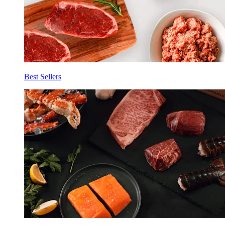
Best Sellers