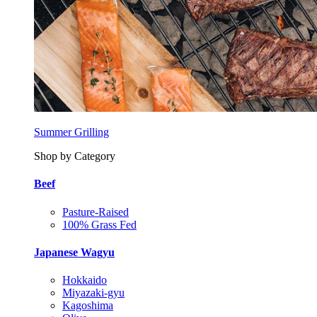
Summer Grilling
Shop by Category
Beef
Pasture-Raised
100% Grass Fed
Japanese Wagyu
Hokkaido
Miyazaki-gyu
Kagoshima