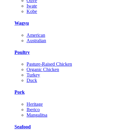
Olive
Iwate
Kobe
Wagyu
American
Australian
Poultry
Pasture-Raised Chicken
Organic Chicken
Turkey
Duck
Pork
Heritage
Iberico
Mangalitsa
Seafood