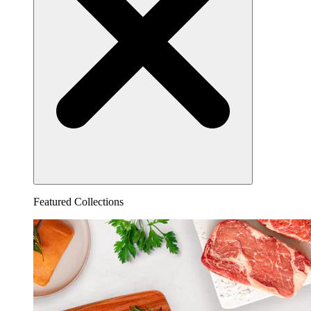
Featured Collections