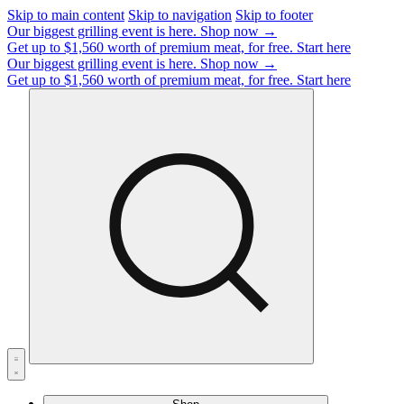
Skip to main content
Skip to navigation
Skip to footer
Our biggest grilling event is here.
Shop now →
Get up to $1,560 worth of premium meat, for free.
Start here
Our biggest grilling event is here.
Shop now →
Get up to $1,560 worth of premium meat, for free.
Start here