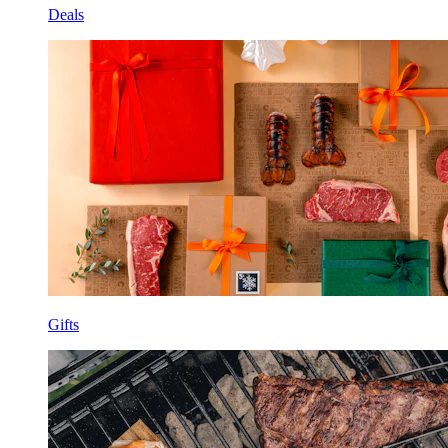
Deals
Gifts