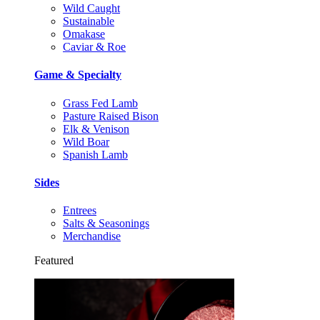
Wild Caught
Sustainable
Omakase
Caviar & Roe
Game & Specialty
Grass Fed Lamb
Pasture Raised Bison
Elk & Venison
Wild Boar
Spanish Lamb
Sides
Entrees
Salts & Seasonings
Merchandise
Featured