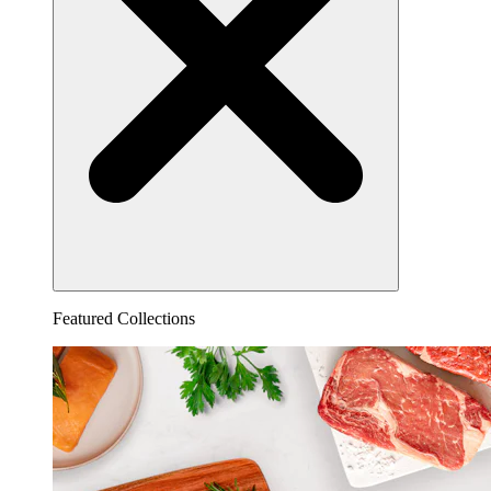
Featured Collections