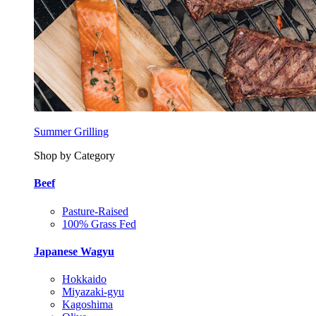
Summer Grilling
Shop by Category
Beef
Pasture-Raised
100% Grass Fed
Japanese Wagyu
Hokkaido
Miyazaki-gyu
Kagoshima