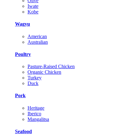
Olive
Iwate
Kobe
Wagyu
American
Australian
Poultry
Pasture-Raised Chicken
Organic Chicken
Turkey
Duck
Pork
Heritage
Iberico
Mangalitsa
Seafood