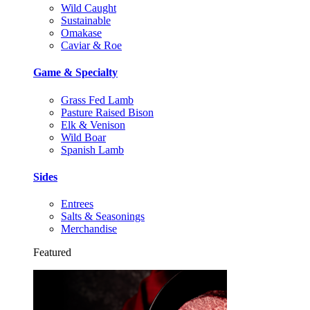
Wild Caught
Sustainable
Omakase
Caviar & Roe
Game & Specialty
Grass Fed Lamb
Pasture Raised Bison
Elk & Venison
Wild Boar
Spanish Lamb
Sides
Entrees
Salts & Seasonings
Merchandise
Featured