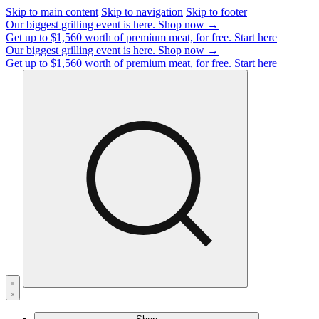
Skip to main content
Skip to navigation
Skip to footer
Our biggest grilling event is here.
Shop now →
Get up to $1,560 worth of premium meat, for free.
Start here
Our biggest grilling event is here.
Shop now →
Get up to $1,560 worth of premium meat, for free.
Start here