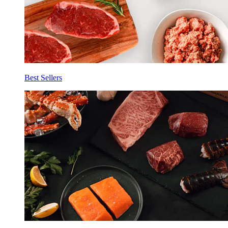
Best Sellers