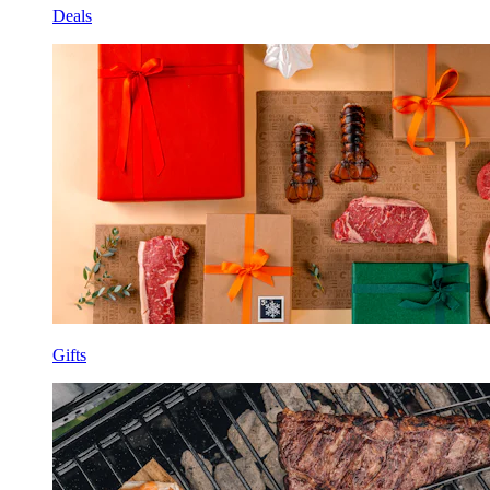
Deals
Gifts