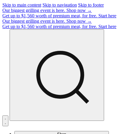
Skip to main content
Skip to navigation
Skip to footer
Our biggest grilling event is here.
Shop now →
Get up to $1,560 worth of premium meat, for free.
Start here
Our biggest grilling event is here.
Shop now →
Get up to $1,560 worth of premium meat, for free.
Start here