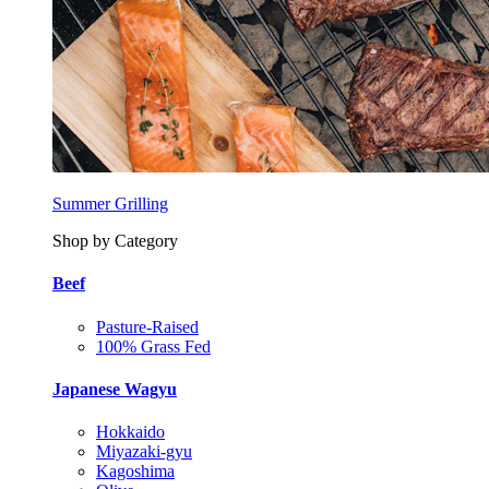
Summer Grilling
Shop by Category
Beef
Pasture-Raised
100% Grass Fed
Japanese Wagyu
Hokkaido
Miyazaki-gyu
Kagoshima