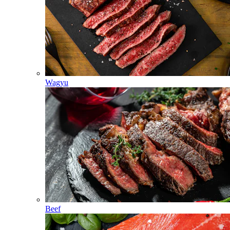
Wagyu
Beef