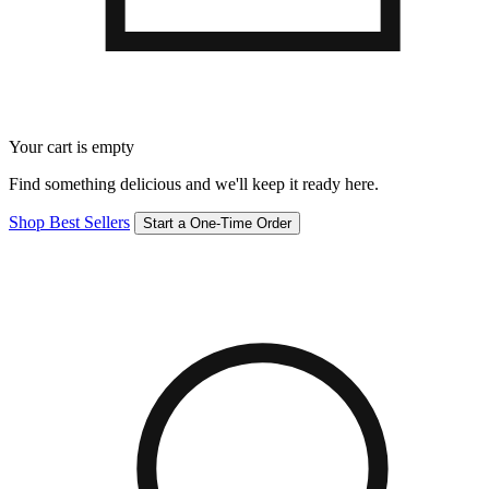
Your cart is empty
Find something delicious and we'll keep it ready here.
Shop Best Sellers
Start a One-Time Order