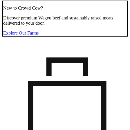
New to Crowd Cow?
Discover premium Wagyu beef and sustainably raised meats
delivered to your door.
Explore Our Farms