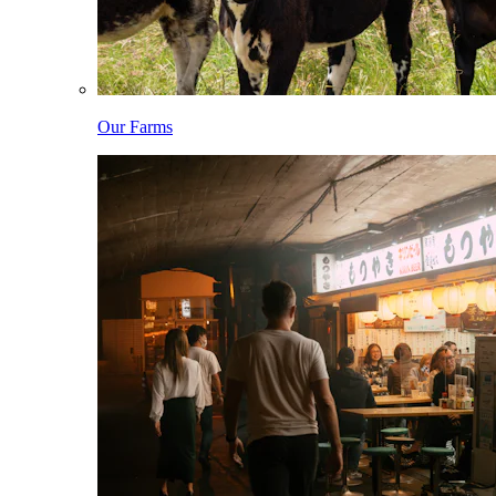
Our Farms