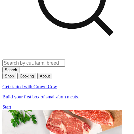
Search
Shop
Cooking
About
Get started with Crowd Cow
Build your first box of small-farm meats.
Start