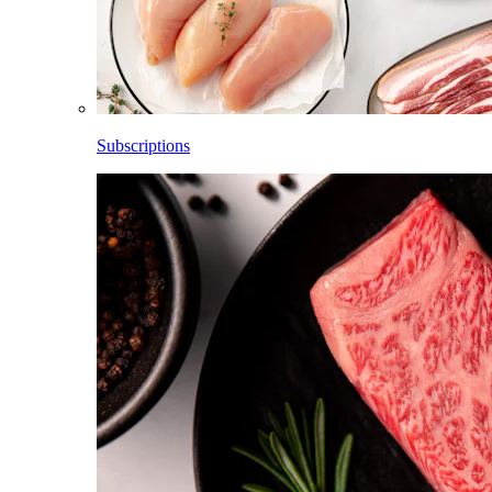
Subscriptions