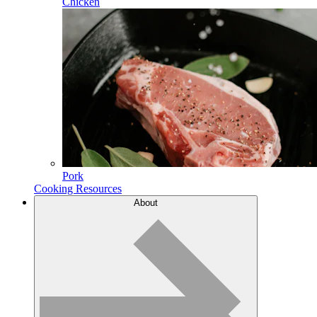
Chicken
Pork
Cooking Resources
About