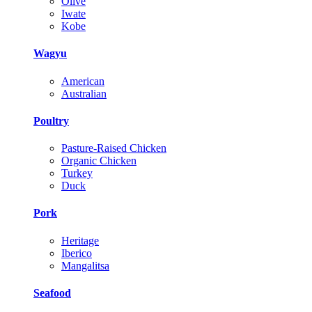
Olive
Iwate
Kobe
Wagyu
American
Australian
Poultry
Pasture-Raised Chicken
Organic Chicken
Turkey
Duck
Pork
Heritage
Iberico
Mangalitsa
Seafood