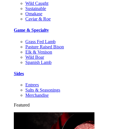
Wild Caught
Sustainable
Omakase
Caviar & Roe
Game & Specialty
Grass Fed Lamb
Pasture Raised Bison
Elk & Venison
Wild Boar
Spanish Lamb
Sides
Entrees
Salts & Seasonings
Merchandise
Featured