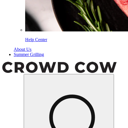
Help Center
About Us
Summer Grilling