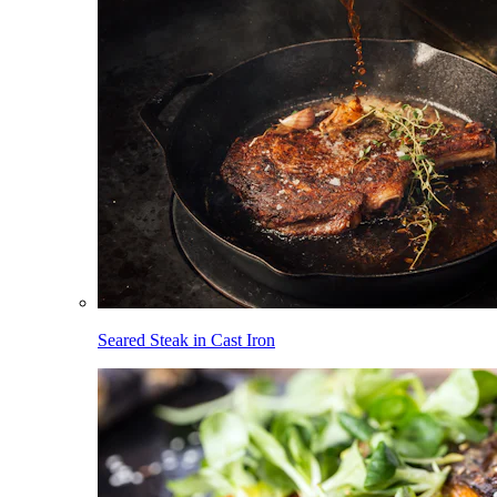
Seared Steak in Cast Iron