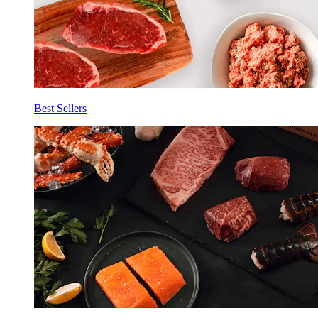
Best Sellers