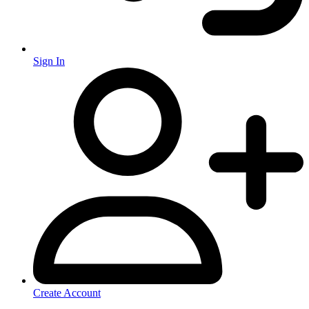
Sign In
Create Account