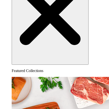
Featured Collections