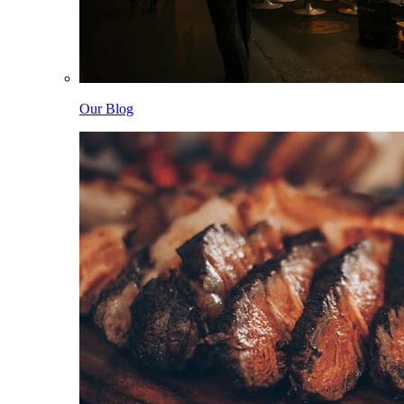
Our Blog