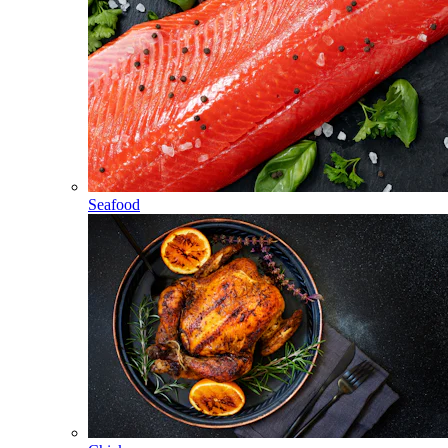
Seafood