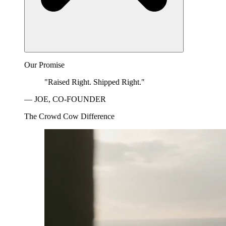
Our Promise
"Raised Right. Shipped Right."
— JOE, CO-FOUNDER
The Crowd Cow Difference