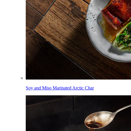
Soy and Miso Marinated Arctic Char