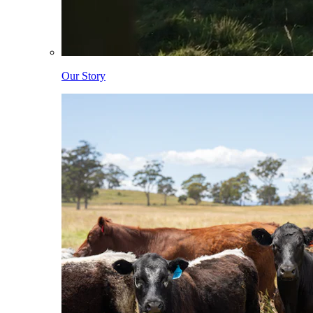
Our Story