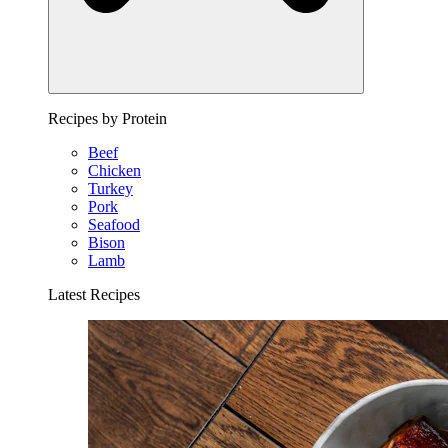
Recipes by Protein
Beef
Chicken
Turkey
Pork
Seafood
Bison
Lamb
Latest Recipes