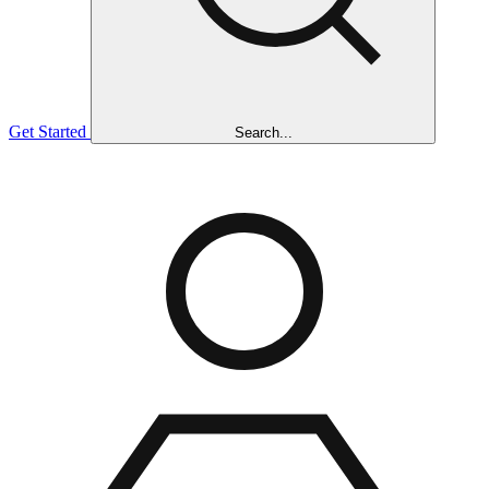
Get Started
Search...