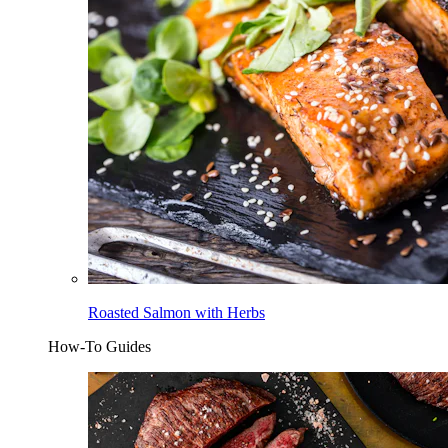
Roasted Salmon with Herbs
How-To Guides