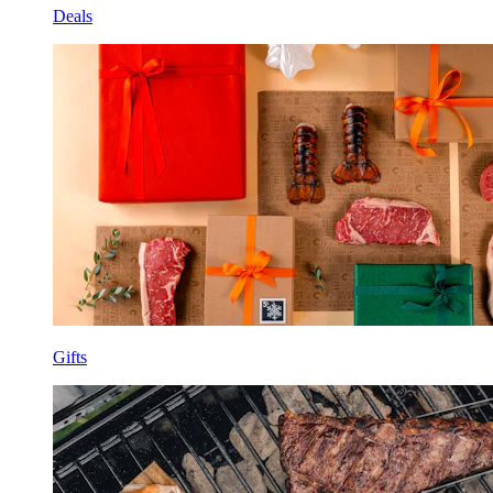
Deals
Gifts