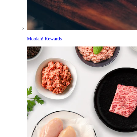
Moolah! Rewards