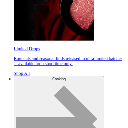
Limited Drops
Rare cuts and seasonal finds released in ultra-limited batches
—available for a short time only.
Shop All
Cooking