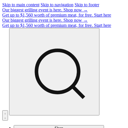
Skip to main content
Skip to navigation
Skip to footer
Our biggest grilling event is here.
Shop now →
Get up to $1,560 worth of premium meat, for free.
Start here
Our biggest grilling event is here.
Shop now →
Get up to $1,560 worth of premium meat, for free.
Start here