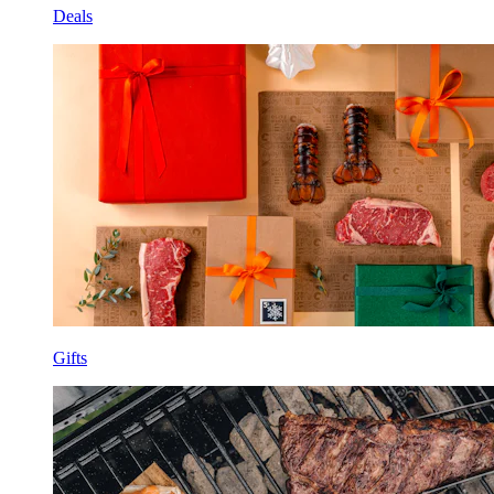
Deals
Gifts