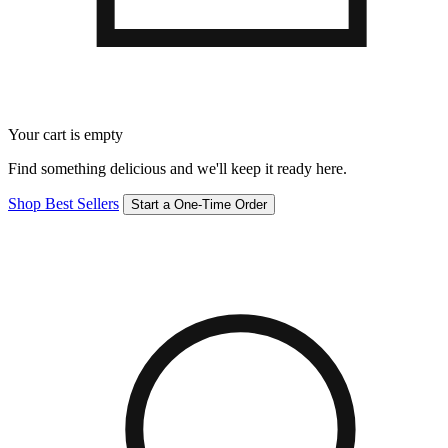
Your cart is empty
Find something delicious and we'll keep it ready here.
Shop Best Sellers
Start a One-Time Order