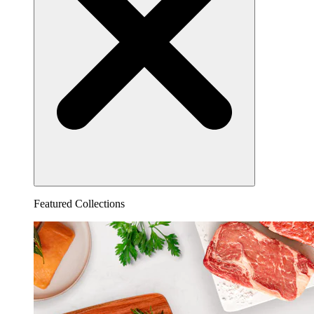
Featured Collections