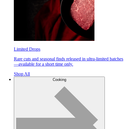
Limited Drops
Rare cuts and seasonal finds released in ultra-limited batches
—available for a short time only.
Shop All
Cooking