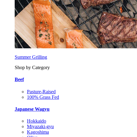
Summer Grilling
Shop by Category
Beef
Pasture-Raised
100% Grass Fed
Japanese Wagyu
Hokkaido
Miyazaki-gyu
Kagoshima