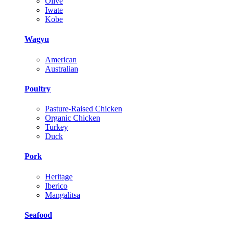
Olive
Iwate
Kobe
Wagyu
American
Australian
Poultry
Pasture-Raised Chicken
Organic Chicken
Turkey
Duck
Pork
Heritage
Iberico
Mangalitsa
Seafood