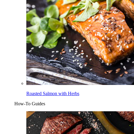
Roasted Salmon with Herbs
How-To Guides