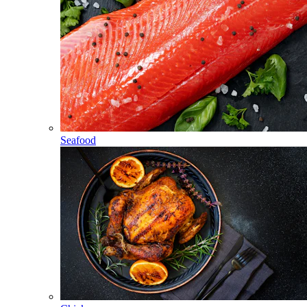
Seafood