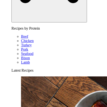
Recipes by Protein
Beef
Chicken
Turkey
Pork
Seafood
Bison
Lamb
Latest Recipes