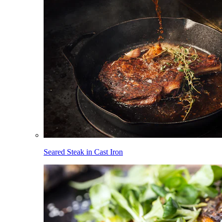
Seared Steak in Cast Iron