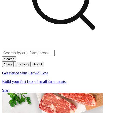
Search
Shop
Cooking
About
Get started with Crowd Cow
Build your first box of small-farm meats.
Start