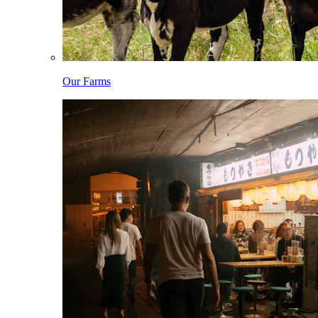
Our Farms