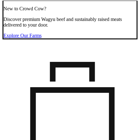
New to Crowd Cow?
Discover premium Wagyu beef and sustainably raised meats
delivered to your door.
Explore Our Farms