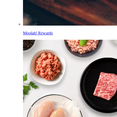
Moolah! Rewards