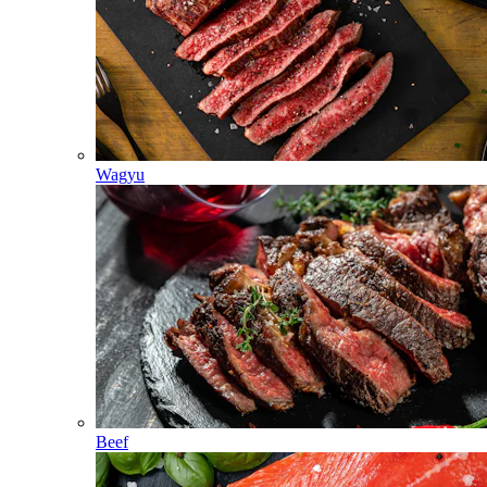
Wagyu
Beef