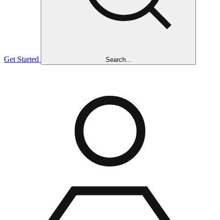
Get Started
Search...