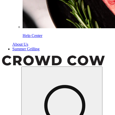
Help Center
About Us
Summer Grilling