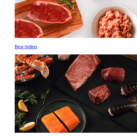
Best Sellers