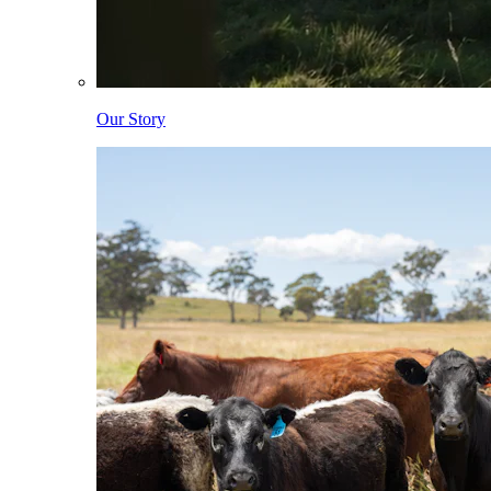
Our Story