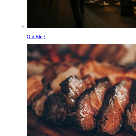
Our Blog