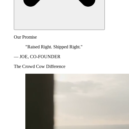
Our Promise
"Raised Right. Shipped Right."
— JOE, CO-FOUNDER
The Crowd Cow Difference