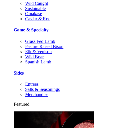
Wild Caught
Sustainable
Omakase
Caviar & Roe
Game & Specialty
Grass Fed Lamb
Pasture Raised Bison
Elk & Venison
Wild Boar
Spanish Lamb
Sides
Entrees
Salts & Seasonings
Merchandise
Featured