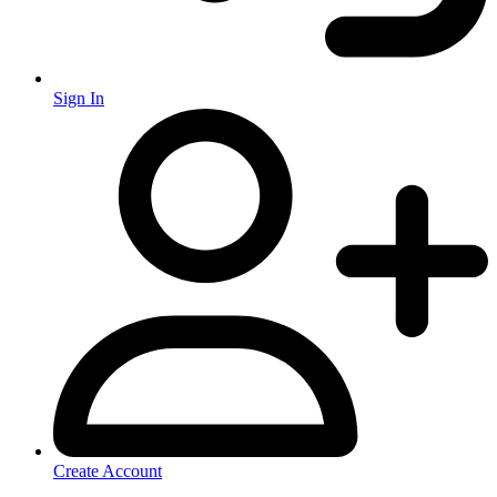
Sign In
Create Account