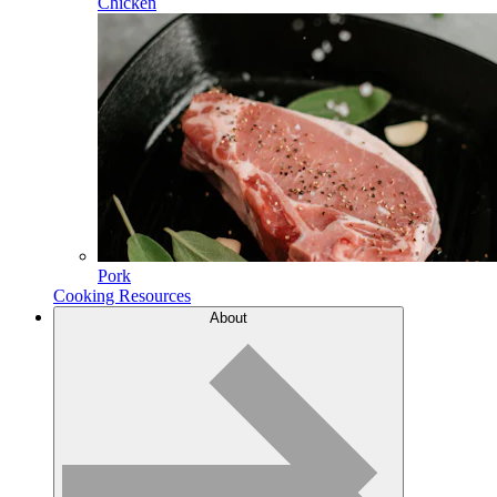
Chicken
Pork
Cooking Resources
About