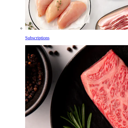
Subscriptions