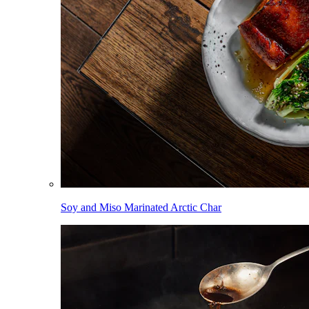
Soy and Miso Marinated Arctic Char