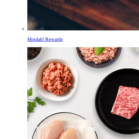
Moolah! Rewards