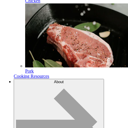
Chicken
Pork
Cooking Resources
About