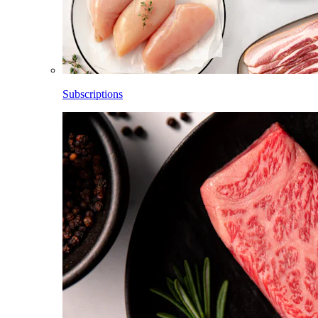
Subscriptions