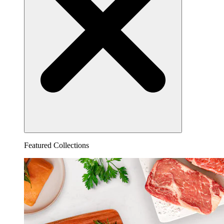
Featured Collections