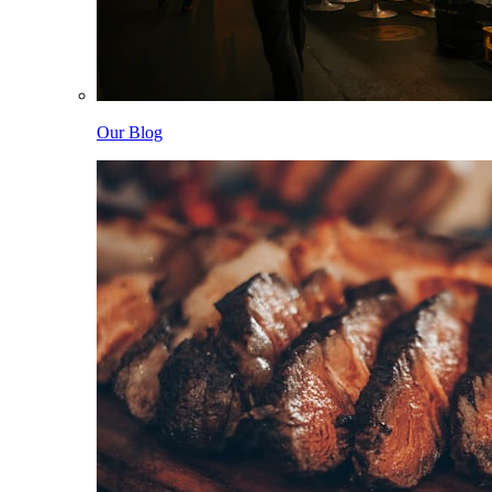
Our Blog