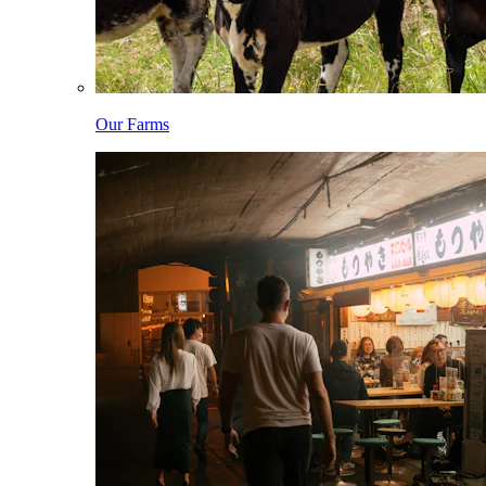
Our Farms