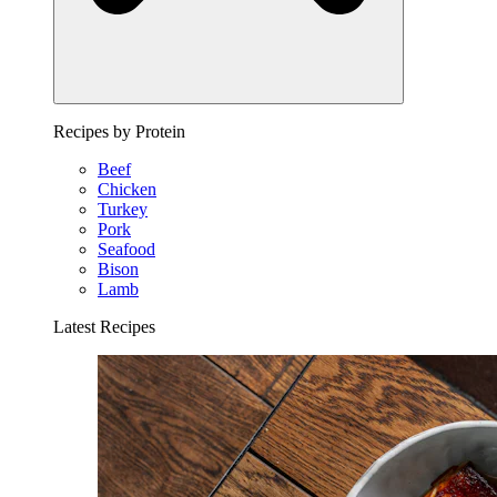
Recipes by Protein
Beef
Chicken
Turkey
Pork
Seafood
Bison
Lamb
Latest Recipes