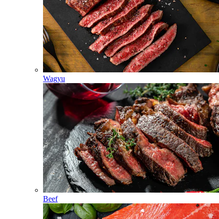
Wagyu
Beef