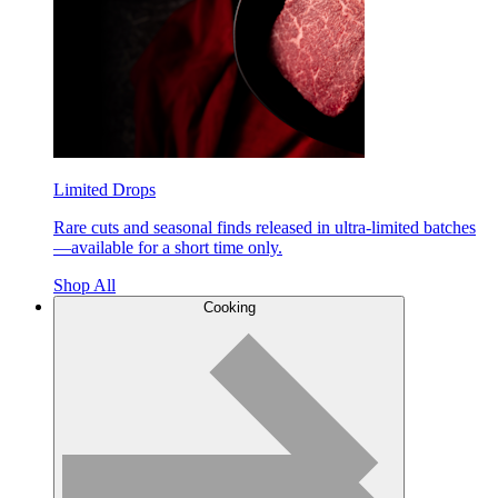
Limited Drops
Rare cuts and seasonal finds released in ultra-limited batches
—available for a short time only.
Shop All
Cooking