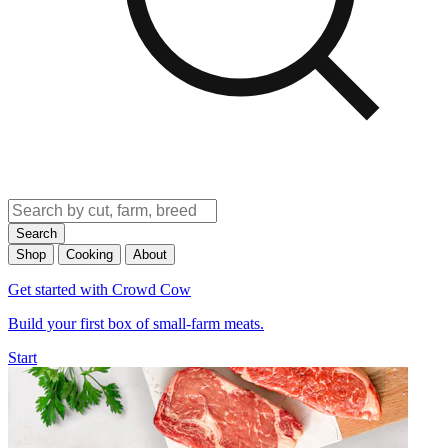
Search
Shop
Cooking
About
Get started with Crowd Cow
Build your first box of small-farm meats.
Start