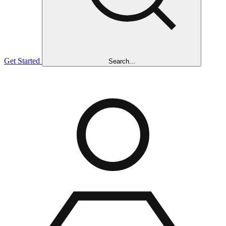
Get Started
Search...