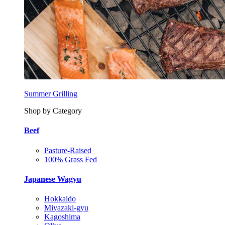
Summer Grilling
Shop by Category
Beef
Pasture-Raised
100% Grass Fed
Japanese Wagyu
Hokkaido
Miyazaki-gyu
Kagoshima