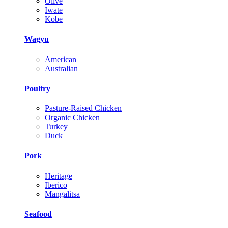
Olive
Iwate
Kobe
Wagyu
American
Australian
Poultry
Pasture-Raised Chicken
Organic Chicken
Turkey
Duck
Pork
Heritage
Iberico
Mangalitsa
Seafood