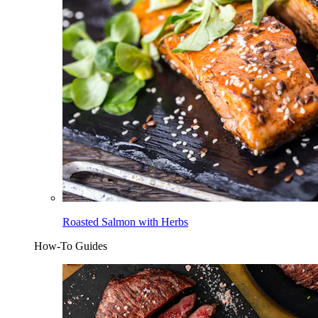
Roasted Salmon with Herbs
How-To Guides