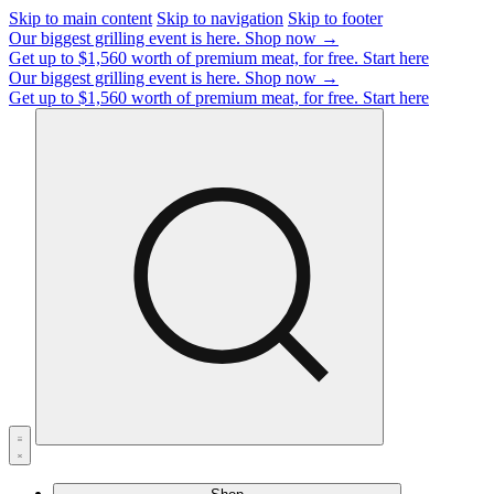
Skip to main content
Skip to navigation
Skip to footer
Our biggest grilling event is here.
Shop now →
Get up to $1,560 worth of premium meat, for free.
Start here
Our biggest grilling event is here.
Shop now →
Get up to $1,560 worth of premium meat, for free.
Start here