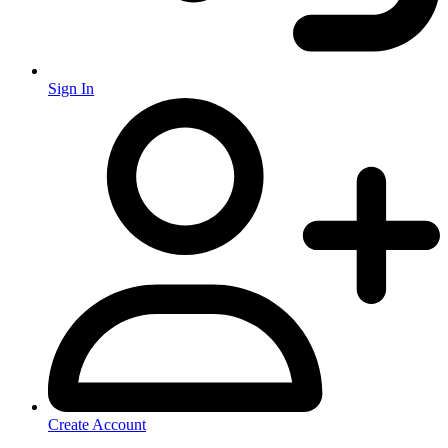
Sign In
Create Account