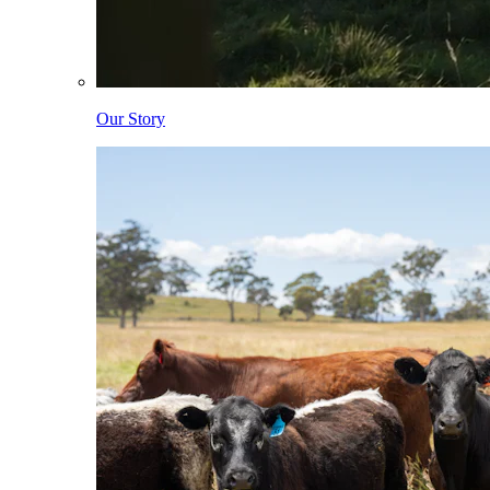
Our Story