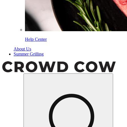
Help Center
About Us
Summer Grilling