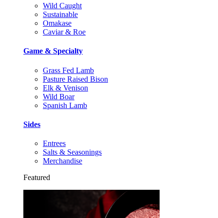
Wild Caught
Sustainable
Omakase
Caviar & Roe
Game & Specialty
Grass Fed Lamb
Pasture Raised Bison
Elk & Venison
Wild Boar
Spanish Lamb
Sides
Entrees
Salts & Seasonings
Merchandise
Featured