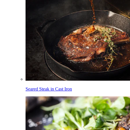
Seared Steak in Cast Iron