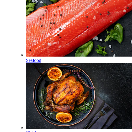
Seafood