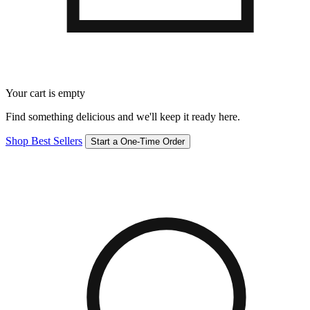
Your cart is empty
Find something delicious and we'll keep it ready here.
Shop Best Sellers
Start a One-Time Order