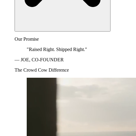
Our Promise
"Raised Right. Shipped Right."
— JOE, CO-FOUNDER
The Crowd Cow Difference