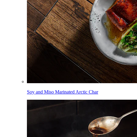
Soy and Miso Marinated Arctic Char