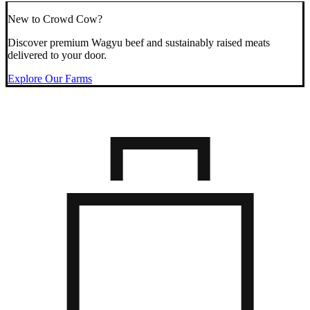
New to Crowd Cow?
Discover premium Wagyu beef and sustainably raised meats
delivered to your door.
Explore Our Farms