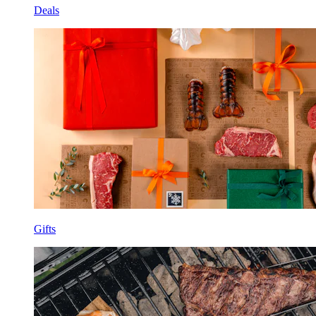
Deals
Gifts