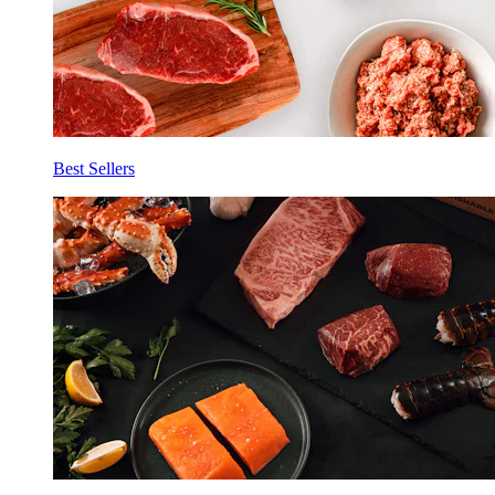
Best Sellers