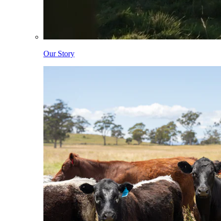
Our Story