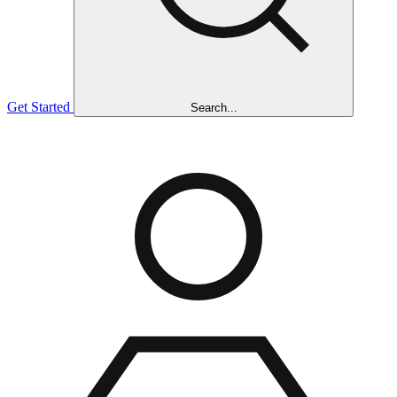
Get Started
Search...