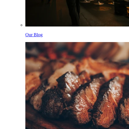
Our Blog