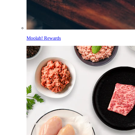
Moolah! Rewards