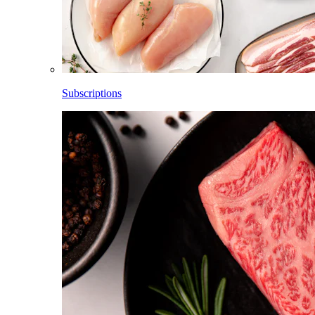
Subscriptions