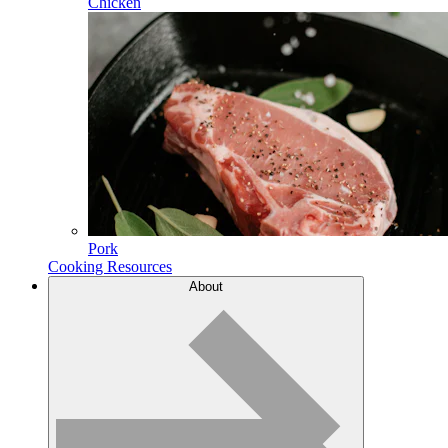
Chicken
Pork
Cooking Resources
About