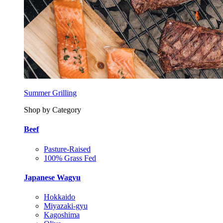
Summer Grilling
Shop by Category
Beef
Pasture-Raised
100% Grass Fed
Japanese Wagyu
Hokkaido
Miyazaki-gyu
Kagoshima