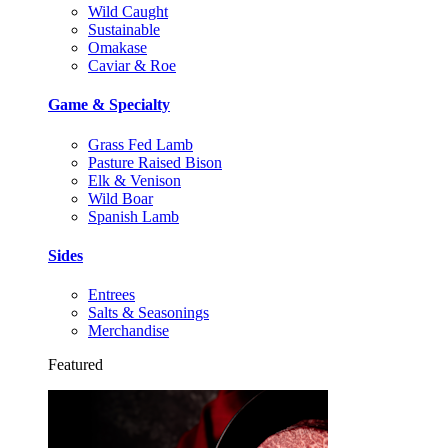
Wild Caught
Sustainable
Omakase
Caviar & Roe
Game & Specialty
Grass Fed Lamb
Pasture Raised Bison
Elk & Venison
Wild Boar
Spanish Lamb
Sides
Entrees
Salts & Seasonings
Merchandise
Featured