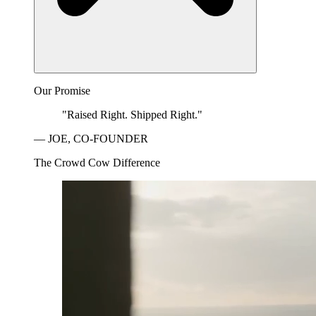
Our Promise
"Raised Right. Shipped Right."
— JOE, CO-FOUNDER
The Crowd Cow Difference