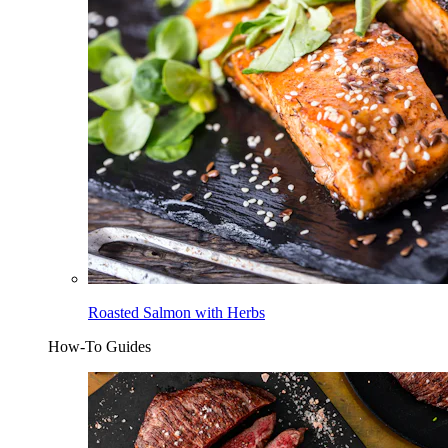
Roasted Salmon with Herbs
How-To Guides