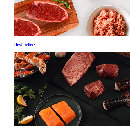
Best Sellers