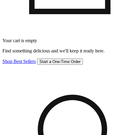
Your cart is empty
Find something delicious and we'll keep it ready here.
Shop Best Sellers
Start a One-Time Order