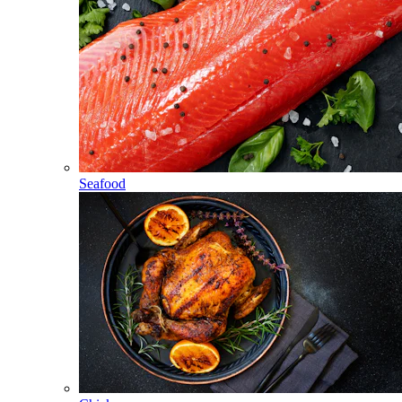
Seafood