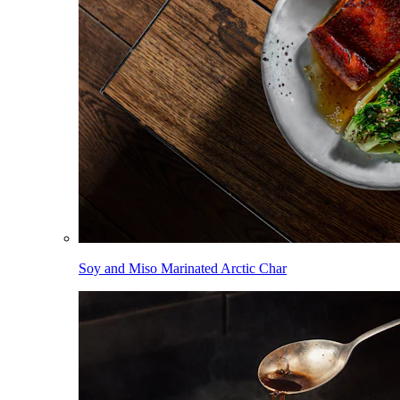
Soy and Miso Marinated Arctic Char