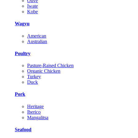
Olive
Iwate
Kobe
Wagyu
American
Australian
Poultry
Pasture-Raised Chicken
Organic Chicken
Turkey
Duck
Pork
Heritage
Iberico
Mangalitsa
Seafood