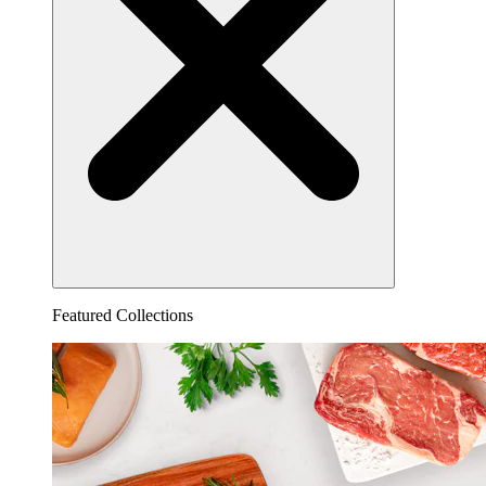
Featured Collections