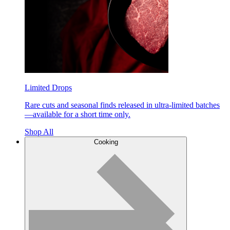
Limited Drops
Rare cuts and seasonal finds released in ultra-limited batches
—available for a short time only.
Shop All
Cooking