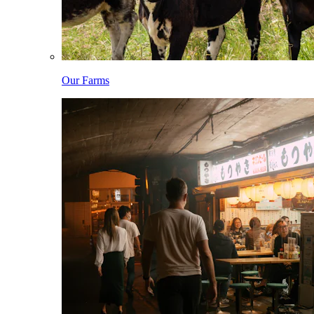
Our Farms