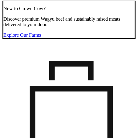
New to Crowd Cow?
Discover premium Wagyu beef and sustainably raised meats
delivered to your door.
Explore Our Farms