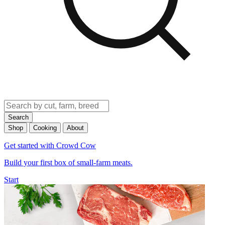
Search
Shop
Cooking
About
Get started with Crowd Cow
Build your first box of small-farm meats.
Start