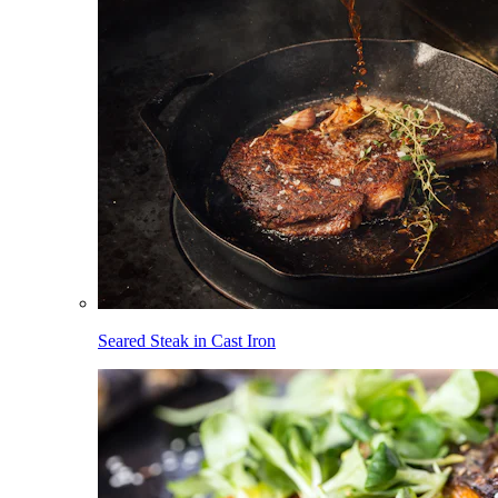
Seared Steak in Cast Iron