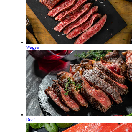
Wagyu
Beef