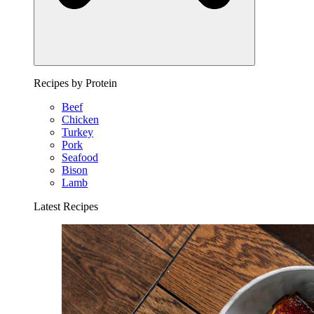
Recipes by Protein
Beef
Chicken
Turkey
Pork
Seafood
Bison
Lamb
Latest Recipes