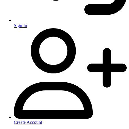
Sign In
Create Account