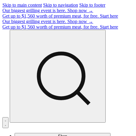
Skip to main content
Skip to navigation
Skip to footer
Our biggest grilling event is here.
Shop now →
Get up to $1,560 worth of premium meat, for free.
Start here
Our biggest grilling event is here.
Shop now →
Get up to $1,560 worth of premium meat, for free.
Start here