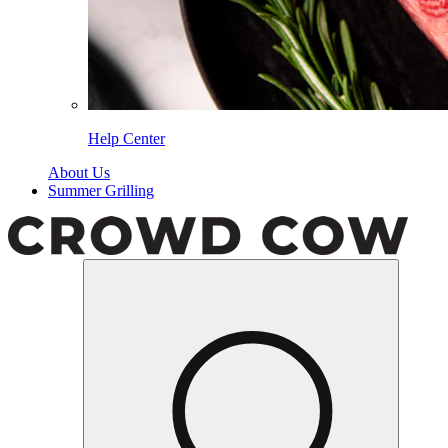
Help Center
About Us
Summer Grilling