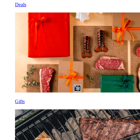
Deals
Gifts