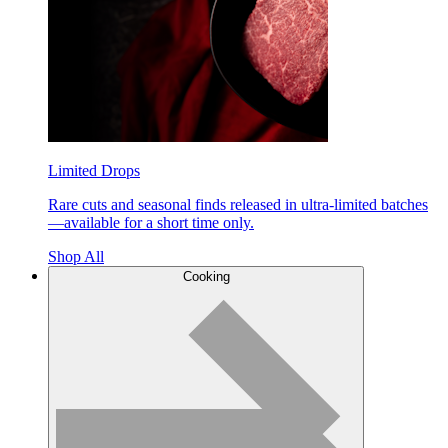
Limited Drops
Rare cuts and seasonal finds released in ultra-limited batches
—available for a short time only.
Shop All
Cooking