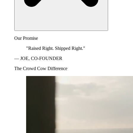
Our Promise
"Raised Right. Shipped Right."
— JOE, CO-FOUNDER
The Crowd Cow Difference