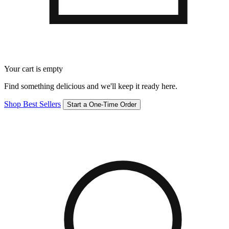
Your cart is empty
Find something delicious and we'll keep it ready here.
Shop Best Sellers
Start a One-Time Order