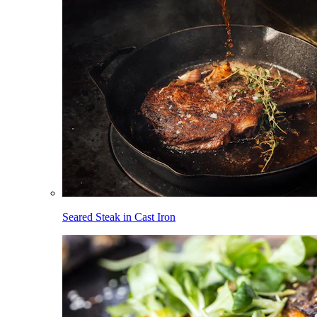
Seared Steak in Cast Iron