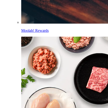
Moolah! Rewards