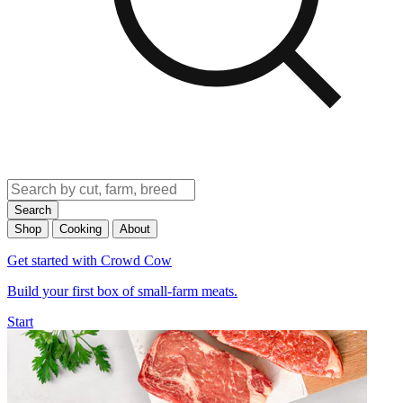
Search
Shop
Cooking
About
Get started with Crowd Cow
Build your first box of small-farm meats.
Start