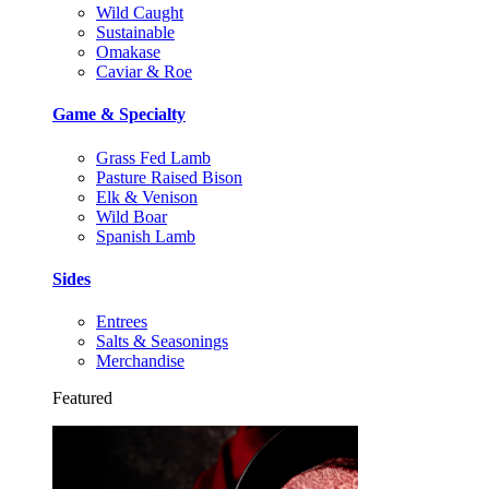
Wild Caught
Sustainable
Omakase
Caviar & Roe
Game & Specialty
Grass Fed Lamb
Pasture Raised Bison
Elk & Venison
Wild Boar
Spanish Lamb
Sides
Entrees
Salts & Seasonings
Merchandise
Featured