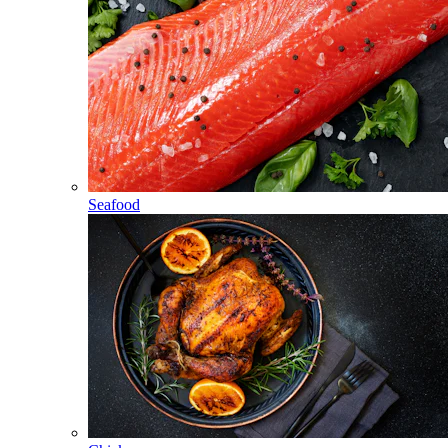
Seafood