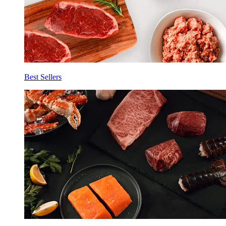
Best Sellers