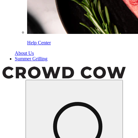
Help Center
About Us
Summer Grilling