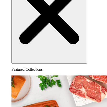
Featured Collections