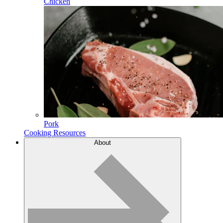
Chicken
Pork
Cooking Resources
About