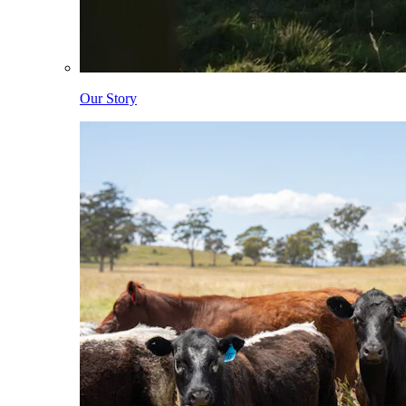
Our Story