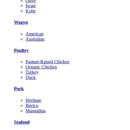
Olive
Iwate
Kobe
Wagyu
American
Australian
Poultry
Pasture-Raised Chicken
Organic Chicken
Turkey
Duck
Pork
Heritage
Iberico
Mangalitsa
Seafood