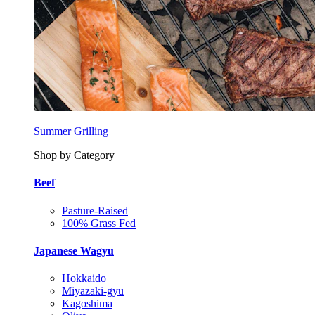
Summer Grilling
Shop by Category
Beef
Pasture-Raised
100% Grass Fed
Japanese Wagyu
Hokkaido
Miyazaki-gyu
Kagoshima