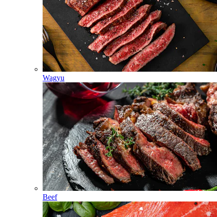
Wagyu
Beef