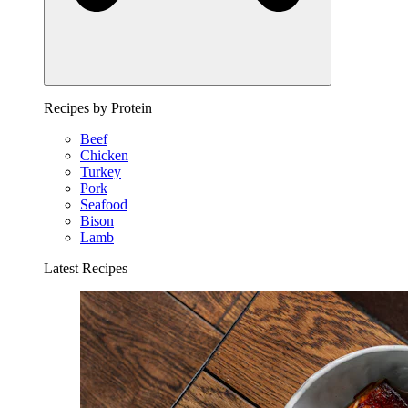
Recipes by Protein
Beef
Chicken
Turkey
Pork
Seafood
Bison
Lamb
Latest Recipes