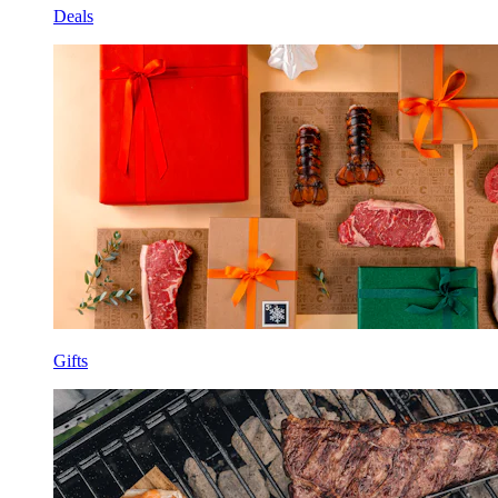
Deals
Gifts