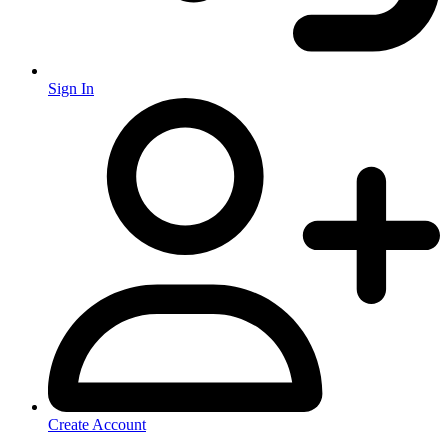
Sign In
Create Account