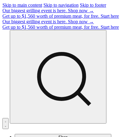
Skip to main content
Skip to navigation
Skip to footer
Our biggest grilling event is here.
Shop now →
Get up to $1,560 worth of premium meat, for free.
Start here
Our biggest grilling event is here.
Shop now →
Get up to $1,560 worth of premium meat, for free.
Start here