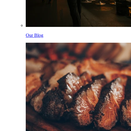
Our Blog