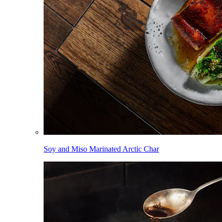
Soy and Miso Marinated Arctic Char