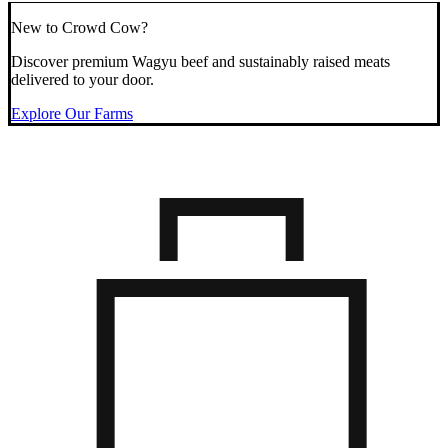
New to Crowd Cow?
Discover premium Wagyu beef and sustainably raised meats
delivered to your door.
Explore Our Farms