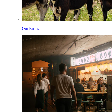
Our Farms