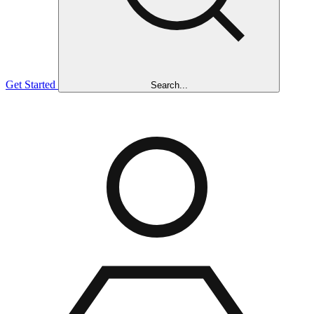
Get Started
Search...