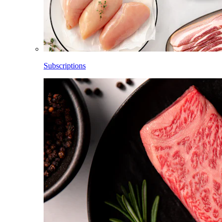
Subscriptions