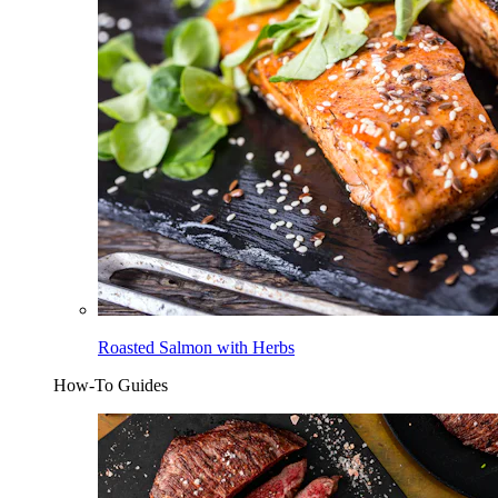
Roasted Salmon with Herbs
How-To Guides