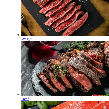
Wagyu
Beef