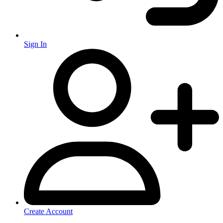
Sign In
Create Account