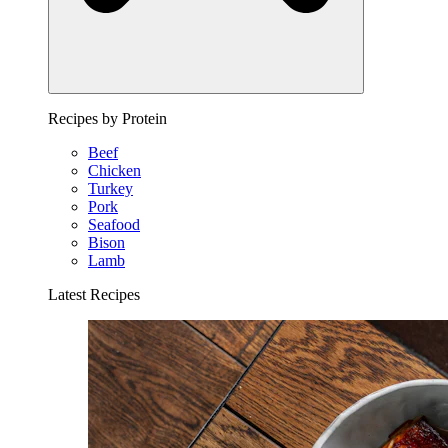
Recipes by Protein
Beef
Chicken
Turkey
Pork
Seafood
Bison
Lamb
Latest Recipes