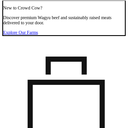
New to Crowd Cow?
Discover premium Wagyu beef and sustainably raised meats
delivered to your door.
Explore Our Farms