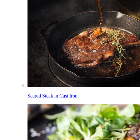
Seared Steak in Cast Iron