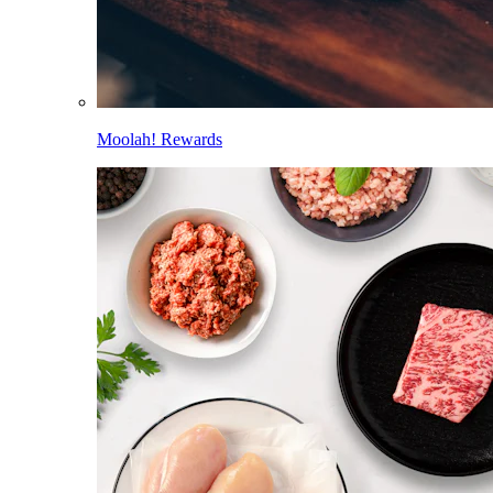
Moolah! Rewards