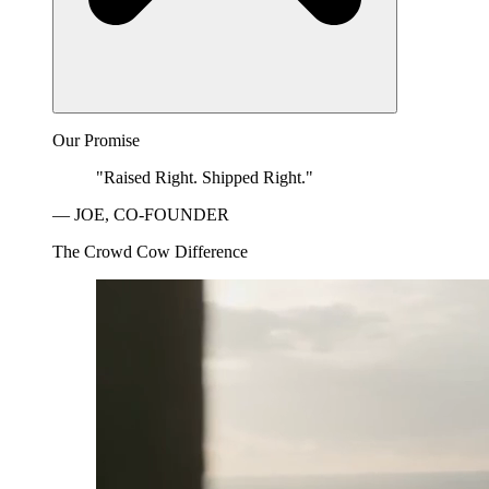
Our Promise
"Raised Right. Shipped Right."
— JOE, CO-FOUNDER
The Crowd Cow Difference