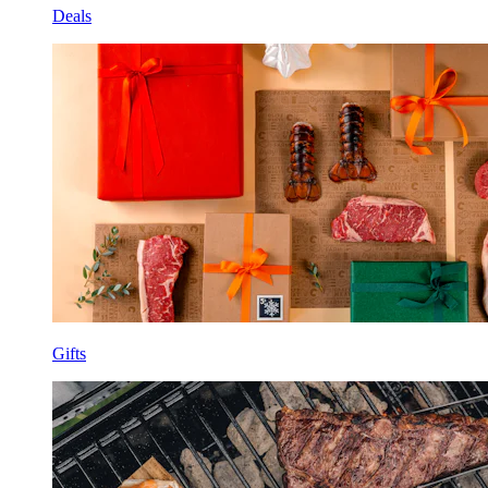
Deals
Gifts