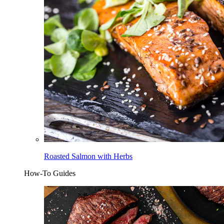
Roasted Salmon with Herbs
How-To Guides