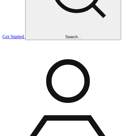
Get Started
Search...