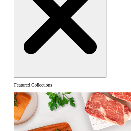
Featured Collections