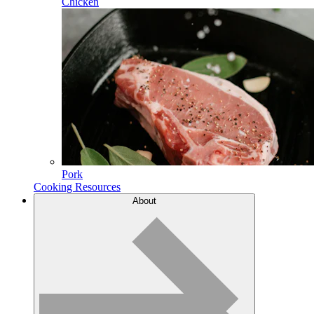
Chicken
Pork
Cooking Resources
About