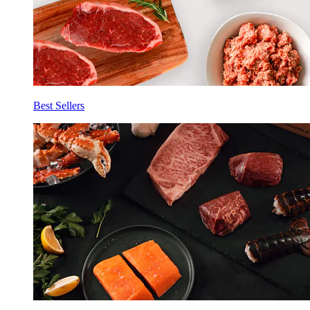
Best Sellers