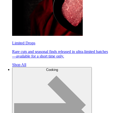
Limited Drops
Rare cuts and seasonal finds released in ultra-limited batches
—available for a short time only.
Shop All
Cooking