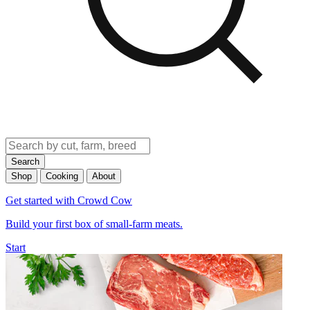
Search
Shop
Cooking
About
Get started with Crowd Cow
Build your first box of small-farm meats.
Start