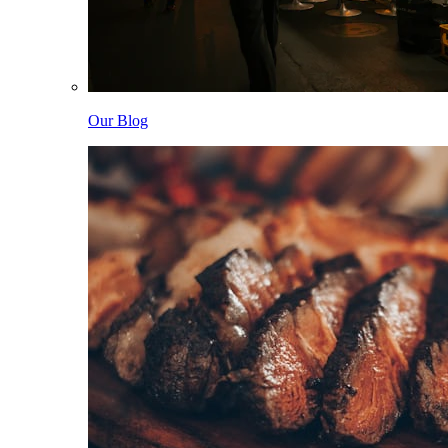
Our Blog