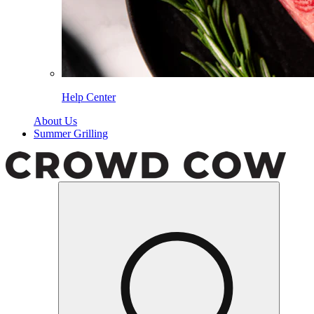
Help Center
About Us
Summer Grilling