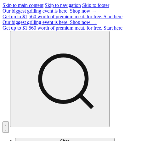
Skip to main content
Skip to navigation
Skip to footer
Our biggest grilling event is here.
Shop now →
Get up to $1,560 worth of premium meat, for free.
Start here
Our biggest grilling event is here.
Shop now →
Get up to $1,560 worth of premium meat, for free.
Start here