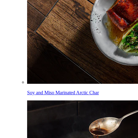
Soy and Miso Marinated Arctic Char