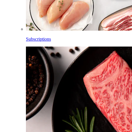
Subscriptions