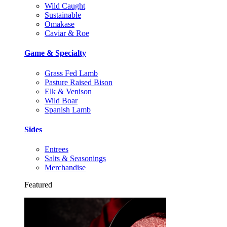
Wild Caught
Sustainable
Omakase
Caviar & Roe
Game & Specialty
Grass Fed Lamb
Pasture Raised Bison
Elk & Venison
Wild Boar
Spanish Lamb
Sides
Entrees
Salts & Seasonings
Merchandise
Featured