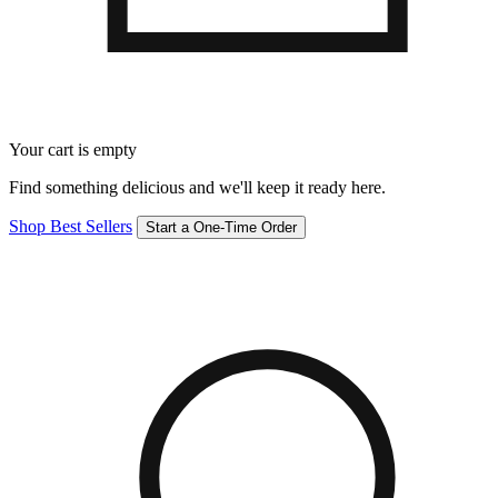
Your cart is empty
Find something delicious and we'll keep it ready here.
Shop Best Sellers
Start a One-Time Order