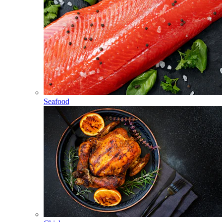
Seafood