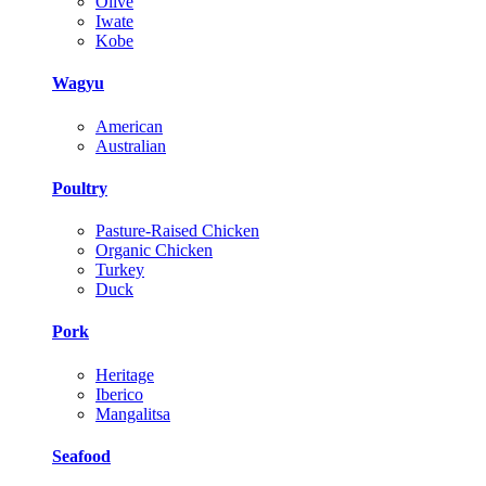
Olive
Iwate
Kobe
Wagyu
American
Australian
Poultry
Pasture-Raised Chicken
Organic Chicken
Turkey
Duck
Pork
Heritage
Iberico
Mangalitsa
Seafood