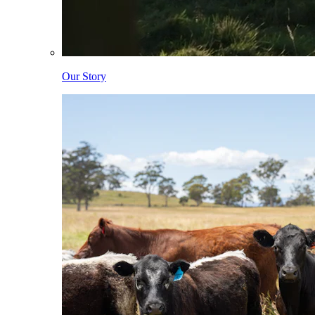
Our Story