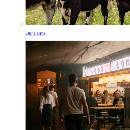
Our Farms