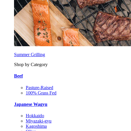
Summer Grilling
Shop by Category
Beef
Pasture-Raised
100% Grass Fed
Japanese Wagyu
Hokkaido
Miyazaki-gyu
Kagoshima